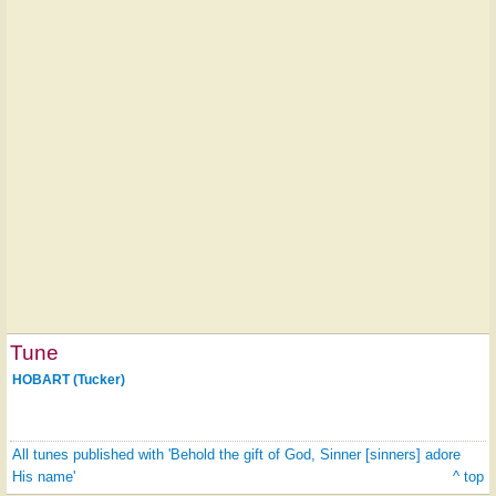
Tune
HOBART (Tucker)
All tunes published with 'Behold the gift of God, Sinner [sinners] adore
His name'
^ top