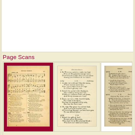
Page Scans