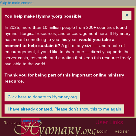
Skip to main content
You help make Hymnary.org possible.
In 2025, more than 10 million people from 200+ countries found
hymns, liturgical resources, and encouragement here. If Hymnary
has meant something to you this year,
would you take a
moment to help sustain it?
A gift of any size — and a note of
encouragement, if you'd like to share one — directly supports the
server costs, research, and curation that keep this resource freely
available to the world.
Thank you for being part of this important online ministry
resource.
Click here to donate to Hymnary.org
I have already donated. Please don't show this to me again
Home Page
User Links
Remove ads
Log in
Register