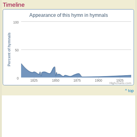
Timeline
Appearance of this hymn in hymnals
100
Percent of hymnals
50
0
1825
1850
1875
1900
1925
Highcharts.com
^ top