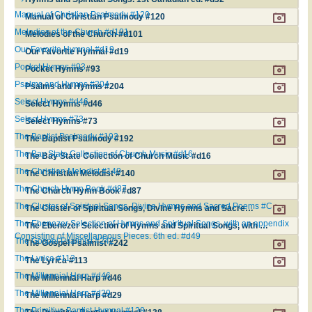
Manual of Christian Psalmody #120
Manual of Christian Psalmody #120
Melodies of the Church #d101
Melodies of the Church #d101
Our Favorite Hymnal #d19
Our Favorite Hymnal #d19
Pocket Hymns #93
Pocket Hymns #93
Psalms and Hymns #204
Psalms and Hymns #204
Select Hymns #d46
Select Hymns #d46
Select Hymns #73
Select Hymns #73
The Baptist Psalmody #192
The Baptist Psalmody #192
The Bay State Collection of Church Music #d16
The Bay State Collection of Church Music #d16
The Christian Melodist #140
The Christian Melodist #140
The Church Hymn Book #d87
The Church Hymn Book #d87
The Cluster of Spiritual Songs, Divine Hymns and Sacred Poems #C
The Cluster of Spiritual Songs, Divine Hymns and Sacred Poems #C
The Ebenezer Selection of Hymns and Spiritual Songs, with an appendix
The Ebenezer Selection of Hymns and Spiritual Songs, with an appendix Consisting of Miscellaneous Pieces. 6th ed. #d49
Consisting of Miscellaneous Pieces. 6th ed. #d49
The Gospel Psalmist #242
The Gospel Psalmist #242
The Lyrica #113
The Lyrica #113
The Millennial Harp #d46
The Millennial Harp #d46
The Millennial Harp #d29
The Millennial Harp #d29
The Primitive Baptist Hymnal #138