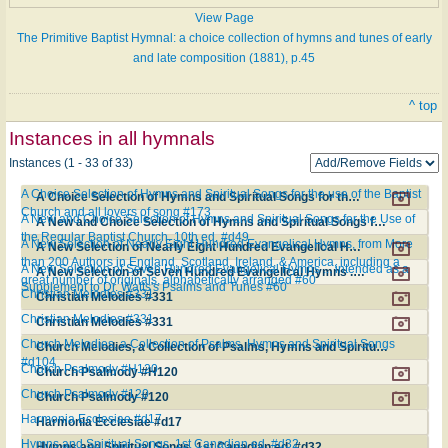
View Page
The Primitive Baptist Hymnal: a choice collection of hymns and tunes of early
and late composition (1881), p.45
^ top
Instances in all hymnals
Instances (1 - 33 of 33)
A Choice Selection of Hymns and Spiritual Songs for the use of the Baptist
A Choice Selection of Hymns and Spiritual Songs for the use of the Baptist Church and all lovers of song #173
Church and all lovers of song #173
A New and Choice Selection of Hymns and Spiritual Songs for the Use of
A New and Choice Selection of Hymns and Spiritual Songs for the Use of the Regular Baptist Church. 10th ed. #d49
the Regular Baptist Church. 10th ed. #d49
A New Selection of Nearly Eight Hundred Evangelical Hymns, from More
A New Selection of Nearly Eight Hundred Evangelical Hymns, from More than 200 Authors in England, Scotland, Ireland, & America, including a great number of originals, alphabetically arranged #60
than 200 Authors in England, Scotland, Ireland, & America, including a
A New Selection of Seven Hundred Evangelical Hymns ... intended as a
A New Selection of Seven Hundred Evangelical Hymns ... intended as a Supplement to Dr. Watts's Psalms and Tunes #60
great number of originals, alphabetically arranged #60
Supplement to Dr. Watts's Psalms and Tunes #60
Christian Melodies #331
Christian Melodies #331
Christian Melodies #331
Christian Melodies #331
Church Melodies, a Collection of Psalms, Hymns and Spiritual Songs
Church Melodies, a Collection of Psalms, Hymns and Spiritual Songs #d104
#d104
Church Psalmody #H120
Church Psalmody #H120
Church Psalmody #120
Church Psalmody #120
Harmonia Ecclesiae #d17
Harmonia Ecclesiae #d17
Hymns and Spiritual Songs. 1st Canadian ed. #d32
Hymns and Spiritual Songs. 1st Canadian ed. #d32