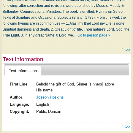
following, after correction and revision, were published by Messrs. Moody &
Bottomley, Congregational Ministers. The book is entitled, Hymns on Select
Texts of Scripture and Occasional Subjects (Bristol, 1789). From this work the
following hymns are in common use:— 1. Alas! my [the] Lord my Life is gone.
Spiritual darkness and death. 2. Great Light of life, Thou nature's Lord. God, the
True Light. 3. In Thy great Name, 0 Lord, we…
Go to person page >
^ top
Text Information
Text Information
First Line:
Behold the gift of God, Sinner [sinners] adore
His name
Author:
Joseph Hoskins
Language:
English
Copyright:
Public Domain
^ top