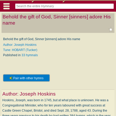
Behold the gift of God, Sinner [sinners] adore His
name
Behold the gift of God, Sinner [sinners] adore His name
Author: Joseph Hoskins
Tune: HOBART (Tucker)
Published in
33 hymnals
Pair with other hymns
Author:
Joseph Hoskins
Hoskins, Joseph, was born in 1745, but at what place is unknown. He was a
Congregational Minister, who for ten years laboured with great success at
Castle Green Chapel, Bristol, and died Sept. 28, 1788, aged 43. During the
three years previous to his death ho had written 384 hymns, which in the year