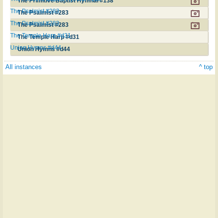
The Primitive Baptist Hymnal #138
The Psalmist #283
The Psalmist #283
The Psalmist #283
The Psalmist #283
The Temple Harp #d31
The Temple Harp #d31
Union Hymns #d44
Union Hymns #d44
All instances
^ top