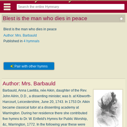
Blest is the man who dies in peace
Blest is the man who dies in peace
Author: Mrs. Barbauld
Published in
4 hymnals
Pair with other hymns
Author:
Mrs. Barbauld
Barbauld, Anna Laetitia, née Aikin, daughter of the Rev.
John Ailrin, D.D., a dissenting minister, was b. at Kibworth-
Harcourt, Leicestershire, June 20, 1743. In 1753 Dr. Aikin
became classical tutor at a dissenting academy at
Warrington. During her residence there she contributed
five hymns to Dr. W. Enfield's Hymns for Public Worship,
&c, Warrington, 1772. In the following year these were