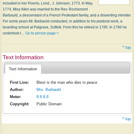
included in her Poems, Lond., J. Johnson, 1773. In May,
1774, Miss Aikin was married to the Rev. Rochemont
Barbauld, a descendant of a French Protestant family, and a dissenting minister.
For some years Mr. Barbauld conducted, in addition to his pastoral work, a
boarding school at Palgrave, Suffolk. From this he retired in 1785. In 1786 he
undertook t…
Go to person page >
^ top
Text Information
Text Information
First Line:
Blest is the man who dies in peace
Author:
Mrs. Barbauld
Meter:
8.8.8.8
Copyright:
Public Domain
^ top