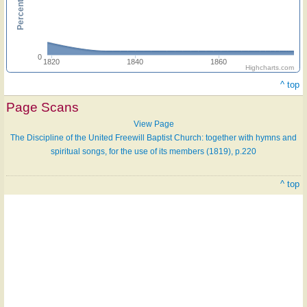
0
1820
1840
1860
Highcharts.com
^ top
Page Scans
View Page
The Discipline of the United Freewill Baptist Church: together with hymns and
spiritual songs, for the use of its members (1819), p.220
^ top