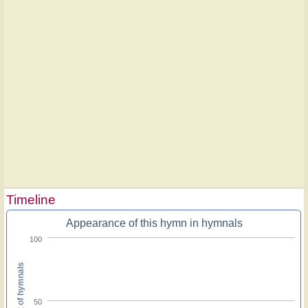
Timeline
Appearance of this hymn in hymnals
100
Percent of hymnals
50