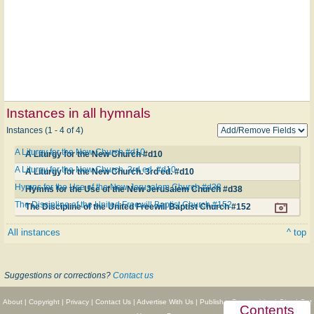
Instances in all hymnals
Instances (1 - 4 of 4)
A Liturgy for the New Church #d10
A Liturgy for the New Church #d10
A Liturgy for the New Church. 3rd ed. #d10
A Liturgy for the New Church. 3rd ed. #d10
Hymns for the Use of the New Jerusalem Church #d38
Hymns for the Use of the New Jerusalem Church #d38
The Discipline of the United Freewill Baptist Church #152
The Discipline of the United Freewill Baptist Church #152
All instances
^ top
Suggestions or corrections?
Contact us
About
|
Copyright
|
Privacy
|
Contact Us
|
Advertise With Us
|
Publisher Partnerships
|
Give
|
Get
Contents