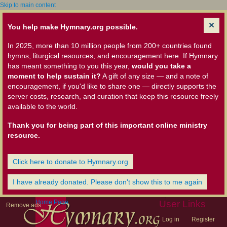
Skip to main content
You help make Hymnary.org possible.
In 2025, more than 10 million people from 200+ countries found
hymns, liturgical resources, and encouragement here. If Hymnary
has meant something to you this year,
would you take a
moment to help sustain it?
A gift of any size — and a note of
encouragement, if you'd like to share one — directly supports the
server costs, research, and curation that keep this resource freely
available to the world.
Thank you for being part of this important online ministry
resource.
Click here to donate to Hymnary.org
I have already donated. Please don't show this to me again
Home Page
User Links
Remove ads
Log in
Register