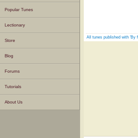
Popular Tunes
Lectionary
All tunes published with 'By 
Store
Blog
Forums
Tutorials
About Us