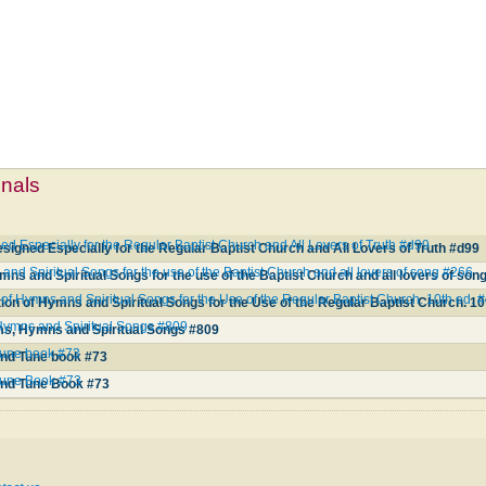
mnals
d Especially for the Regular Baptist Church and All Lovers of Truth #d99
igned Especially for the Regular Baptist Church and All Lovers of Truth #d99
and Spiritual Songs for the use of the Baptist Church and all lovers of song #266
mns and Spiritual Songs for the use of the Baptist Church and all lovers of son
f Hymns and Spiritual Songs for the Use of the Regular Baptist Church. 10th ed. 
on of Hymns and Spiritual Songs for the Use of the Regular Baptist Church. 10
Hymns and Spiritual Songs #809
ms, Hymns and Spiritual Songs #809
Tune book #73
and Tune book #73
Tune Book #73
and Tune Book #73