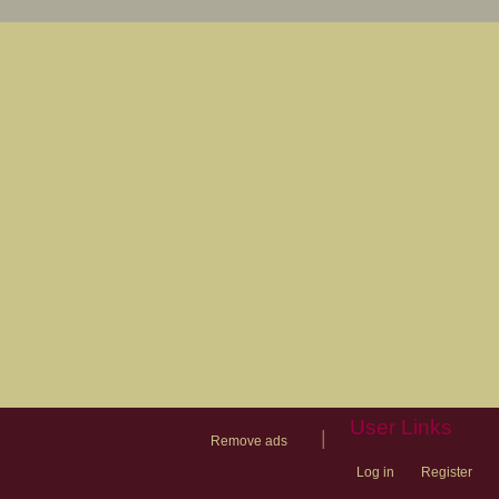
User Links
|
Remove ads
Log in
Register