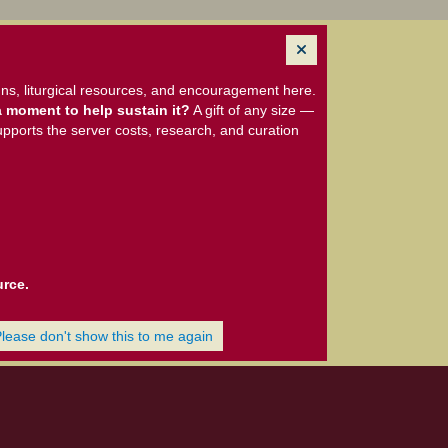
ns, liturgical resources, and encouragement here.
 moment to help sustain it?
A gift of any size —
upports the server costs, research, and curation
urce.
Please don't show this to me again