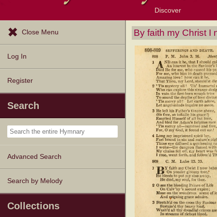
Discover
Browse Resources
Exploration Tools
Popular Tunes
Popular Texts
Lectionary
Topics
By faith my Christ I
Close Menu
Log In
Register
Search
Advanced Search
Search by Melody
Collections