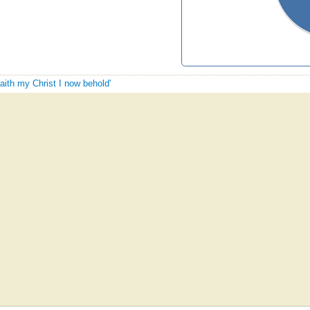
faith my Christ I now behold'