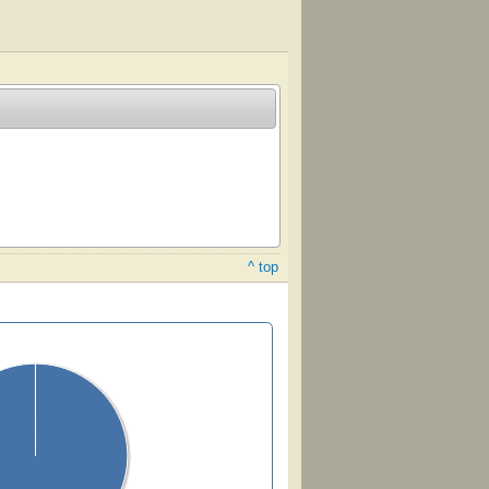
^ top