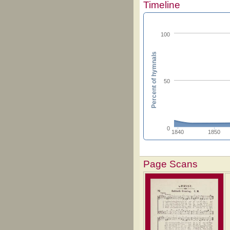
Timeline
100
Percent of hymnals
50
0
1840
1850
Page Scans