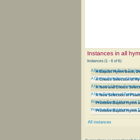
Instances in all hy
Instances (1 - 6 of 6)
A Baptist Hymn Book, Designe
A Baptist Hymn Book, Des
A Choice Selection of Hymns 
A Choice Selection of Hy
A New and Choice Selection o
A New and Choice Selecti
A New Selection of Psalms, 
A New Selection of Psal
Primitive Baptist Hymn and 
Primitive Baptist Hymn 
Primitive Baptist Hymn and 
Primitive Baptist Hymn 
All instances