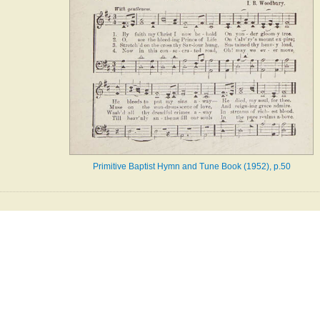
Primitive Baptist Hymn and Tune Book (1952), p.50