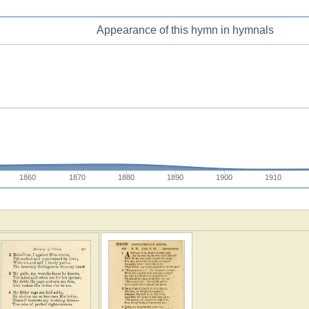
Appearance of this hymn in hymnals
1860
1870
1880
1890
1900
1910