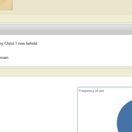
my Christ I now behold
omain
Frequency of use