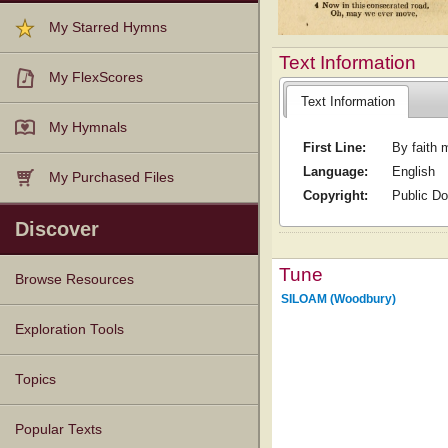
My Starred Hymns
Text Information
My FlexScores
Text Information
My Hymnals
First Line:
By faith 
Language:
English
My Purchased Files
Copyright:
Public D
Discover
Tune
Browse Resources
SILOAM (Woodbury)
Texts
Tunes
Instances
People
Hymnals
Exploration Tools
Topics
Popular Texts