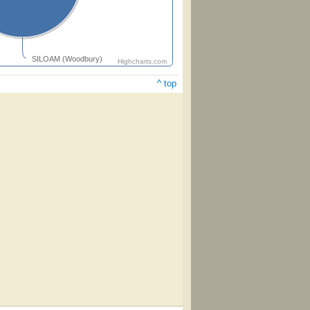
SILOAM (Woodbury)
Highcharts.com
^ top