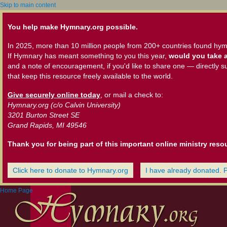
Skip to main content
You help make Hymnary.org possible.
In 2025, more than 10 million people from 200+ countries found hym
If Hymnary has meant something to you this year,
would you take a
and a note of encouragement, if you'd like to share one — directly s
that keep this resource freely available to the world.
Give securely online today
, or mail a check to:
Hymnary.org (c/o Calvin University)
3201 Burton Street SE
Grand Rapids, MI 49546
Thank you for being part of this important online ministry reso
Click here to donate to Hymnary.org
I have already donated. 
Home Page