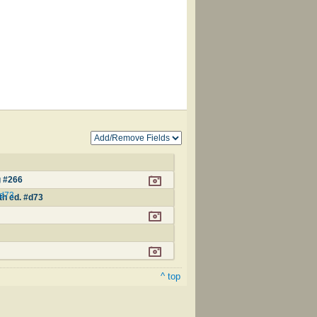
g #266
#d73
th ed. #d73
^ top