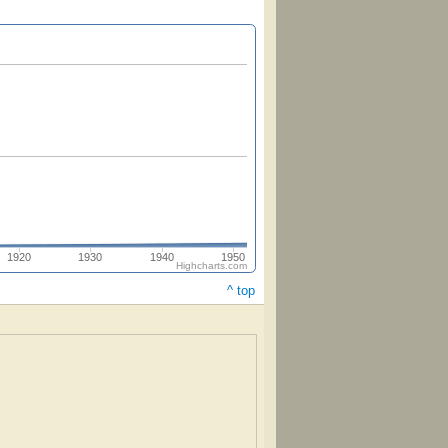
1920
1930
1940
1950
Highcharts.com
^ top