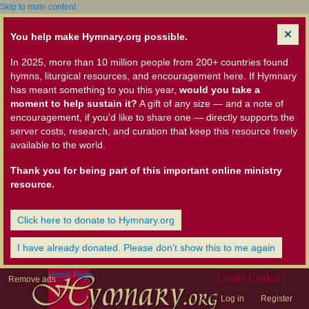
Skip to main content
You help make Hymnary.org possible.
In 2025, more than 10 million people from 200+ countries found
hymns, liturgical resources, and encouragement here. If Hymnary
has meant something to you this year,
would you take a
moment to help sustain it?
A gift of any size — and a note of
encouragement, if you'd like to share one — directly supports the
server costs, research, and curation that keep this resource freely
available to the world.
Thank you for being part of this important online ministry
resource.
Click here to donate to Hymnary.org
I have already donated. Please don't show this to me again
Home Page
User Links
Remove ads
Log in
Register