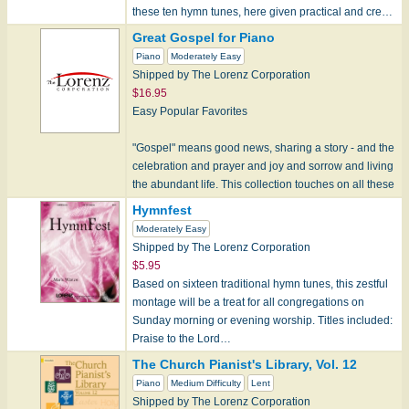
these ten hymn tunes, here given practical and cre…
Great Gospel for Piano
Piano
Moderately Easy
Shipped by The Lorenz Corporation
$16.95
Easy Popular Favorites
"Gospel" means good news, sharing a story - and the
celebration and prayer and joy and sorrow and living
the abundant life. This collection touches on all these
aspects of th…
Hymnfest
Moderately Easy
Shipped by The Lorenz Corporation
$5.95
Based on sixteen traditional hymn tunes, this zestful
montage will be a treat for all congregations on
Sunday morning or evening worship. Titles included:
Praise to the Lord…
The Church Pianist's Library, Vol. 12
Piano
Medium Difficulty
Lent
Shipped by The Lorenz Corporation