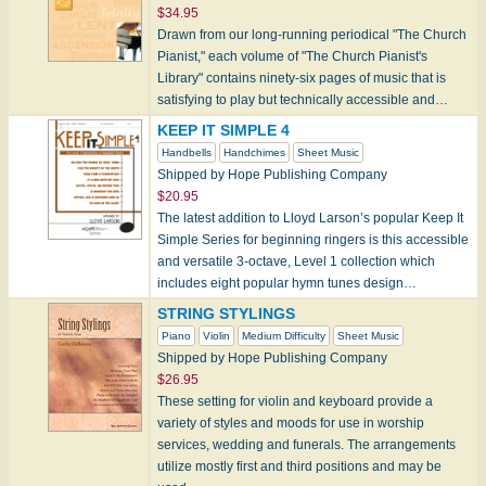
$34.95
Drawn from our long-running periodical "The Church
Pianist," each volume of "The Church Pianist's
Library" contains ninety-six pages of music that is
satisfying to play but technically accessible and…
KEEP IT SIMPLE 4
Handbells
Handchimes
Sheet Music
Shipped by Hope Publishing Company
$20.95
The latest addition to Lloyd Larson’s popular Keep It
Simple Series for beginning ringers is this accessible
and versatile 3-octave, Level 1 collection which
includes eight popular hymn tunes design…
STRING STYLINGS
Piano
Violin
Medium Difficulty
Sheet Music
Shipped by Hope Publishing Company
$26.95
These setting for violin and keyboard provide a
variety of styles and moods for use in worship
services, wedding and funerals. The arrangements
utilize mostly first and third positions and may be