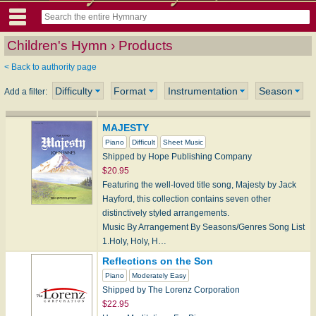
Children's Hymn › Products
< Back to authority page
Difficulty
Format
Instrumentation
Season
Add a filter:
MAJESTY
Piano
Difficult
Sheet Music
Shipped by Hope Publishing Company
$20.95
Featuring the well-loved title song, Majesty by Jack
Hayford, this collection contains seven other
distinctively styled arrangements.
Music By Arrangement By Seasons/Genres Song List
1.Holy, Holy, H…
Reflections on the Son
Piano
Moderately Easy
Shipped by The Lorenz Corporation
$22.95