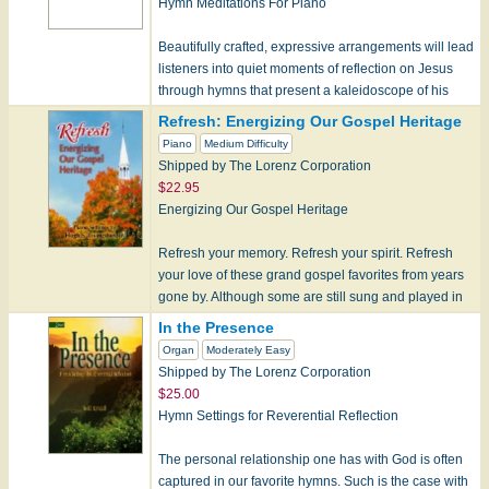
Hymn Meditations For Piano
Beautifully crafted, expressive arrangements will lead
listeners into quiet moments of reflection on Jesus
through hymns that present a kaleidoscope of his
many names-She…
Refresh: Energizing Our Gospel Heritage
Piano
Medium Difficulty
Shipped by The Lorenz Corporation
$22.95
Energizing Our Gospel Heritage
Refresh your memory. Refresh your spirit. Refresh
your love of these grand gospel favorites from years
gone by. Although some are still sung and played in
churches to…
In the Presence
Organ
Moderately Easy
Shipped by The Lorenz Corporation
$25.00
Hymn Settings for Reverential Reflection
The personal relationship one has with God is often
captured in our favorite hymns. Such is the case with