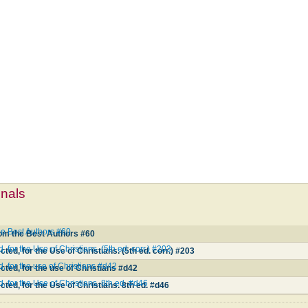
mnals
he Best Authors #60
rom the Best Authors #60
 for the Use of Christians. (5th ed. corr.) #203
ted, for the Use of Christians. (5th ed. corr.) #203
, for the use of Christians #d42
cted, for the use of Christians #d42
 for the Use of Christians. 8th ed. #d46
ted, for the Use of Christians. 8th ed. #d46