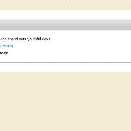
who spend your youthful days
Burnham
omain