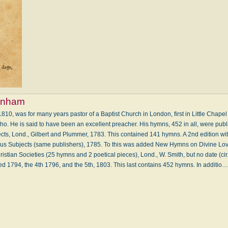
rnham
810, was for many years pastor of a Baptist Church in London, first in Little Chapel
oho. He is said to have been an excellent preacher. His hymns, 452 in all, were publ
s, Lond., Gilbert and Plummer, 1783. This contained 141 hymns. A 2nd edition wit
 Subjects (same publishers), 1785. To this was added New Hymns on Divine Love
istian Societies (25 hymns and 2 poetical pieces), Lond., W. Smith, but no date (cir
ted 1794, the 4th 1796, and the 5th, 1803. This last contains 452 hymns. In additio