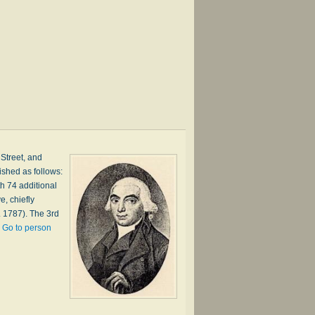
 Street, and
ished as follows:
h 74 additional
, chiefly
. 1787). The 3rd
…
Go to person