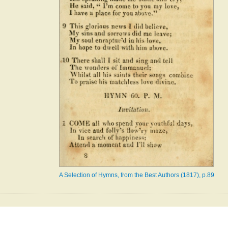
A Selection of Hymns, from the Best Authors (1817), p.89