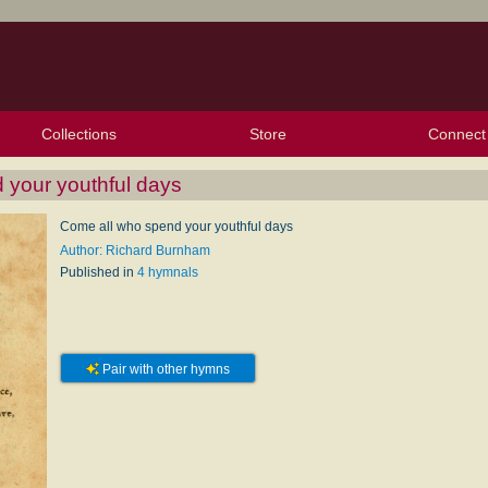
Collections
Store
Connect
My Purchased Files
My Starred Hymns
Instances
Hymnals
People
My FlexScores
Tunes
Texts
My Hymnals
Face
X (Tw
Volu
For
Bl
 your youthful days
Come all who spend your youthful days
Author: Richard Burnham
Published in
4 hymnals
Pair with other hymns