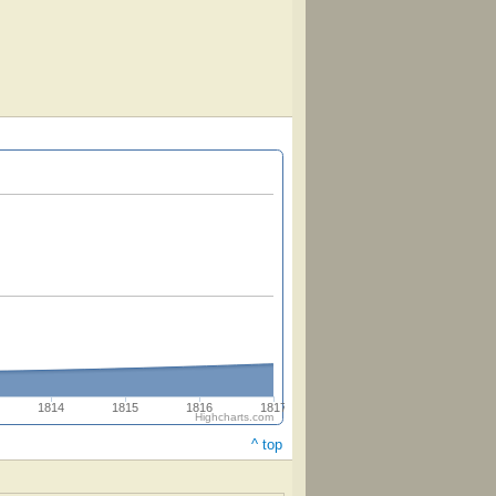
1814
1815
1816
1817
Highcharts.com
^ top