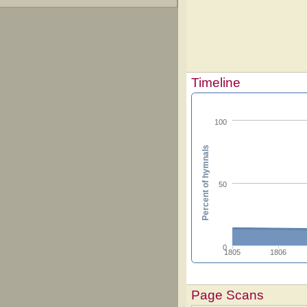
Timeline
100
Percent of hymnals
50
0
1805
1806
Page Scans