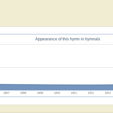
Appearance of this hymn in hymnals
1807
1808
1809
1810
1811
1812
1813