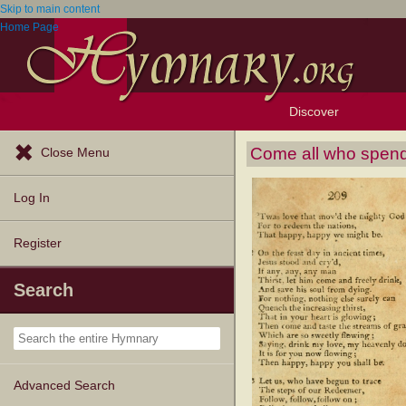
Skip to main content
Home Page
Discover
Browse Resources
Exploration Tools
Popular Tunes
Popular Texts
Lectionary
Topics
Come all who spend
Close Menu
Log In
Register
Search
Advanced Search