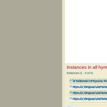
Instances in all hy
Instances (1 - 4 of 4)
A Selection of Hymns, from t
A Selection of Hymns, f
Hymns, Original and Selected,
Hymns, Original and Selec
Hymns, Original and Selected
Hymns, Original and Sele
Hymns, Original and Selected,
Hymns, Original and Selec