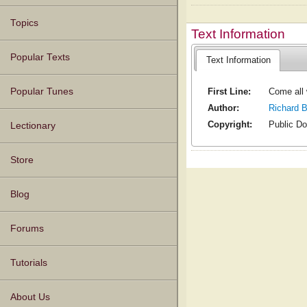
Topics
Text Information
Popular Texts
Text Information
First Line:
Come all 
Popular Tunes
Author:
Richard 
Copyright:
Public D
Lectionary
Store
Blog
Forums
Tutorials
About Us