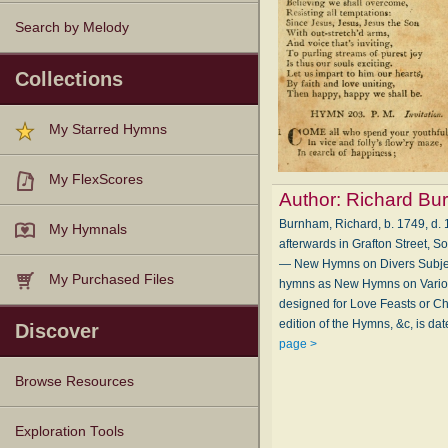
Search by Melody
Collections
My Starred Hymns
My FlexScores
Author:
Richard Bu
Burnham, Richard, b. 1749, d. 1
My Hymnals
afterwards in Grafton Street, S
— New Hymns on Divers Subject
My Purchased Files
hymns as New Hymns on Various
designed for Love Feasts or Chr
edition of the Hymns, &c, is da
Discover
page >
Browse Resources
Texts
Tunes
Instances
People
Hymnals
Exploration Tools