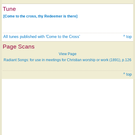
Tune
[Come to the cross, thy Redeemer is there]
All tunes published with 'Come to the Cross'
^ top
Page Scans
View Page
Radiant Songs: for use in meetings for Christian worship or work (1891), p.126
^ top