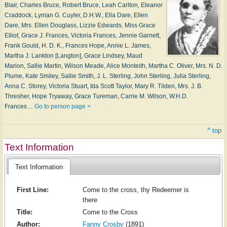
Blair, Charles Bruce, Robert Bruce, Leah Carlton, Eleanor
Craddock, Lyman G. Cuyler, D.H.W., Ella Dare, Ellen
Dare, Mrs. Ellen Douglass, Lizzie Edwards. Miss Grace
Elliot, Grace J. Frances, Victoria Frances, Jennie Garnett,
Frank Gould, H. D. K., Frances Hope, Annie L. James,
Martha J. Lankton [Langton], Grace Lindsey, Maud
Marion, Sallie Martin, Wilson Meade, Alice Monteith, Martha C. Oliver, Mrs. N. D.
Plume, Kate Smiley, Sallie Smith, J. L. Sterling, John Sterling, Julia Sterling,
Anna C. Storey, Victoria Stuart, Ida Scott Taylor, Mary R. Tilden, Mrs. J. B.
Thresher, Hope Tryaway, Grace Tureman, Carrie M. Wilson, W.H.D.
Frances…
Go to person page >
^ top
Text Information
Text Information
First Line:
Come to the cross, thy Redeemer is
there
Title:
Come to the Cross
Author:
Fanny Crosby
(1891)