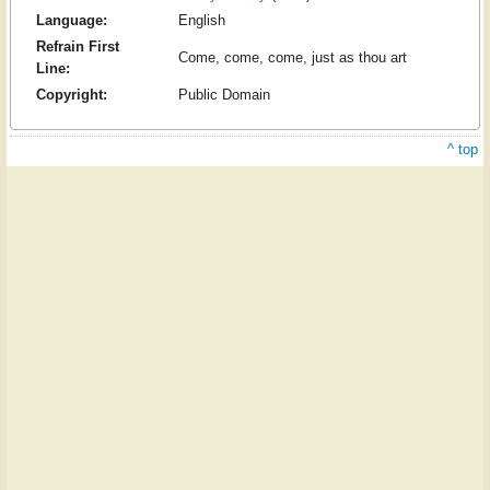
Language:
English
Refrain First
Come, come, come, just as thou art
Line:
Copyright:
Public Domain
^ top