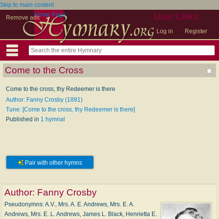
Skip to main content
Home Page
User Links
Remove ads
Log in
Register
Come to the Cross
Come to the cross, thy Redeemer is there
Author: Fanny Crosby (1891)
Tune: [Come to the cross, thy Redeemer is there]
Published in
1 hymnal
Pair with other hymns
Author:
Fanny Crosby
Pseudonymns: A.V., Mrs. A. E. Andrews, Mrs. E. A.
Andrews, Mrs. E. L. Andrews, James L. Black, Henrietta E.