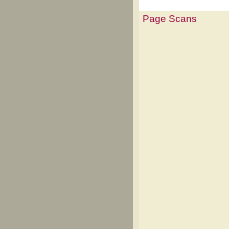
Page Scans