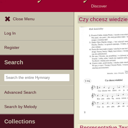
Discover
Browse Resources
Exploration Tools
Popular Tunes
Popular Texts
Lectionary
Topics
Czy chcesz wiedzie
Close Menu
Log In
Register
Search
Advanced Search
Search by Melody
Collections
Representative Tex