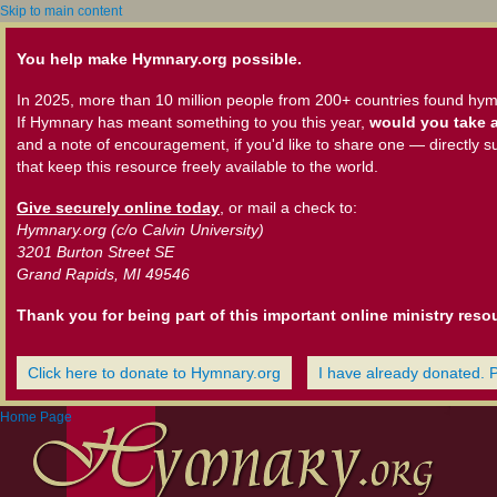
Skip to main content
You help make Hymnary.org possible.
In 2025, more than 10 million people from 200+ countries found hym
If Hymnary has meant something to you this year,
would you take a
and a note of encouragement, if you'd like to share one — directly s
that keep this resource freely available to the world.
Give securely online today
, or mail a check to:
Hymnary.org (c/o Calvin University)
3201 Burton Street SE
Grand Rapids, MI 49546
Thank you for being part of this important online ministry reso
Click here to donate to Hymnary.org
I have already donated. 
Home Page