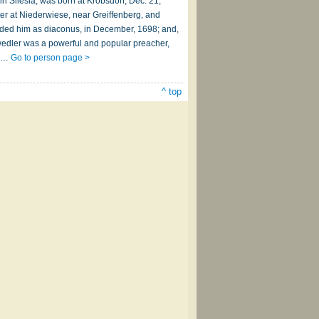
n Silesia, was born at Krobsdorf, Dec. 21,
ter at Niederwiese, near Greiffenberg, and
eeded him as diaconus, in December, 1698; and,
hwedler was a powerful and popular preacher,
er…
Go to person page >
^ top