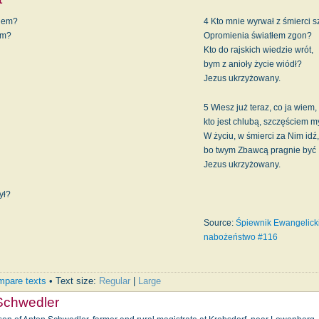
wiem?
4 Kto mnie wyrwał z śmierci 
ym?
Opromienia światłem zgon?
Kto do rajskich wiedzie wrót,
bym z anioły życie wiódł?
Jezus ukrzyżowany.
5 Wiesz już teraz, co ja wiem,
kto jest chlubą, szczęściem 
?
W życiu, w śmierci za Nim idź,
bo twym Zbawcą pragnie być
Jezus ukrzyżowany.
ył?
Source:
Śpiewnik Ewangelicki
nabożeństwo #116
pare texts
• Text size:
Regular
|
Large
Schwedler