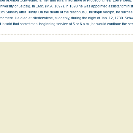
on of Anton Schwedler, farmer and rural magistrate at Krobsdorf, near Lowenberg, i
niversity of Leipzig, in 1695 (M.A. 1697). In 1698 he was appointed assistant minis
18th Sunday after Trinity. On the death of the diaconus, Christoph Adolph, he succ
stor there. He died at Niederwiese, suddenly, during the night of Jan. 12, 1730. Sc
 It is said that sometimes, beginning service at 5 or 6 a.m., he would continue the s