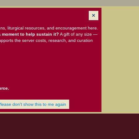
ns, liturgical resources, and encouragement here.
 moment to help sustain it?
A gift of any size —
upports the server costs, research, and curation
urce.
Please don't show this to me again