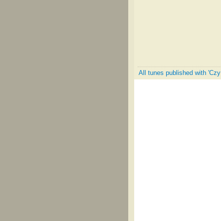
All tunes published with 'Cz