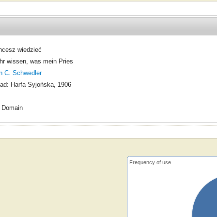
hcesz wiedzieć
ihr wissen, was mein Pries
n C. Schwedler
ad: Harfa Syįońska, 1906
c Domain
Frequency of use