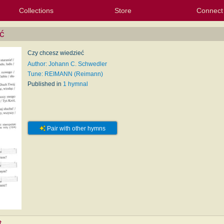
Collections
Store
Connect
My Purchased Files
My Starred Hymns
Instances
Hymnals
People
My FlexScores
Tunes
Texts
My Hymnals
Face
X (Tw
Volu
For
Bl
ć
Czy chcesz wiedzieć
Author: Johann C. Schwedler
Tune: REIMANN (Reimann)
Published in
1 hymnal
Pair with other hymns
t