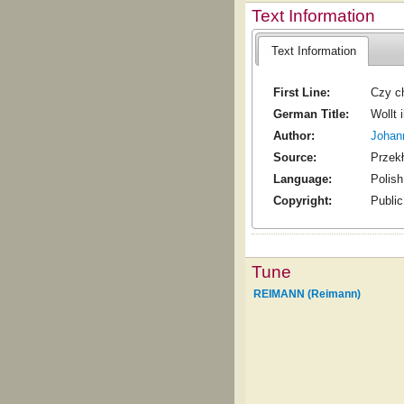
Text Information
Text Information
First Line:
Czy c
German Title:
Wollt 
Author:
Johan
Source:
Przekł
Language:
Polish
Copyright:
Publi
Tune
REIMANN (Reimann)