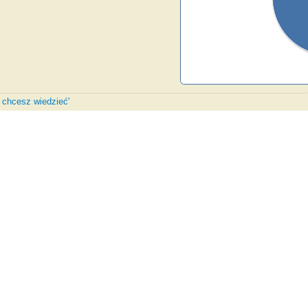
y chcesz wiedzieć'