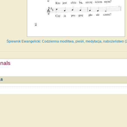
Śpiewnik Ewangelicki: Codzienna modlitwa, pieśń, medytacja, nabożeństwo (
mnals
16