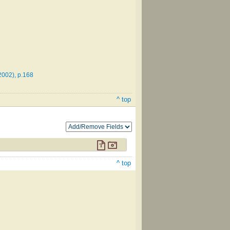
2002), p.168
^ top
^ top