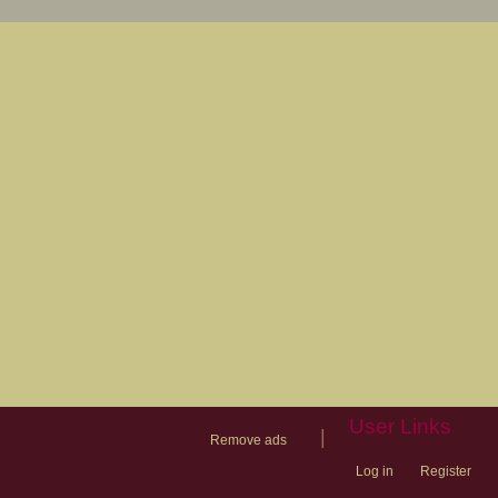
User Links
|
Remove ads
Log in
Register