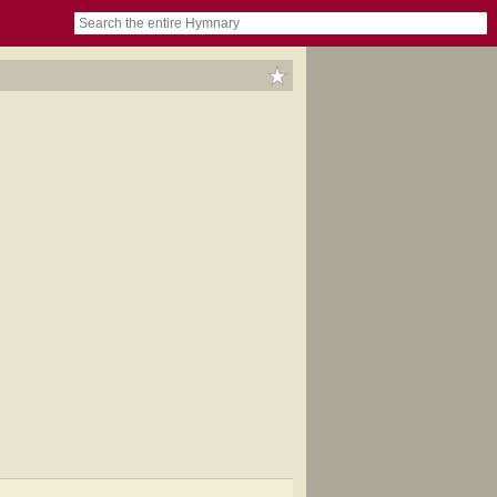
book
itter)
nteer
ums
og