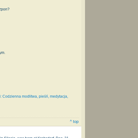
szpon?
mym.
: Codzienna modlitwa, pieśń, medytacja,
^ top