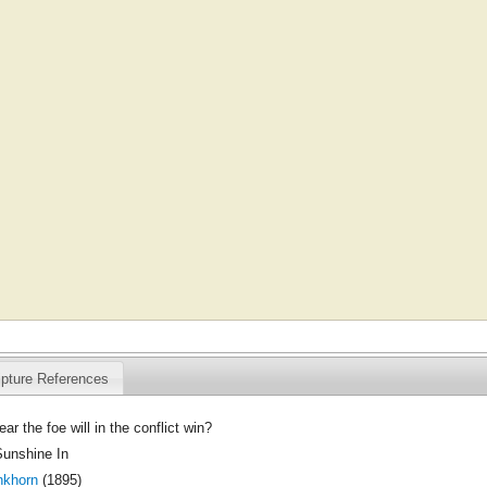
ipture References
ar the foe will in the conflict win?
Sunshine In
nkhorn
(1895)