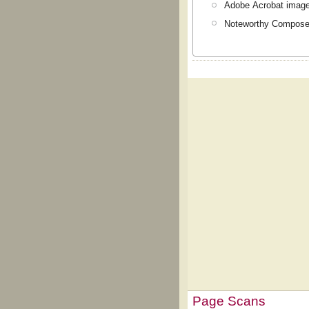
Adobe Acrobat image
Noteworthy Composer
Page Scans