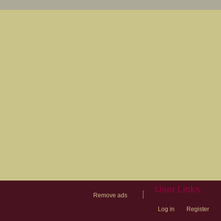
User Links
|
Remove ads
Log in
Register