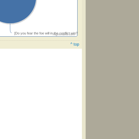
[Do you fear the foe will in the conflict win?]
Highcharts.com
^ top