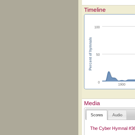
Timeline
100
Percent of hymnals
50
0
1900
Media
Scores
Audio
The Cyber Hymnal #3