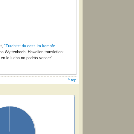
et,
"Furcht'st du dass im kampfe
a Wyttenbach; Hawaiian translation:
en la lucha no podrás vencer"
^ top