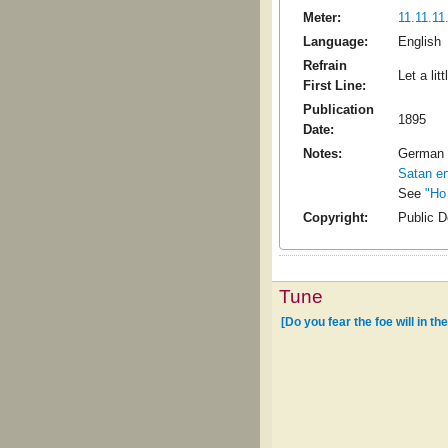
Meter:
11.11.11.
Language:
English
Refrain
Let a lit
First Line:
Publication
1895
Date:
Notes:
German 
Satan en
See
"Ho
Copyright:
Public 
Tune
[Do you fear the foe will in the