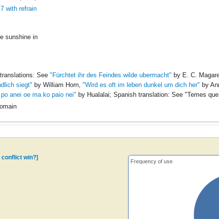
7 with refrain
tle sunshine in
translations: See
"Fürchtet ihr des Feindes wilde ubermacht"
by E. C. Magar
dlich siegt"
by William Horn,
"Wird es oft im leben dunkel um dich her"
by Ann
 po anei oe ma ko paio nei"
by Hualalai; Spanish translation: See
"Temes que 
Domain
 conflict win?]
Frequency of use