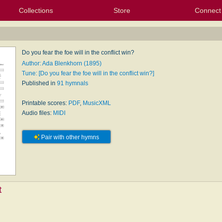
Collections
Store
Connect
My Purchased Files
My Starred Hymns
Instances
Hymnals
People
My FlexScores
Tunes
Texts
My Hymnals
Face
X (Tw
Volu
For
Bl
Do you fear the foe will in the conflict win?
Author: Ada Blenkhorn (1895)
Tune: [Do you fear the foe will in the conflict win?]
Published in
91 hymnals
Printable scores:
PDF
,
MusicXML
Audio files:
MIDI
Pair with other hymns
t