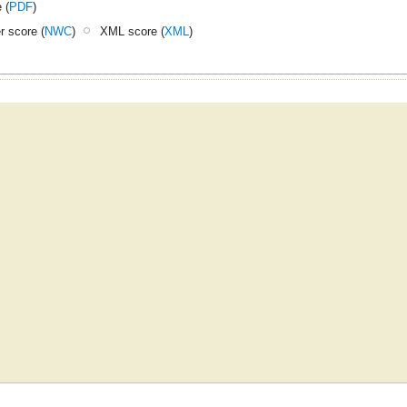
 (
PDF
)
 score (
NWC
)
XML score (
XML
)