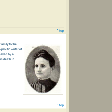
^ top
family to the
rolific writer of
 saved by a
is death in
^ top