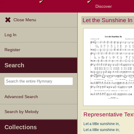
Discover
Browse Resources
Exploration Tools
Popular Tunes
Popular Texts
Lectionary
Topics
Let the Sunshine In
Close Menu
Log In
Register
Search
Advanced Search
Search by Melody
Representative Tex
Let a little sunshine in,
Collections
Let a little sunshine in;