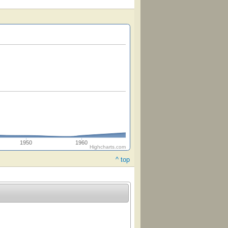
1950
1960
Highcharts.com
^ top