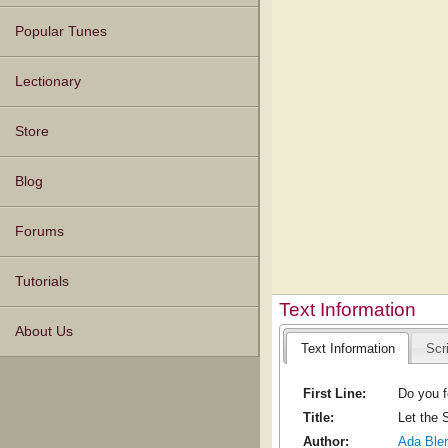
Popular Tunes
Lectionary
Store
Blog
Forums
Tutorials
Text Information
About Us
Text Information
Scr
First Line:
Do you fe
Title:
Let the 
Author:
Ada Ble