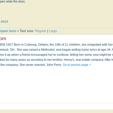
pen wide the door,
s #424
pare texts
• Text size:
Regular
|
Large
orn
-1927 Born in Cobourg, Ontario, the 10th of 11 children, she emigrated with her 
veland, OH.. She was raised a Methodist, and began writing hymn lyrics at age 34. A p
ive it up when a friend encouraged her to continue, telling her some soul might be
d for many years as secretary to her brother, Henry's, real estate company. After h
 the company. She never married. John Perry
Go to person page >