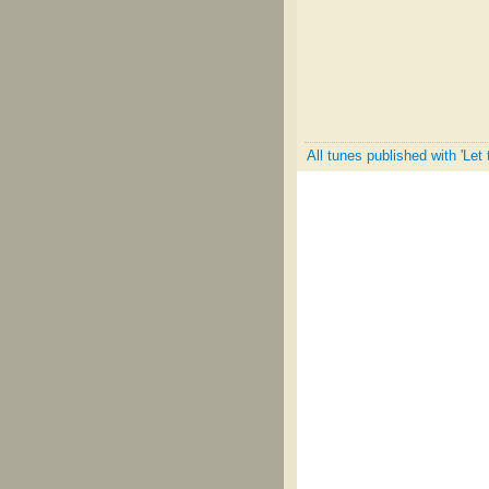
All tunes published with 'Let