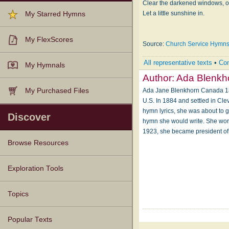
Clear the darkened windows, o
Let a little sunshine in.
My Starred Hymns
My FlexScores
Source:
Church Service Hymn
All representative texts
•
Com
My Hymnals
Author:
Ada Blenkh
Ada Jane Blenkhorn Canada 1858
My Purchased Files
U.S. In 1884 and settled in Cle
hymn lyrics, she was about to g
Discover
hymn she would write. She worke
1923, she became president of
Browse Resources
Texts
Tunes
Instances
People
Hymnals
Exploration Tools
Topics
Popular Texts