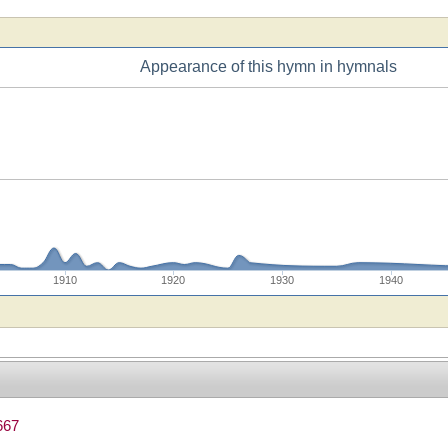
Appearance of this hymn in hymnals
1910
1920
1930
1940
667