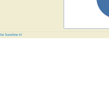
 the Sunshine In'