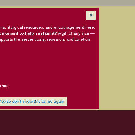
ns, liturgical resources, and encouragement here.
 moment to help sustain it?
A gift of any size —
upports the server costs, research, and curation
urce.
Please don't show this to me again