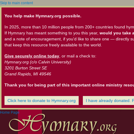
Skip to main content
You help make Hymnary.org possible.
In 2025, more than 10 million people from 200+ countries found hym
If Hymnary has meant something to you this year,
would you take a
and a note of encouragement, if you'd like to share one — directly s
that keep this resource freely available to the world.
Give securely online today
, or mail a check to:
Hymnary.org (c/o Calvin University)
3201 Burton Street SE
Grand Rapids, MI 49546
Thank you for being part of this important online ministry reso
Click here to donate to Hymnary.org
I have already donated. 
Home Page