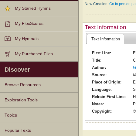
New Creation
Go to person pa
My Starred Hymns
My FlexScores
Text Information
My Hymnals
Text Information
First Line:
E
My Purchased Files
Title:
C
Author:
G
Discover
Source:
M
Place of Origin:
E
Browse Resources
Language:
S
Refrain First Line:
H
Texts
Tunes
Instances
People
Hymnals
Exploration Tools
Notes:
P
Copyright:
©
Topics
Popular Texts