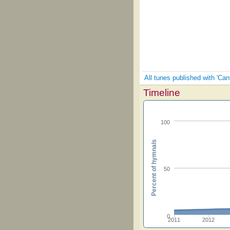
All tunes published with 'Ca
Timeline
100
Percent of hymnals
50
0
2011
2012