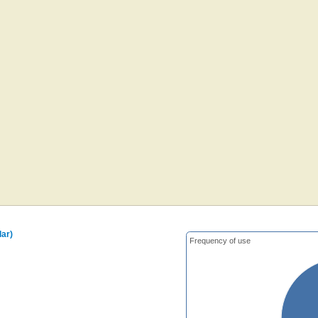
ar)
Frequency of use