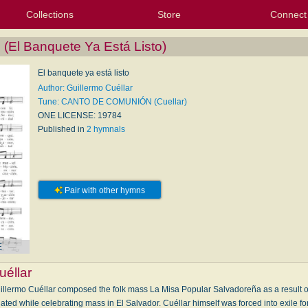
Collections
Store
Connect
My Purchased Files
My Starred Hymns
Instances
Hymnals
People
My FlexScores
Tunes
Texts
My Hymnals
Face
X (Tw
Volu
For
Bl
(El Banquete Ya Está Listo)
El banquete ya está listo
Author: Guillermo Cuéllar
Tune: CANTO DE COMUNIÓN (Cuellar)
ONE LICENSE: 19784
Published in
2 hymnals
Pair with other hymns
E
uéllar
illermo Cuéllar composed the folk mass La Misa Popular Salvadoreña as a result 
 while celebrating mass in El Salvador. Cuéllar himself was forced into exile for te