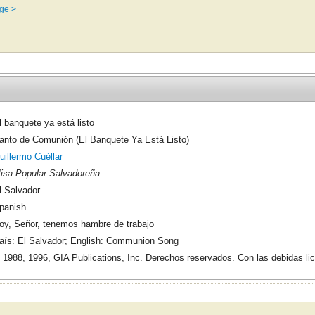
ge >
l banquete ya está listo
anto de Comunión (El Banquete Ya Está Listo)
uillermo Cuéllar
isa Popular Salvadoreña
l Salvador
panish
oy, Señor, tenemos hambre de trabajo
aís: El Salvador; English: Communion Song
 1988, 1996, GIA Publications, Inc. Derechos reservados. Con las debidas li