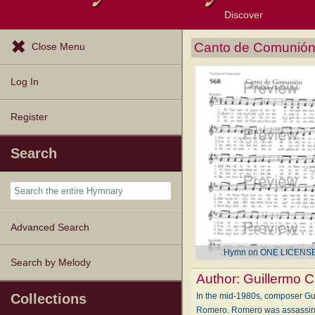
Discover
Browse Resources
Exploration Tools
Popular Tunes
Popular Texts
Lectionary
Topics
Canto de Comunión 
Close Menu
Log In
Register
Search
Advanced Search
Hymn on ONE LICENS
Search by Melody
Author:
Guillermo C
In the mid-1980s, composer Gu
Collections
Romero. Romero was assassinated