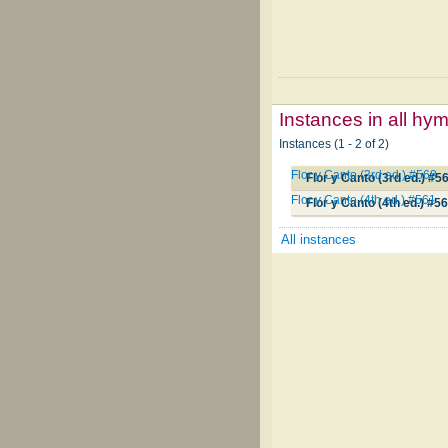
Instances in all hy
Instances (1 - 2 of 2)
Flor y Canto (3rd ed.) #568
Flor y Canto (3rd ed.) #5
Flor y Canto (4th ed.) #561
Flor y Canto (4th ed.) #5
All instances