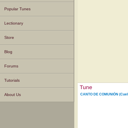
Popular Tunes
Lectionary
Store
Blog
Forums
Tutorials
Tune
CANTO DE COMUNIÓN (Cuell
About Us