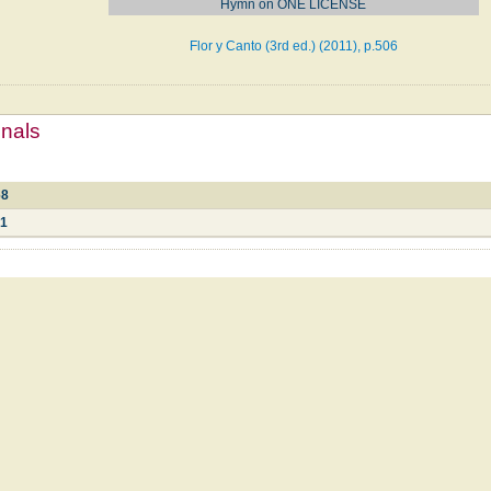
Hymn on ONE LICENSE
Flor y Canto (3rd ed.) (2011), p.506
mnals
68
61