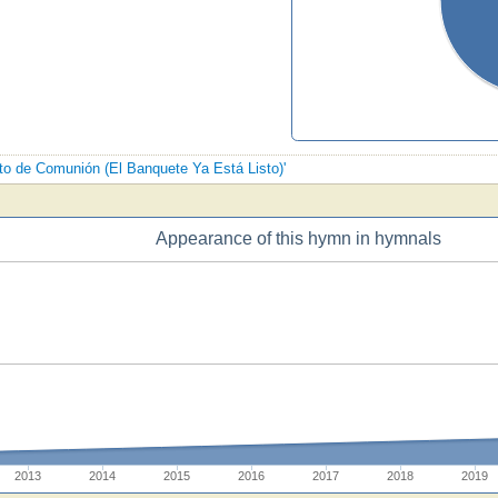
nto de Comunión (El Banquete Ya Está Listo)'
Appearance of this hymn in hymnals
2013
2014
2015
2016
2017
2018
2019