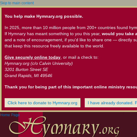
Skip to main content
You help make Hymnary.org possible.
In 2025, more than 10 million people from 200+ countries found hym
If Hymnary has meant something to you this year,
would you take a
and a note of encouragement, if you'd like to share one — directly s
that keep this resource freely available to the world.
Give securely online today
, or mail a check to:
Hymnary.org (c/o Calvin University)
3201 Burton Street SE
Grand Rapids, MI 49546
Thank you for being part of this important online ministry reso
Click here to donate to Hymnary.org
I have already donated. 
Home Page