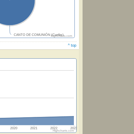
CANTO DE COMUNIÓN (Cuellar)
Highcharts.com
^ top
2020
2021
2022
2023
Highcharts.com