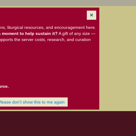
ns, liturgical resources, and encouragement here.
 moment to help sustain it?
A gift of any size —
upports the server costs, research, and curation
urce.
Please don't show this to me again