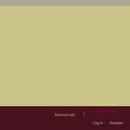
User Links
|
Remove ads
Log in
Register