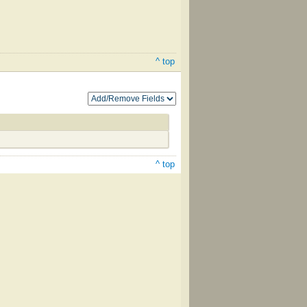
^ top
^ top