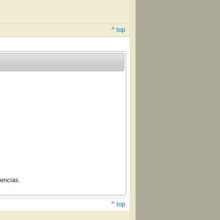
^ top
cencias.
^ top