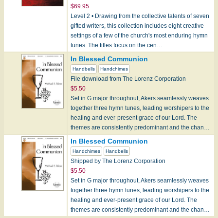
$69.95
Level 2 • Drawing from the collective talents of seven
gifted writers, this collection includes eight creative
settings of a few of the church's most enduring hymn
tunes. The titles focus on the cen…
In Blessed Communion
Handbells
Handchimes
File download from The Lorenz Corporation
$5.50
Set in G major throughout, Akers seamlessly weaves
together three hymn tunes, leading worshipers to the
healing and ever-present grace of our Lord. The
themes are consistently predominant and the chan…
In Blessed Communion
Handchimes
Handbells
Shipped by The Lorenz Corporation
$5.50
Set in G major throughout, Akers seamlessly weaves
together three hymn tunes, leading worshipers to the
healing and ever-present grace of our Lord. The
themes are consistently predominant and the chan…