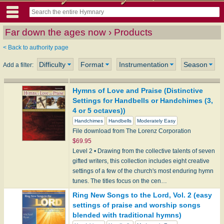
Far down the ages now › Products
< Back to authority page
Difficulty
Format
Instrumentation
Season
Add a filter:
Hymns of Love and Praise (Distinctive
Settings for Handbells or Handchimes (3,
4 or 5 octaves))
Handchimes
Handbells
Moderately Easy
File download from The Lorenz Corporation
$69.95
Level 2 • Drawing from the collective talents of seven
gifted writers, this collection includes eight creative
settings of a few of the church's most enduring hymn
tunes. The titles focus on the cen…
Ring New Songs to the Lord, Vol. 2 (easy
settings of praise and worship songs
blended with traditional hymns)