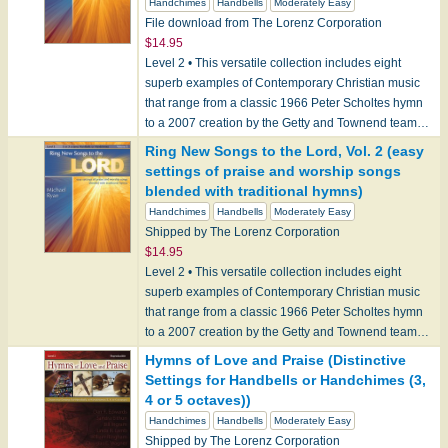
Handchimes
Handbells
Moderately Easy
File download from The Lorenz Corporation
$14.95
Level 2 • This versatile collection includes eight
superb examples of Contemporary Christian music
that range from a classic 1966 Peter Scholtes hymn
to a 2007 creation by the Getty and Townend team…
Ring New Songs to the Lord, Vol. 2 (easy
settings of praise and worship songs
blended with traditional hymns)
Handchimes
Handbells
Moderately Easy
Shipped by The Lorenz Corporation
$14.95
Level 2 • This versatile collection includes eight
superb examples of Contemporary Christian music
that range from a classic 1966 Peter Scholtes hymn
to a 2007 creation by the Getty and Townend team…
Hymns of Love and Praise (Distinctive
Settings for Handbells or Handchimes (3,
4 or 5 octaves))
Handchimes
Handbells
Moderately Easy
Shipped by The Lorenz Corporation