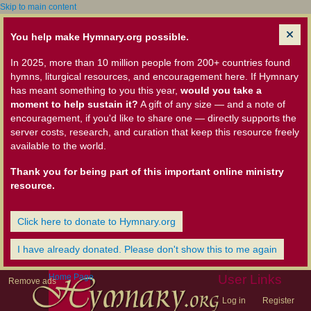
Skip to main content
You help make Hymnary.org possible.
In 2025, more than 10 million people from 200+ countries found
hymns, liturgical resources, and encouragement here. If Hymnary
has meant something to you this year,
would you take a
moment to help sustain it?
A gift of any size — and a note of
encouragement, if you'd like to share one — directly supports the
server costs, research, and curation that keep this resource freely
available to the world.
Thank you for being part of this important online ministry
resource.
Click here to donate to Hymnary.org
I have already donated. Please don't show this to me again
Home Page
User Links
Remove ads
Log in
Register