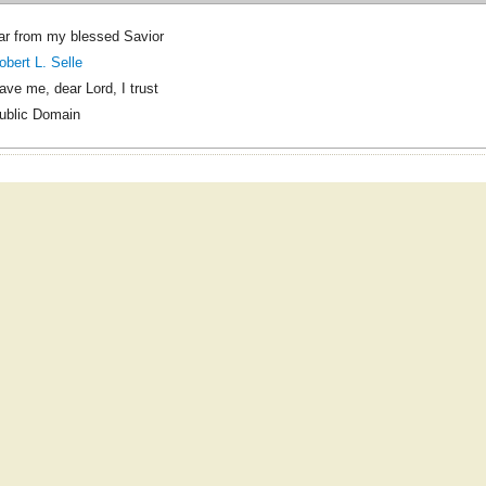
ar from my blessed Savior
obert L. Selle
ave me, dear Lord, I trust
ublic Domain