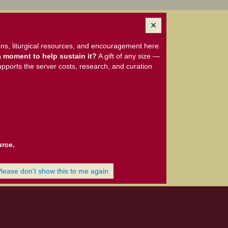
ns, liturgical resources, and encouragement here.
 moment to help sustain it?
A gift of any size —
upports the server costs, research, and curation
urce.
Please don't show this to me again