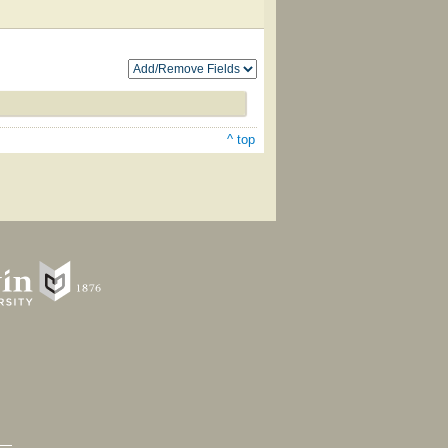
^ top