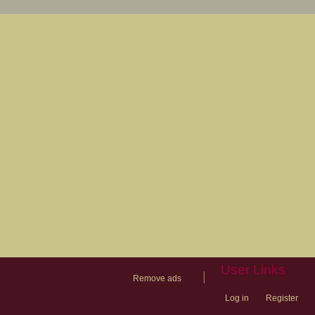
User Links
|
Remove ads
Log in
Register