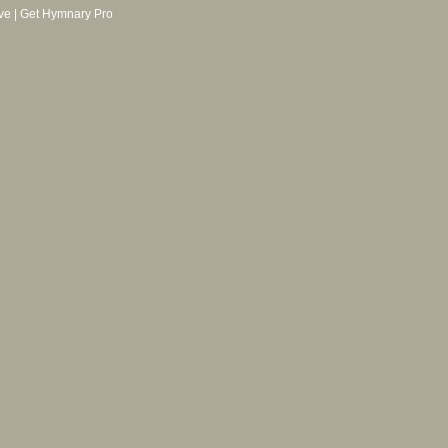
ve
|
Get Hymnary Pro