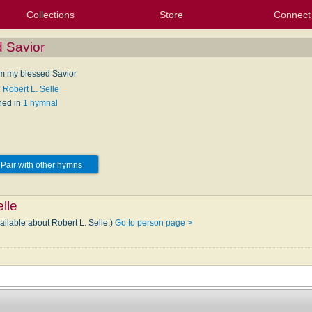
Collections
Store
Connect
My Purchased Files
My Starred Hymns
Instances
Hymnals
People
My FlexScores
Tunes
Texts
My Hymnals
Face
X (Tw
Volu
For
Bl
d Savior
om my blessed Savior
 Robert L. Selle
hed in
1 hymnal
Pair with other hymns
lle
ailable about Robert L. Selle.)
Go to person page >