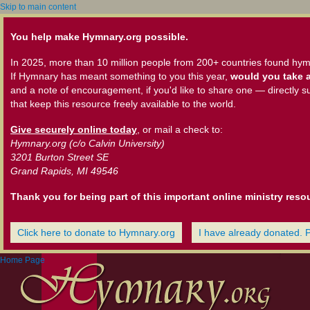
Skip to main content
You help make Hymnary.org possible.
In 2025, more than 10 million people from 200+ countries found hym
If Hymnary has meant something to you this year,
would you take a
and a note of encouragement, if you'd like to share one — directly s
that keep this resource freely available to the world.
Give securely online today
, or mail a check to:
Hymnary.org (c/o Calvin University)
3201 Burton Street SE
Grand Rapids, MI 49546
Thank you for being part of this important online ministry reso
Click here to donate to Hymnary.org
I have already donated. 
Home Page