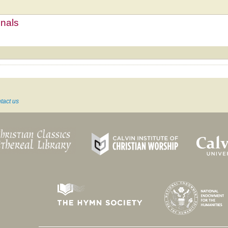
mnals
tact us