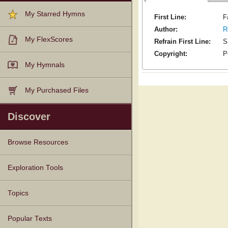
My Starred Hymns
First Line:
F
Author:
R
My FlexScores
Refrain First Line:
S
Copyright:
P
My Hymnals
My Purchased Files
Discover
Browse Resources
Texts
Tunes
Instances
People
Hymnals
Exploration Tools
Topics
Popular Texts