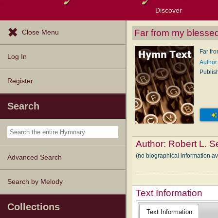
Discover
Browse Resources
Exploration Tools
Popular Tunes
Popular Texts
Lectionary
Topics
Far from my blesse
Close Menu
Far fr
Log In
Author:
Publis
Register
Search
Author:
Robert L. Se
(no biographical information av
Advanced Search
Search by Melody
Text Information
Collections
Text Information