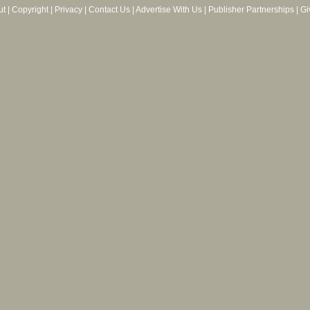
ut
|
Copyright
|
Privacy
|
Contact Us
|
Advertise With Us
|
Publisher Partnerships
|
Gi