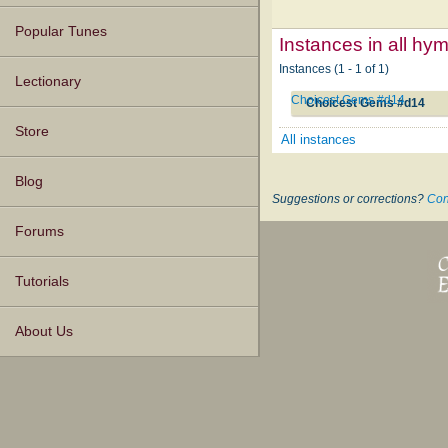
Popular Tunes
Instances in all hy
Instances (1 - 1 of 1)
Lectionary
Choicest Gems #d14
Choicest Gems #d14
Store
All instances
Blog
Suggestions or corrections?
Con
Forums
Tutorials
About Us