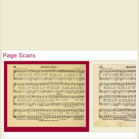
Page Scans