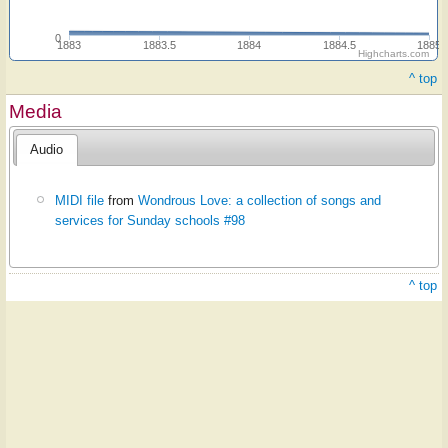
0
1883
1883.5
1884
1884.5
1885
Highcharts.com
^ top
Media
Audio
MIDI file
from
Wondrous Love: a collection of songs and
services for Sunday schools #98
^ top