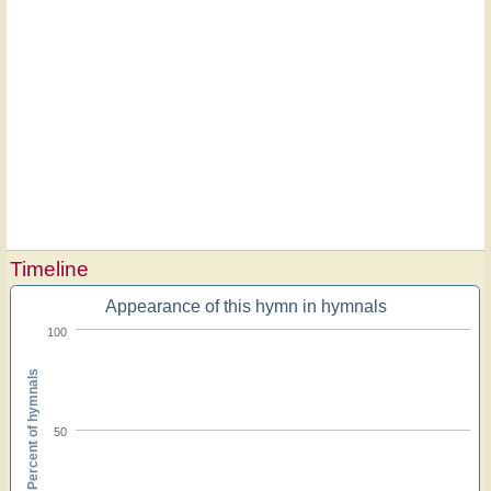
Timeline
Appearance of this hymn in hymnals
100
Percent of hymnals
50