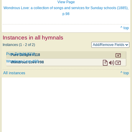
View Page
Wondrous Love: a collection of songs and services for Sunday schools (1885),
p.98
^ top
Instances in all hymnals
Instances (1 - 2 of 2)
Pure Delight #118
Pure Delight #118
Wondrous Love #98
Wondrous Love #98
All instances
^ top