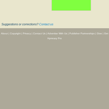
Suggestions or corrections?
Contact us
About
|
Copyright
|
Privacy
|
Contact Us
|
Advertise With Us
|
Publisher Partnerships
|
Give
|
Get
Hymnary Pro