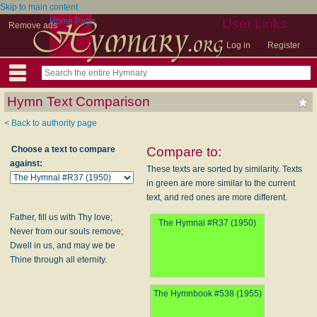
Skip to main content
Home Page
User Links
Remove ads
Log in
Register
Hymn Text Comparison
< Back to authority page
Choose a text to compare
Compare to:
against:
These texts are sorted by similarity. Texts
in green are more similar to the current
text, and red ones are more different.
Father, fill us with Thy love;
The Hymnal #R37 (1950)
Never from our souls remove;
Dwell in us, and may we be
Thine through all eternity.
The Hymnbook #538 (1955)