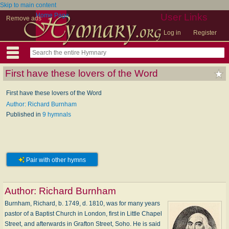
Skip to main content
Home Page
User Links
Remove ads
Log in
Register
First have these lovers of the Word
First have these lovers of the Word
Author: Richard Burnham
Published in
9 hymnals
Pair with other hymns
Author:
Richard Burnham
Burnham, Richard, b. 1749, d. 1810, was for many years
pastor of a Baptist Church in London, first in Little Chapel
Street, and afterwards in Grafton Street, Soho. He is said