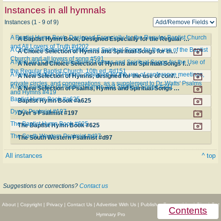
Instances in all hymnals
Instances (1 - 9 of 9)
A Baptist Hymn Book, Designed Especially for the Regular Baptist Church
A Baptist Hymn Book, Designed Especially for the Regular Baptist Church and All Lovers of Truth #d202
and All Lovers of Truth #d202
A Choice Selection of Hymns and Spiritual Songs for the use of the Baptist
A Choice Selection of Hymns and Spiritual Songs for the use of the Baptist Church and all lovers of song #591
Church and all lovers of song #591
A New and Choice Selection of Hymns and Spiritual Songs for the Use of
A New and Choice Selection of Hymns and Spiritual Songs for the Use of the Regular Baptist Church. 10th ed. #d151
the Regular Baptist Church. 10th ed. #d151
A New Selection of Hymns; designed for the use of conference meetings,
A New Selection of Hymns; designed for the use of conference meetings, private circles, and congregations, as a supplement to Dr. Watts' Psalms and Hymns #419
private circles, and congregations, as a supplement to Dr. Watts' Psalms
A New Selection of Psalms, Hymns and Spiritual Songs #341
A New Selection of Psalms, Hymns and Spiritual Songs #341
and Hymns #419
Baptist Hymn Book #a625
Baptist Hymn Book #a625
Dyer's Psalmist #197
Dyer's Psalmist #197
The Baptist Hymn Book #625
The Baptist Hymn Book #625
The South Western Psalmist #d97
The South Western Psalmist #d97
All instances
^ top
Suggestions or corrections?
Contact us
About
|
Copyright
|
Privacy
|
Contact Us
|
Advertise With Us
|
Publisher Partnerships
|
Give
|
Get
Contents
Hymnary Pro