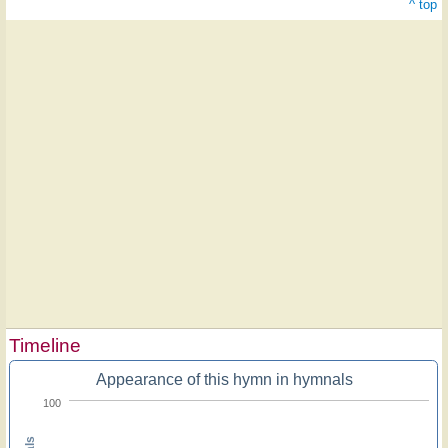
^ top
Timeline
Appearance of this hymn in hymnals
100