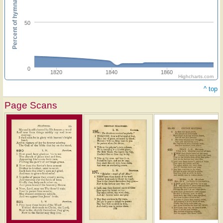
Percent of hymnals
50
0
1820
1840
1860
Highcharts.com
^ top
Page Scans