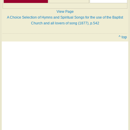
View Page
A Choice Selection of Hymns and Spiritual Songs for the use of the Baptist
Church and all lovers of song (1877), p.542
^ top