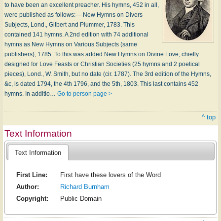
to have been an excellent preacher. His hymns, 452 in all,
were published as follows:— New Hymns on Divers
Subjects, Lond., Gilbert and Plummer, 1783. This
contained 141 hymns. A 2nd edition with 74 additional
hymns as New Hymns on Various Subjects (same
publishers), 1785. To this was added New Hymns on Divine Love, chiefly
designed for Love Feasts or Christian Societies (25 hymns and 2 poetical
pieces), Lond., W. Smith, but no date (cir. 1787). The 3rd edition of the Hymns,
&c, is dated 1794, the 4th 1796, and the 5th, 1803. This last contains 452
hymns. In additio…
Go to person page >
^ top
Text Information
Text Information
First Line:
First have these lovers of the Word
Author:
Richard Burnham
Copyright:
Public Domain