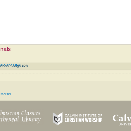
mnals
ool Songs #28
 School Songs #28
tact us