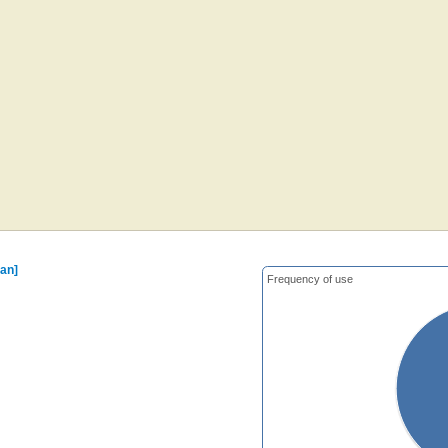
ian]
Frequency of use