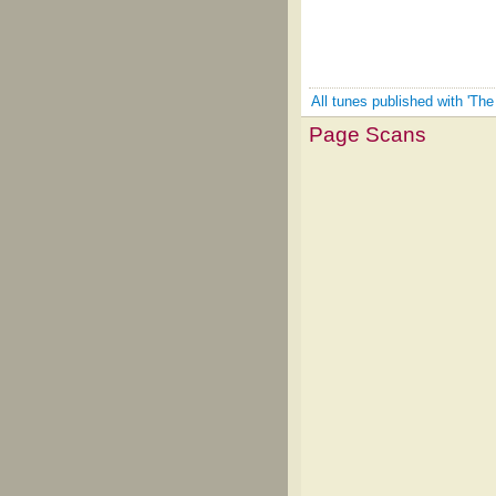
All tunes published with 'The
Page Scans