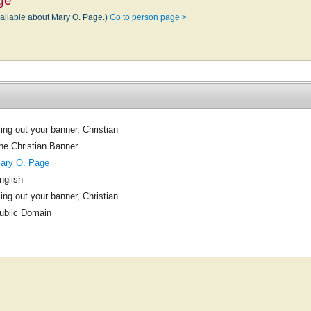
ge
vailable about Mary O. Page.)
Go to person page >
ling out your banner, Christian
he Christian Banner
ary O. Page
nglish
ling out your banner, Christian
ublic Domain