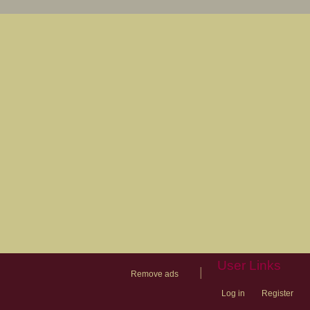
User Links
|
Remove ads
Log in
Register