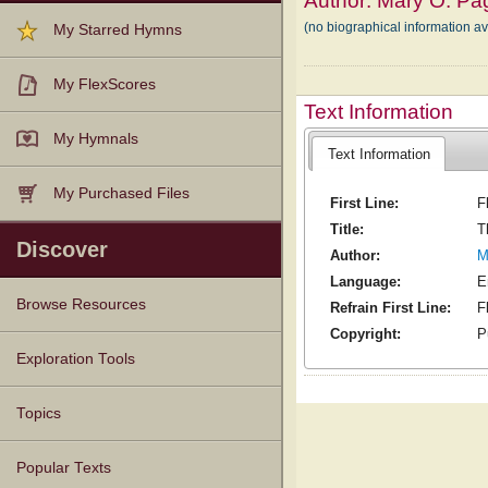
Author:
Mary O. Pa
(no biographical information a
My Starred Hymns
My FlexScores
Text Information
My Hymnals
Text Information
My Purchased Files
First Line:
F
Title:
T
Discover
Author:
M
Language:
E
Browse Resources
Refrain First Line:
F
Copyright:
P
Texts
Tunes
Instances
People
Hymnals
Exploration Tools
Topics
Popular Texts