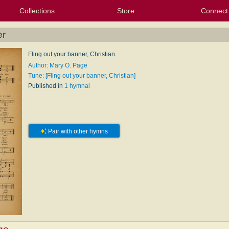
Collections
Store
Connect
My Purchased Files
My Starred Hymns
Instances
Hymnals
People
My FlexScores
Tunes
Texts
My Hymnals
Face
X (Tw
Volu
For
Bl
er
Fling out your banner, Christian
Author: Mary O. Page
Tune: [Fling out your banner, Christian]
Published in
1 hymnal
Pair with other hymns