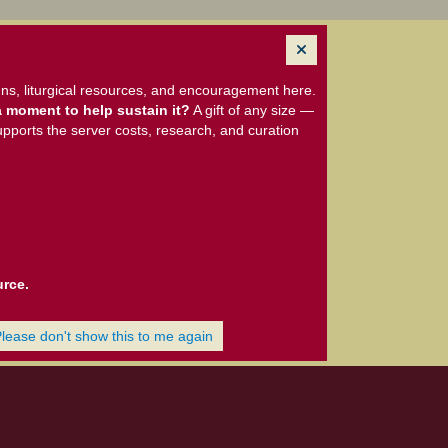
ns, liturgical resources, and encouragement here.
 moment to help sustain it?
A gift of any size —
upports the server costs, research, and curation
urce.
Please don't show this to me again