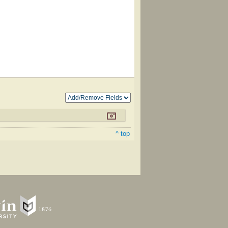
^ top