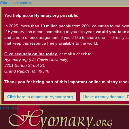
Skip to main content
You help make Hymnary.org possible.
In 2025, more than 10 million people from 200+ countries found hym
If Hymnary has meant something to you this year,
would you take a
and a note of encouragement, if you'd like to share one — directly s
that keep this resource freely available to the world.
Give securely online today
, or mail a check to:
Hymnary.org (c/o Calvin University)
3201 Burton Street SE
Grand Rapids, MI 49546
Thank you for being part of this important online ministry reso
Click here to donate to Hymnary.org
I have already donated. 
Home Page