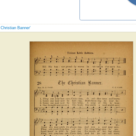
 Christian Banner'