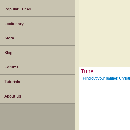
Popular Tunes
Lectionary
Store
Blog
Forums
Tune
[Fling out your banner, Christ
Tutorials
About Us