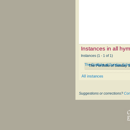
Instances in all hy
Instances (1 - 1 of 1)
The Portfolio of Sunday Sch
The Portfolio of Sunday
All instances
Suggestions or corrections?
Con