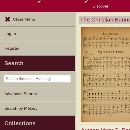
Discover
Browse Resources
Exploration Tools
Popular Tunes
Popular Texts
Lectionary
Topics
The Christian Bann
Close Menu
Log In
Register
Search
Advanced Search
Search by Melody
Collections