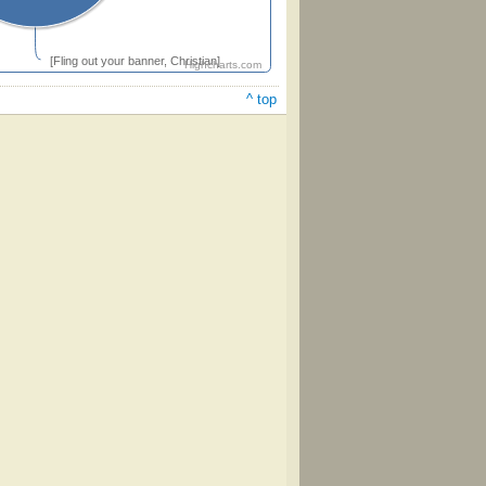
[Fling out your banner, Christian]
Highcharts.com
^ top