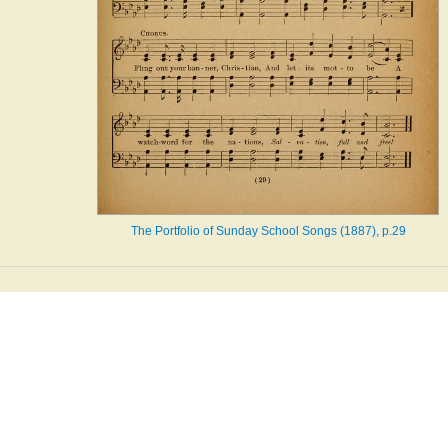
The Portfolio of Sunday School Songs (1887), p.29