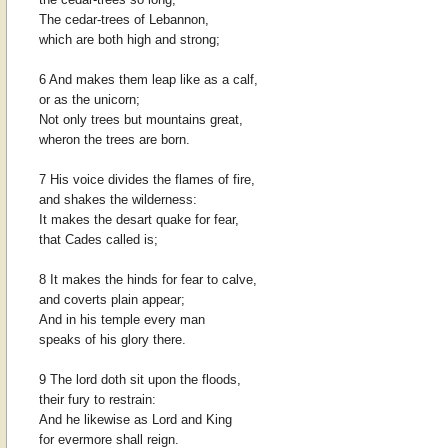
The cedar-trees of Lebannon,
which are both high and strong;
6 And makes them leap like as a calf,
or as the unicorn;
Not only trees but mountains great,
wheron the trees are born.
7 His voice divides the flames of fire,
and shakes the wilderness:
It makes the desart quake for fear,
that Cades called is;
8 It makes the hinds for fear to calve,
and coverts plain appear;
And in his temple every man
speaks of his glory there.
9 The lord doth sit upon the floods,
their fury to restrain:
And he likewise as Lord and King
for evermore shall reign.