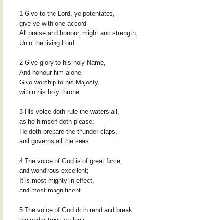
1 Give to the Lord, ye potentates,
give ye with one accord
All praise and honour, might and strength,
Unto the living Lord:
2 Give glory to his holy Name,
And honour him alone;
Give worship to his Majesty,
within his holy throne.
3 His voice doth rule the waters all,
as he himself doth please;
He doth prepare the thunder-claps,
and governs all the seas.
4 The voice of God is of great force,
and wond'rous excellent;
It is most mighty in effect,
and most magnificent.
5 The voice of God doth rend and break
the cedar-trees so long,