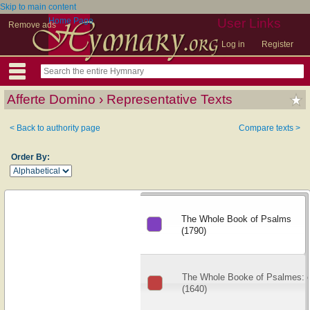
Skip to main content
Home Page
User Links
Remove ads
Log in
Register
Afferte Domino › Representative Texts
< Back to authority page
Compare texts >
Order By:
The Whole Book of Psalms
(1790)
The Whole Booke of Psalmes: co
(1640)