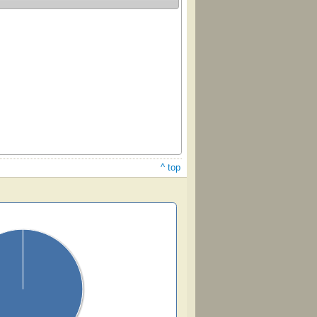
^ top