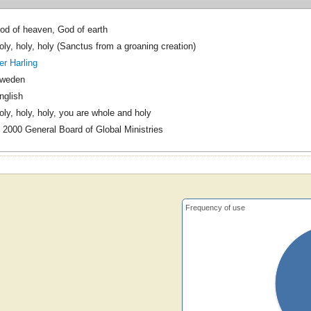
od of heaven, God of earth
oly, holy, holy (Sanctus from a groaning creation)
er Harling
weden
nglish
oly, holy, holy, you are whole and holy
 2000 General Board of Global Ministries
Frequency of use