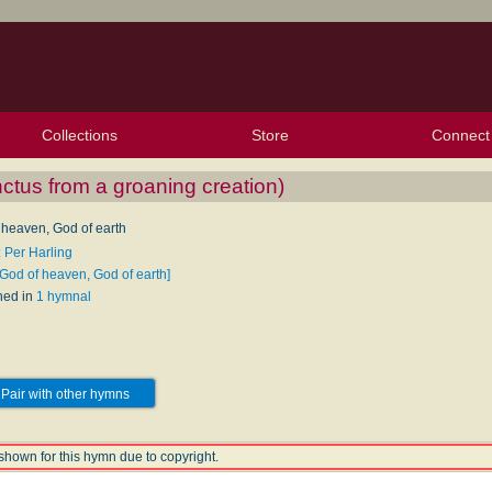
Collections
Store
Connect
My Purchased Files
My Starred Hymns
Instances
Hymnals
People
My FlexScores
Tunes
Texts
My Hymnals
Face
X (Tw
Volu
For
Bl
nctus from a groaning creation)
 heaven, God of earth
: Per Harling
[God of heaven, God of earth]
hed in
1 hymnal
Pair with other hymns
shown for this hymn due to copyright.