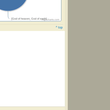
[God of heaven, God of earth]
Highcharts.com
^ top