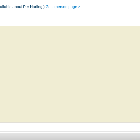
ailable about Per Harling.)
Go to person page >