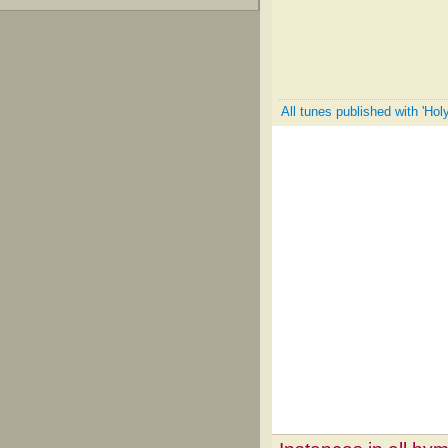
All tunes published with 'Hol