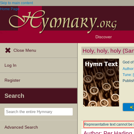
Skip to main content
Home Page
Discover
Browse Resources
Exploration Tools
Popular Tunes
Popular Texts
Lectionary
Topics
Holy, holy, holy (Sa
Close Menu
God of
Log In
Author
Tune: 
Register
Publis
Search
Representative text cannot be 
Advanced Search
Author:
Per Harling