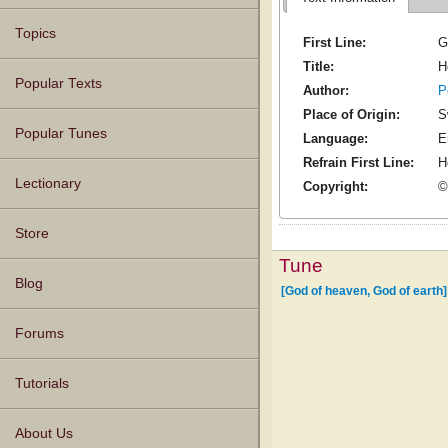
Topics
First Line:
G
Title:
H
Popular Texts
Author:
P
Place of Origin:
S
Popular Tunes
Language:
E
Refrain First Line:
H
Lectionary
Copyright:
©
Store
Tune
Blog
[God of heaven, God of earth]
Forums
Tutorials
About Us