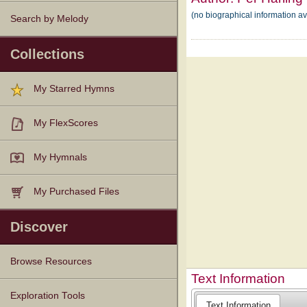
(no biographical information av
Search by Melody
Collections
My Starred Hymns
My FlexScores
My Hymnals
My Purchased Files
Discover
Browse Resources
Text Information
Texts
Tunes
Instances
People
Hymnals
Exploration Tools
Text Information