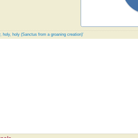
y, holy, holy (Sanctus from a groaning creation)'