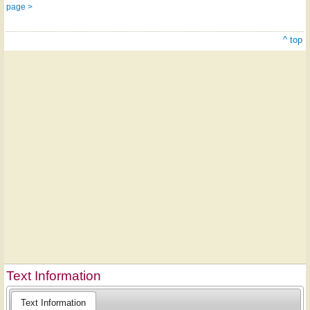
page >
^ top
Text Information
Text Information