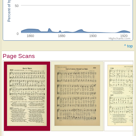
Percent of hymnals
50
0
1860
1880
1900
1920
Highcharts.com
^ top
Page Scans