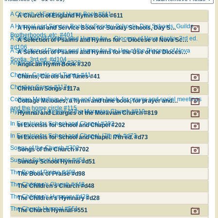
A Church of England Hymn Book #611
A Church of England Hymn Book #611
A Hymnal and Service Book for Sunday Schools, Day Schools, Guilds,
A Hymnal and Service Book for Sunday Schools, Day Schools, Guilds, Brotherhoods, etc. #401
Brotherhoods, etc. #401
A Selection of Psalms and Hymns for ... Diocese of Nova Scotia. 3rd ed.
A Selection of Psalms and Hymns for ... Diocese of Nova Scotia. 3rd ed. #d106
#d106
A Selection of Psalms and Hymns for the Use of the Diocese of Nova
A Selection of Psalms and Hymns for the Use of the Diocese of Nova Scotia. 3rd ed. #d104
Scotia. 3rd ed. #d104
Anglican Hymn Book #320
Anglican Hymn Book #320
Chants, Carols and Tunes #41
Chants, Carols and Tunes #41
Christian Songs #117a
Christian Songs #117a
Cottage Melodies; a hymn and tune book, for prayer and social meetings
Cottage Melodies; a hymn and tune book, for prayer and social meetings and the home circle #115
and the home circle #115
Hymnal and Liturgies of the Moravian Church #819
Hymnal and Liturgies of the Moravian Church #819
In Excelsis for School and Chapel #202
In Excelsis for School and Chapel #202
In Excelsis for School and Chapel. l7th ed. #d73
In Excelsis for School and Chapel. l7th ed. #d73
Songs of the Church #702
Songs of the Church #702
Sunday School Hymns #d51
Sunday School Hymns #d51
The Book of Praise #d98
The Book of Praise #d98
The Children's Church #d48
The Children's Church #d48
The Children's Hymnary #d28
The Children's Hymnary #d28
The Church Hymnal #551
The Church Hymnal #551