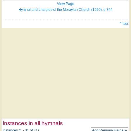
View Page
Hymnal and Liturgies of the Moravian Church (1920), p.744
^ top
Instances in all hymnals
Instances (1 - 31 of 31)