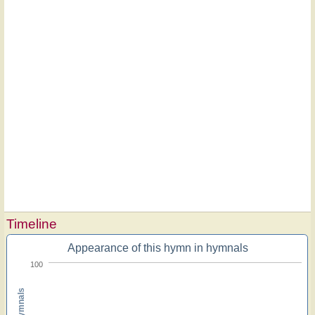
Timeline
Appearance of this hymn in hymnals
100