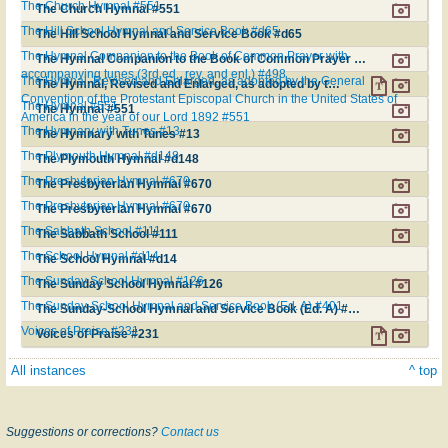
The Church Hymnal #551
The Church Hymnal #551
The Hill School Hymnal and Service Book #d65
The Hill School Hymnal and Service Book #d65
The Hymnal Companion to the Book of Common Prayer with
The Hymnal Companion to the Book of Common Prayer with accompanying tunes (3rd ed., rev. and enl.) #498
accompanying tunes (3rd ed., rev. and enl.) #498
The Hymnal, Revised and Enlarged, as adopted by the General
The Hymnal, Revised and Enlarged, as adopted by the General Convention of the Protestant Episcopal Church in the United States of America in the year of our Lord 1892 #551
Convention of the Protestant Episcopal Church in the United States of
The Hymnal #551
The Hymnal #551
America in the year of our Lord 1892 #551
The Hymnary with Tunes #13
The Hymnary with Tunes #13
The Plymouth Hymnal #d148
The Plymouth Hymnal #d148
The Presbyterian Hymnal #670
The Presbyterian Hymnal #670
The Presbyterian Hymnal #670
The Presbyterian Hymnal #670
The Sabbath School #111
The Sabbath School #111
The School Hymnal #d14
The School Hymnal #d14
The Sunday School Hymnal #126
The Sunday School Hymnal #126
The Sunday-School Hymnal and Service Book (Ed. A) #401
The Sunday-School Hymnal and Service Book (Ed. A) #401
Voices of Praise #231
Voices of Praise #231
All instances
^ top
Suggestions or corrections?
Contact us