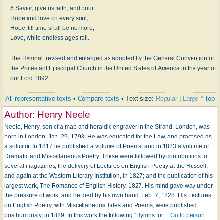
6 Savior, give us faith, and pour
Hope and love on every soul;
Hope, till time shall be no more;
Love, while endless ages roll.
The Hymnal: revised and enlarged as adopted by the General Convention of
the Protestant Episcopal Church in the United States of America in the year of
our Lord 1892
All representative texts
•
Compare texts
• Text size:
Regular
|
Large
^ top
Author:
Henry Neele
Neele, Henry, son of a map and heraldic engraver in the Strand, London, was
born in London, Jan. 29, 1798. He was educated for the Law, and practised as
a solicitor. In 1817 he published a volume of Poems, and in 1823 a volume of
Dramatic and Miscellaneous Poetry. These were followed by contributions to
several magazines; the delivery of Lectures on English Poetry at the Russell,
and again at the Western Literary Institution, in 1827; and the publication of his
largest work, The Romance of English History, 1827. His mind gave way under
the pressure of work, and he died by his own hand, Feb. 7, 1828. His Lectures
on English Poetry, with Miscellaneous Tales and Poems, were published
posthumously, in 1829. In this work the following "Hymns for…
Go to person