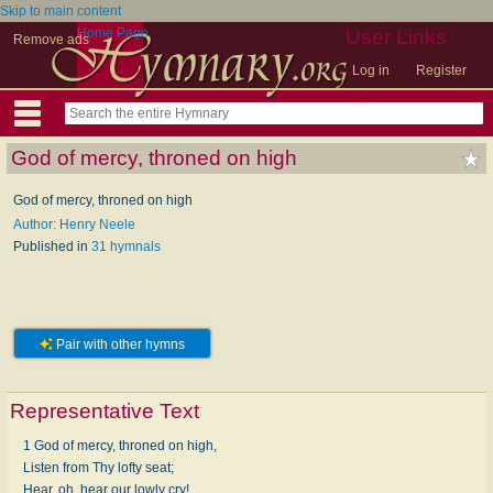
Skip to main content
Home Page
User Links
Remove ads
Log in
Register
God of mercy, throned on high
God of mercy, throned on high
Author: Henry Neele
Published in
31 hymnals
Pair with other hymns
Representative Text
1 God of mercy, throned on high,
Listen from Thy lofty seat;
Hear, oh, hear our lowly cry!