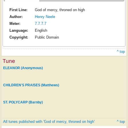
First Line:
God of mercy, throned on high
Author:
Henry Neele
Meter:
7.7.7.7
Language:
English
Copyright:
Public Domain
^ top
Tune
ELEANOR (Anonymous)
CHILDREN'S PRAISES (Matthews)
ST. POLYCARP (Barnby)
All tunes published with 'God of mercy, throned on high'
^ top