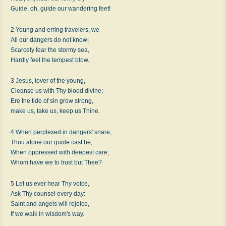
Guide, oh, guide our wandering feet!
2 Young and erring travelers, we
All our dangers do not know;
Scarcely fear the stormy sea,
Hardly feel the tempest blow.
3 Jesus, lover of the young,
Cleanse us with Thy blood divine;
Ere the tide of sin grow strong,
make us, take us, keep us Thine.
4 When perplexed in dangers' snare,
Thou alone our guide cast be;
When oppressed with deepest care,
Whom have we to trust but Thee?
5 Let us ever hear Thy voice,
Ask Thy counsel every day:
Saint and angels will rejoice,
If we walk in wisdom's way.