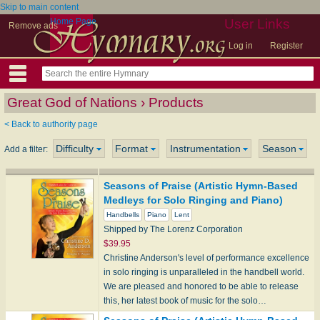
Skip to main content
Home Page
User Links
Remove ads
Log in
Register
Great God of Nations › Products
< Back to authority page
Difficulty
Format
Instrumentation
Season
Add a filter:
Seasons of Praise (Artistic Hymn-Based
Medleys for Solo Ringing and Piano)
Handbells
Piano
Lent
Shipped by The Lorenz Corporation
$39.95
Christine Anderson's level of performance excellence
in solo ringing is unparalleled in the handbell world.
We are pleased and honored to be able to release
this, her latest book of music for the solo…