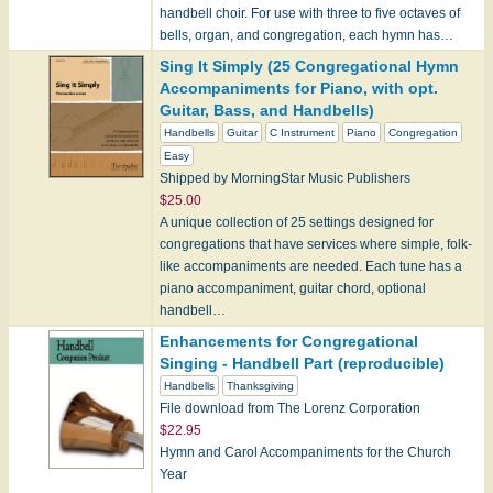
handbell choir. For use with three to five octaves of
bells, organ, and congregation, each hymn has…
Sing It Simply (25 Congregational Hymn
Accompaniments for Piano, with opt.
Guitar, Bass, and Handbells)
Handbells
Guitar
C Instrument
Piano
Congregation
Easy
Shipped by MorningStar Music Publishers
$25.00
A unique collection of 25 settings designed for
congregations that have services where simple, folk-
like accompaniments are needed. Each tune has a
piano accompaniment, guitar chord, optional
handbell…
Enhancements for Congregational
Singing - Handbell Part (reproducible)
Handbells
Thanksgiving
File download from The Lorenz Corporation
$22.95
Hymn and Carol Accompaniments for the Church
Year