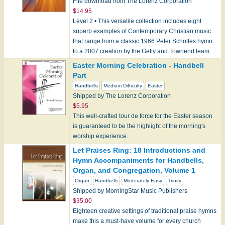
File download from The Lorenz Corporation
$14.95
Level 2 • This versatile collection includes eight
superb examples of Contemporary Christian music
that range from a classic 1966 Peter Scholtes hymn
to a 2007 creation by the Getty and Townend team…
Easter Morning Celebration - Handbell
Part
Handbells
Medium Difficulty
Easter
Shipped by The Lorenz Corporation
$5.95
This well-crafted tour de force for the Easter season
is guaranteed to be the highlight of the morning's
worship experience.
Let Praises Ring: 18 Introductions and
Hymn Accompaniments for Handbells,
Organ, and Congregation, Volume 1
Organ
Handbells
Moderately Easy
Trinity
Shipped by MorningStar Music Publishers
$35.00
Eighteen creative settings of traditional praise hymns
make this a must-have volume for every church