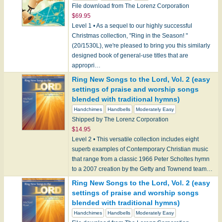
File download from The Lorenz Corporation
$69.95
Level 1 • As a sequel to our highly successful
Christmas collection, "Ring in the Season! "
(20/1530L), we're pleased to bring you this similarly
designed book of general-use titles that are
appropri…
Ring New Songs to the Lord, Vol. 2 (easy
settings of praise and worship songs
blended with traditional hymns)
Handchimes
Handbells
Moderately Easy
Shipped by The Lorenz Corporation
$14.95
Level 2 • This versatile collection includes eight
superb examples of Contemporary Christian music
that range from a classic 1966 Peter Scholtes hymn
to a 2007 creation by the Getty and Townend team…
Ring New Songs to the Lord, Vol. 2 (easy
settings of praise and worship songs
blended with traditional hymns)
Handchimes
Handbells
Moderately Easy