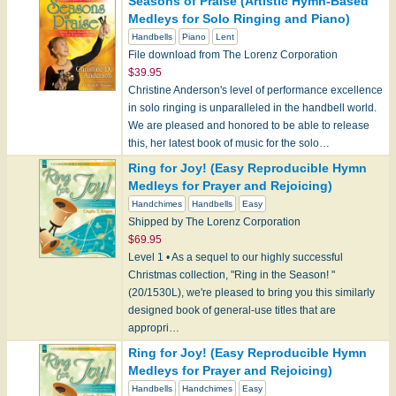
Seasons of Praise (Artistic Hymn-Based
Medleys for Solo Ringing and Piano)
Handbells
Piano
Lent
File download from The Lorenz Corporation
$39.95
Christine Anderson's level of performance excellence
in solo ringing is unparalleled in the handbell world.
We are pleased and honored to be able to release
this, her latest book of music for the solo…
Ring for Joy! (Easy Reproducible Hymn
Medleys for Prayer and Rejoicing)
Handchimes
Handbells
Easy
Shipped by The Lorenz Corporation
$69.95
Level 1 • As a sequel to our highly successful
Christmas collection, "Ring in the Season! "
(20/1530L), we're pleased to bring you this similarly
designed book of general-use titles that are
appropri…
Ring for Joy! (Easy Reproducible Hymn
Medleys for Prayer and Rejoicing)
Handbells
Handchimes
Easy