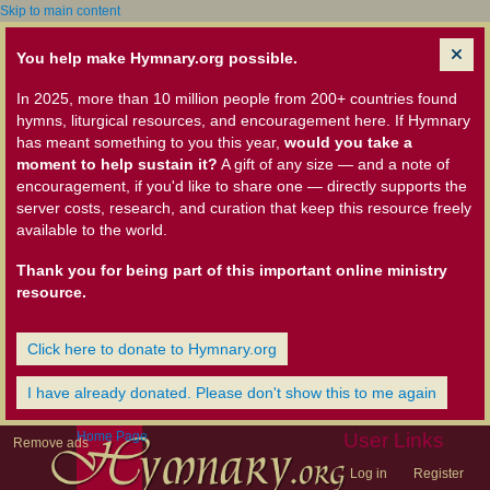
Skip to main content
You help make Hymnary.org possible.
In 2025, more than 10 million people from 200+ countries found
hymns, liturgical resources, and encouragement here. If Hymnary
has meant something to you this year,
would you take a
moment to help sustain it?
A gift of any size — and a note of
encouragement, if you'd like to share one — directly supports the
server costs, research, and curation that keep this resource freely
available to the world.
Thank you for being part of this important online ministry
resource.
Click here to donate to Hymnary.org
I have already donated. Please don't show this to me again
Home Page
User Links
Remove ads
Log in
Register