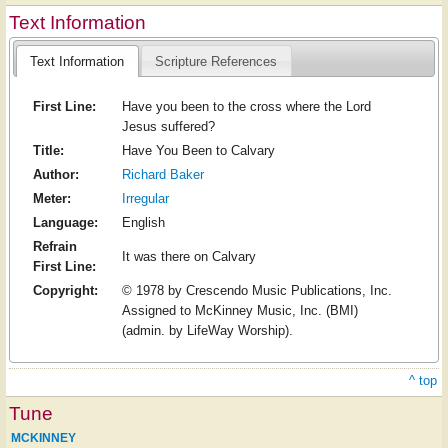
Text Information
Text Information
Scripture References
First Line:
Have you been to the cross where the Lord
Jesus suffered?
Title:
Have You Been to Calvary
Author:
Richard Baker
Meter:
Irregular
Language:
English
Refrain
It was there on Calvary
First Line:
Copyright:
© 1978 by Crescendo Music Publications, Inc.
Assigned to McKinney Music, Inc. (BMI)
(admin. by LifeWay Worship).
^ top
Tune
MCKINNEY