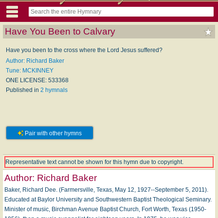
Have You Been to Calvary
Have you been to the cross where the Lord Jesus suffered?
Author: Richard Baker
Tune: MCKINNEY
ONE LICENSE: 533368
Published in
2 hymnals
Pair with other hymns
Representative text cannot be shown for this hymn due to copyright.
Author:
Richard Baker
Baker, Richard Dee. (Farmersville, Texas, May 12, 1927--September 5, 2011).
Educated at Baylor University and Southwestern Baptist Theological Seminary.
Minister of music, Birchman Avenue Baptist Church, Fort Worth, Texas (1950-