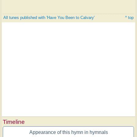
All tunes published with 'Have You Been to Calvary'
^ top
Timeline
Appearance of this hymn in hymnals