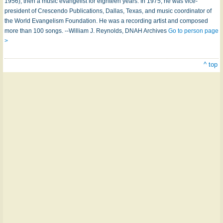
1956), then a music evangelist for eighteen years. In 1975, he was vice-
president of Crescendo Publications, Dallas, Texas, and music coordinator of
the World Evangelism Foundation. He was a recording artist and composed
more than 100 songs. --William J. Reynolds, DNAH Archives
Go to person page
>
^ top