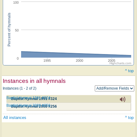
100
Percent of hymnals
50
0
1995
2000
2005
Highcharts.com
^ top
Instances in all hymnals
Instances (1 - 2 of 2)
Baptist Hymnal 1991 #324
Baptist Hymnal 1991 #324
Baptist Hymnal 2008 #256
Baptist Hymnal 2008 #256
All instances
^ top