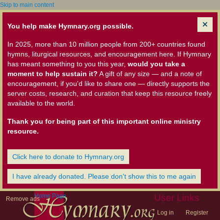
Skip to main content
You help make Hymnary.org possible.
In 2025, more than 10 million people from 200+ countries found
hymns, liturgical resources, and encouragement here. If Hymnary
has meant something to you this year,
would you take a
moment to help sustain it?
A gift of any size — and a note of
encouragement, if you'd like to share one — directly supports the
server costs, research, and curation that keep this resource freely
available to the world.
Thank you for being part of this important online ministry
resource.
Click here to donate to Hymnary.org
I have already donated. Please don't show this to me again
Home Page
User Links
Remove ads
Log in
Register