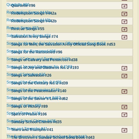
Quartette #96
Quartette #96
Redemption Songs #442a
Redemption Songs #442a
Redemption Songs #442b
Redemption Songs #442b
Rescue Songs #55
Rescue Songs #55
Salvation Army Songs #74
Salvation Army Songs #74
Songs for Men, the Salvation Army Official Song Book #d53
Songs for Men, the Salvation Army Official Song Book #d53
Songs for the Ransomed #96
Songs for the Ransomed #96
Songs of Calvary and Pentecost #d38
Songs of Calvary and Pentecost #d38
Songs of Joy and Gladness No. 2 #193
Songs of Joy and Gladness No. 2 #193
Songs of Salvation #26
Songs of Salvation #26
Songs of the Century No. 2 #d39
Songs of the Century No. 2 #d39
Songs of the Peacemaker #140
Songs of the Peacemaker #140
Songs of the Savior's Love #d62
Songs of the Savior's Love #d62
Songs of Victory #89
Songs of Victory #89
Spirit of Praise #106
Spirit of Praise #106
Sunday School Chimes #d35
Sunday School Chimes #d35
Tears and Triumphs #41
Tears and Triumphs #41
The Brethren's Sunday School Song Book #d43
The Brethren's Sunday School Song Book #d43