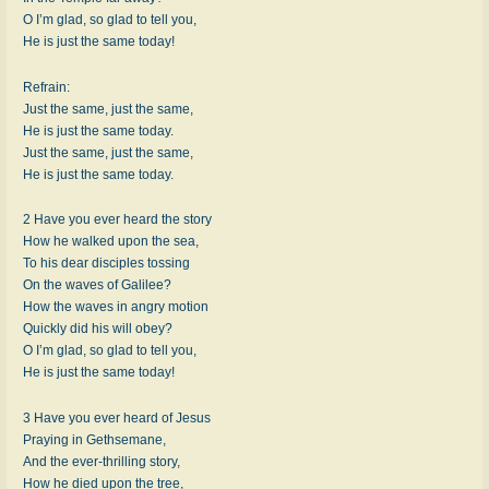
O I’m glad, so glad to tell you,
He is just the same today!
Refrain:
Just the same, just the same,
He is just the same today.
Just the same, just the same,
He is just the same today.
2 Have you ever heard the story
How he walked upon the sea,
To his dear disciples tossing
On the waves of Galilee?
How the waves in angry motion
Quickly did his will obey?
O I’m glad, so glad to tell you,
He is just the same today!
3 Have you ever heard of Jesus
Praying in Gethsemane,
And the ever-thrilling story,
How he died upon the tree,