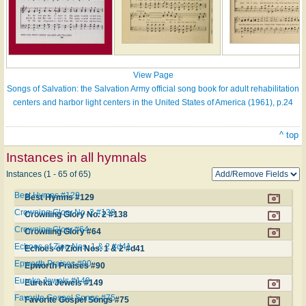
View Page
Songs of Salvation: the Salvation Army official song book for adult rehabilitation
centers and harbor light centers in the United States of America (1961), p.24
^ top
Instances in all hymnals
Instances (1 - 65 of 65)
Best Hymns #129
Best Hymns #129
Crowning Glory No. 2 #138
Crowning Glory No. 2 #138
Crowning Glory #64
Crowning Glory #64
Echoes of Zion Nos. 1 & 2 #d41
Echoes of Zion Nos. 1 & 2 #d41
Epworth Praises #90
Epworth Praises #90
Eureka Jewels #149
Eureka Jewels #149
Favorite Gospel Songs #75
Favorite Gospel Songs #75