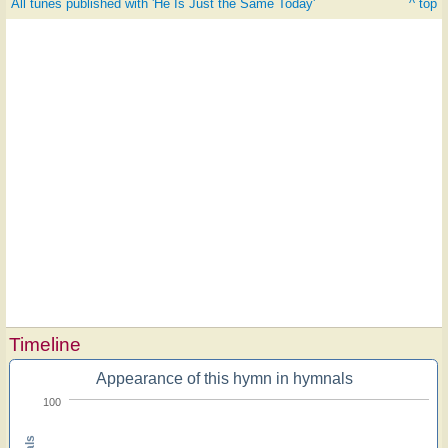
All tunes published with 'He Is Just the Same Today'
^ top
Timeline
Appearance of this hymn in hymnals
100