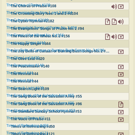
The Chorus of Praise #108
The Chorus of Praise #108
The Crowning Glory Nos. 1 and 2 #d104
The Crowning Glory Nos. 1 and 2 #d104
The Cyber Hymnal #2182
The Cyber Hymnal #2182
The Evangelists' Songs of Praise No. 2 #94
The Evangelists' Songs of Praise No. 2 #94
The Finest of the Wheat No. 2 #156
The Finest of the Wheat No. 2 #156
The Happy Singer #d44
The Happy Singer #d44
The Joy Bells of Canaan or Burning Bush Songs No. 2 #109
The Joy Bells of Canaan or Burning Bush Songs No. 2 #109
The Olive Leaf #d20
The Olive Leaf #d20
The Peacemaker #140
The Peacemaker #140
The Revival #44
The Revival #44
The Revival #44
The Revival #44
The Search Light #109
The Search Light #109
The Song Book of the Salvation Army #55
The Song Book of the Salvation Army #55
The Song Book of the Salvation Army #96
The Song Book of the Salvation Army #96
The Standard Sunday School Hymnal #53
The Standard Sunday School Hymnal #53
The Voice of Praise #11
The Voice of Praise #11
Times of Refreshing #d50
Times of Refreshing #d50
Times of Refreshing #121
Times of Refreshing #121