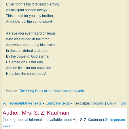
Cruel thorns his forehead piercing,
As his spirit passed away?
This he did for you, my brother,
And he’s just the same today!
4 Have you ever heard of Jesus
Who was buried in the tomb,
And was mourned by his disciples
In despair, defeat and gloom.
By the power of God eternal,
He arose on Easter day,
And he lives for our salvation:
He is just the same today!
Source:
The Song Book of the Salvation Army #96
All representative texts
•
Compare texts
• Text size:
Regular
|
Large
^ top
Author:
Mrs. S. Z. Kaufman
(no biographical information available about Mrs. S. Z. Kaufman.)
Go to person
page >