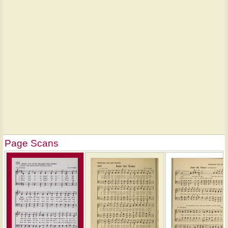
Page Scans