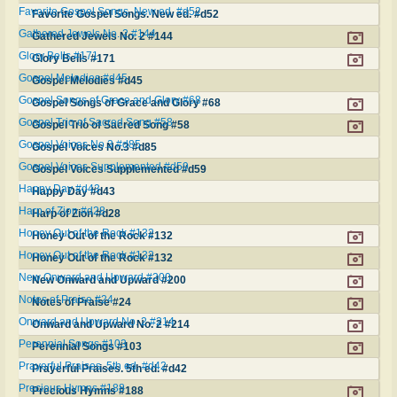
Favorite Gospel Songs. New ed. #d52
Favorite Gospel Songs. New ed. #d52
Gathered Jewels No. 2 #144
Gathered Jewels No. 2 #144
Glory Bells #171
Glory Bells #171
Gospel Melodies #d45
Gospel Melodies #d45
Gospel Songs of Grace and Glory #68
Gospel Songs of Grace and Glory #68
Gospel Trio of Sacred Song #58
Gospel Trio of Sacred Song #58
Gospel Voices No.3 #d85
Gospel Voices No.3 #d85
Gospel Voices Supplemented #d59
Gospel Voices Supplemented #d59
Happy Day #d43
Happy Day #d43
Harp of Zion #d28
Harp of Zion #d28
Honey Out of the Rock #132
Honey Out of the Rock #132
Honey Out of the Rock #132
Honey Out of the Rock #132
New Onward and Upward #200
New Onward and Upward #200
Notes of Praise #24
Notes of Praise #24
Onward and Upward No. 2 #214
Onward and Upward No. 2 #214
Perennial Songs #103
Perennial Songs #103
Prayerful Praises. 5th ed. #d42
Prayerful Praises. 5th ed. #d42
Precious Hymns #188
Precious Hymns #188