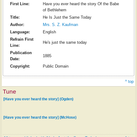
First Line:
Have you ever heard the story Of the Babe
of Bethlehem
Title:
He Is Just the Same Today
Author:
Mrs. S. Z. Kaufman
Language:
English
Refrain First
He's just the same today
Line:
Publication
1885
Date:
Copyright:
Public Domain
^ top
Tune
[Have you ever heard the story] (Ogden)
[Have you ever heard the story] (McHose)