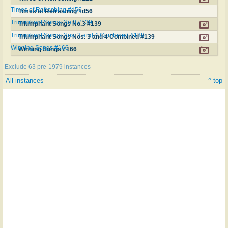
Times of Refreshing #d56
Times of Refreshing #d56
Triumphant Songs No.3 #139
Triumphant Songs No.3 #139
Triumphant Songs Nos. 3 and 4 Combined #139
Triumphant Songs Nos. 3 and 4 Combined #139
Winning Songs #166
Winning Songs #166
Exclude 63 pre-1979 instances
All instances
^ top