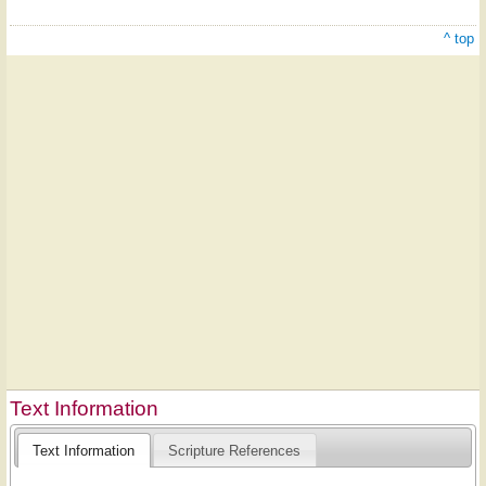
^ top
Text Information
Text Information
Scripture References