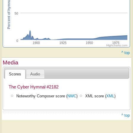
Percent of hymnals
50
0
1900
1925
1950
1975
Highcharts.com
^ top
Media
Scores
Audio
The Cyber Hymnal #2182
Noteworthy Composer score (
NWC
)
XML score (
XML
)
^ top