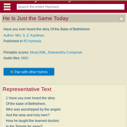
He Is Just the Same Today
Have you ever heard the story Of the Babe of Bethlehem
Author: Mrs. S. Z. Kaufman
Published in
65 hymnals
Printable scores:
MusicXML
,
Noteworthy Composer
Audio files:
MIDI
Pair with other hymns
Representative Text
1 Have you ever heard the story
Of the babe of Bethlehem,
Who was worshipped by the angels
And the wise and holy men?
How he taught the learned doctors
In the Temple far away?