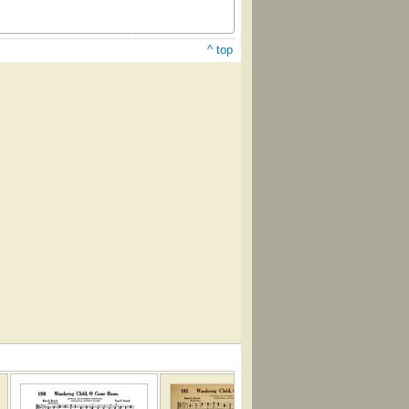
^ top