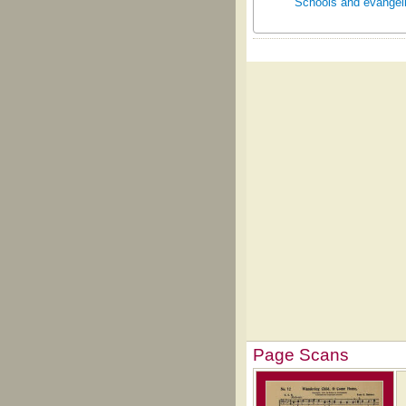
Schools and evangeli
Page Scans