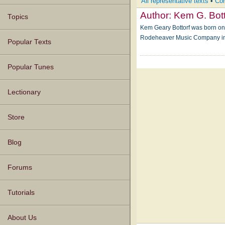
All representative texts
•
Com
Author:
Kem G. Bott
Topics
Kem Geary Bottorf was born on 
Rodeheaver Music Company in 
Popular Texts
Popular Tunes
Lectionary
Store
Blog
Forums
Tutorials
About Us