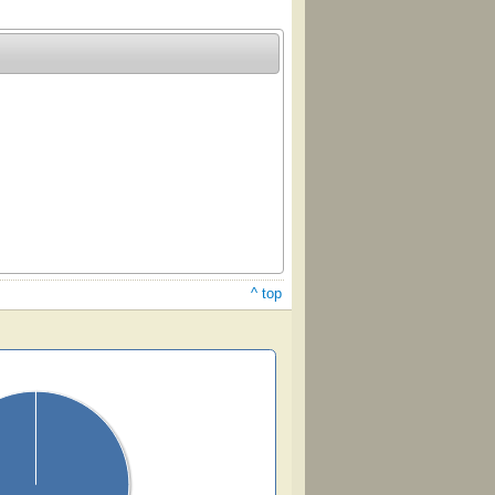
^ top