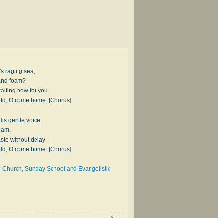
fe's raging sea,
 and foam?
aiting now for you--
hild, O come home. [Chorus]
is gentle voice,
oam,
ste without delay--
hild, O come home. [Chorus]
he Church, Sunday School and Evangelistic