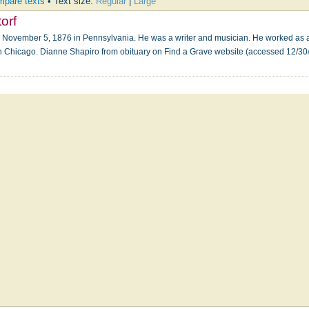
pare texts
• Text size:
Regular
|
Large
orf
November 5, 1876 in Pennsylvania. He was a writer and musician. He worked as a pr
Chicago. Dianne Shapiro from obituary on Find a Grave website (accessed 12/3