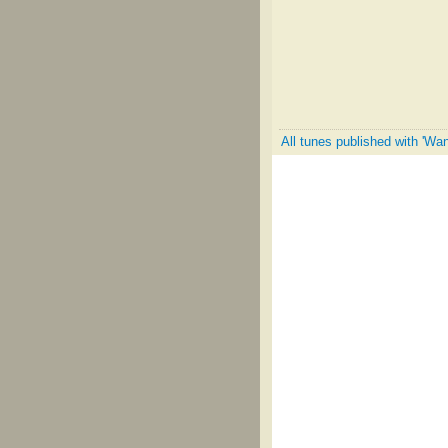
All tunes published with 'W