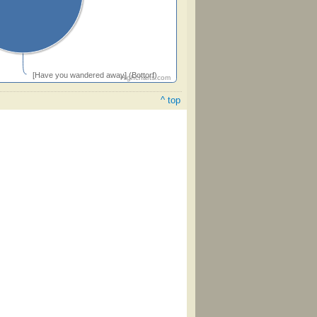
[Have you wandered away] (Bottorf)
Highcharts.com
^ top