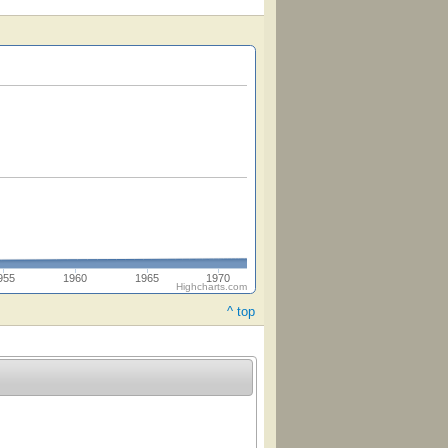
955
1960
1965
1970
Highcharts.com
^ top