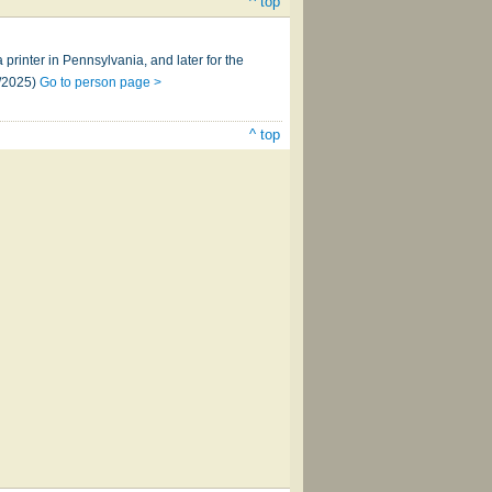
^ top
inter in Pennsylvania, and later for the
0/2025)
Go to person page >
^ top