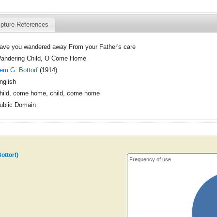
ipture References
ave you wandered away From your Father's care
andering Child, O Come Home
em G. Bottorf
(1914)
nglish
hild, come home, child, come home
ublic Domain
ottorf)
Frequency of use