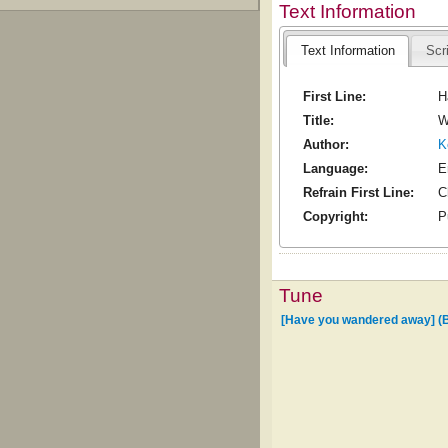
Text Information
Text Information
Scr
First Line:
H
Title:
W
Author:
K
Language:
E
Refrain First Line:
C
Copyright:
P
Tune
[Have you wandered away] (B