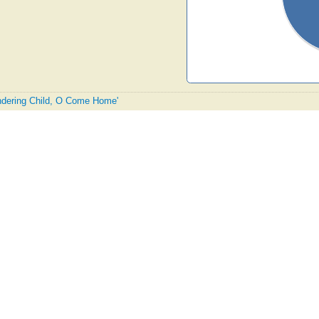
andering Child, O Come Home'