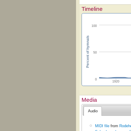
Timeline
100
Percent of hymnals
50
0
1920
Media
Audio
MIDI file
from
Rodehe