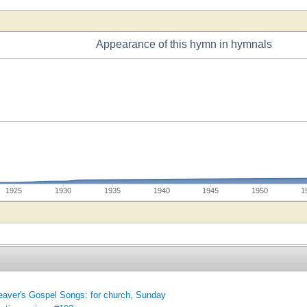
Appearance of this hymn in hymnals
1925
1930
1935
1940
1945
1950
1
aver's Gospel Songs: for church, Sunday