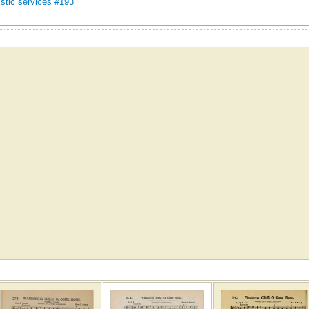
stic services #193