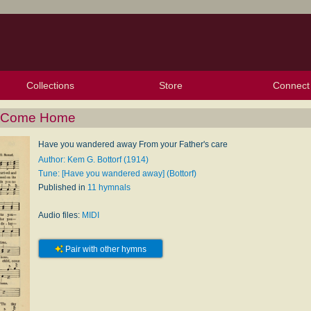
Collections
Store
Connect
My Purchased Files
My Starred Hymns
Instances
Hymnals
People
My FlexScores
Tunes
Texts
My Hymnals
Face
X (Tw
Volu
For
Bl
O Come Home
Have you wandered away From your Father's care
Author: Kem G. Bottorf (1914)
Tune: [Have you wandered away] (Bottorf)
Published in
11 hymnals
Audio files:
MIDI
Pair with other hymns