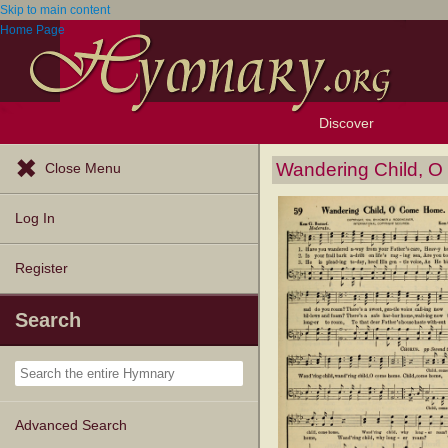
Skip to main content
Home Page
Discover
Browse Resources
Exploration Tools
Popular Tunes
Popular Texts
Lectionary
Topics
Wandering Child, 
Close Menu
Log In
Register
Search
Advanced Search