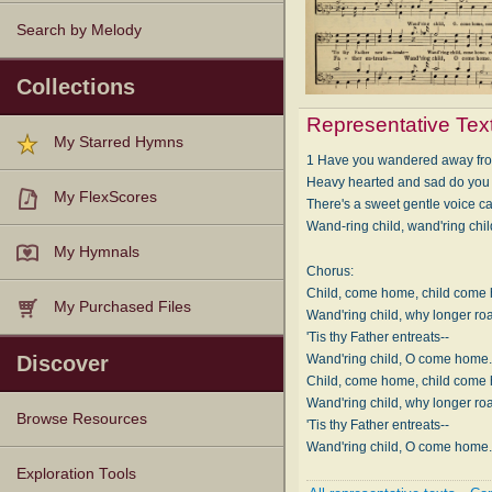
Search by Melody
Collections
Representative Tex
My Starred Hymns
1 Have you wandered away from
Heavy hearted and sad do yo
My FlexScores
There's a sweet gentle voice ca
Wand-ring child, wand'ring ch
My Hymnals
Chorus:
Child, come home, child come
My Purchased Files
Wand'ring child, why longer r
'Tis thy Father entreats--
Wand'ring child, O come home
Discover
Child, come home, child come
Wand'ring child, why longer r
Browse Resources
'Tis thy Father entreats--
Wand'ring child, O come home
Texts
Tunes
Instances
People
Hymnals
Exploration Tools