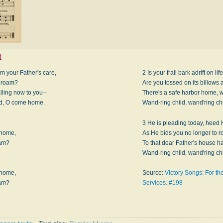
t
 your Father's care,
2 Is your frail bark adrift on li
u roam?
Are you tossed on its billows
lling now to you--
There's a safe harbor home, w
ild, O come home.
Wand-ring child, wand'ring c
3 He is pleading today, heed H
 home,
As He bids you no longer to r
oam?
To that dear Father's house ha
Wand-ring child, wand'ring c
.
 home,
Source:
Victory Songs: For t
oam?
Services. #198
.