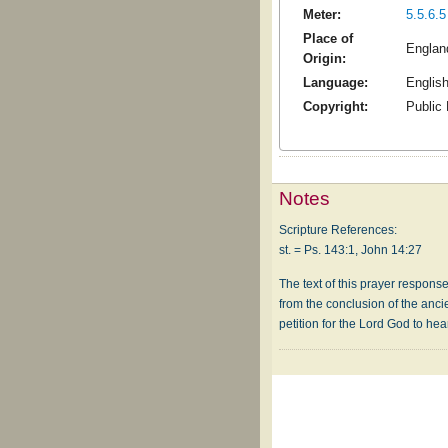
Meter:
5.5.6.5
Place of
Englan
Origin:
Language:
Englis
Copyright:
Public
Notes
Scripture References:
st. = Ps. 143:1, John 14:27
The text of this prayer response
from the conclusion of the ancie
petition for the Lord God to hea