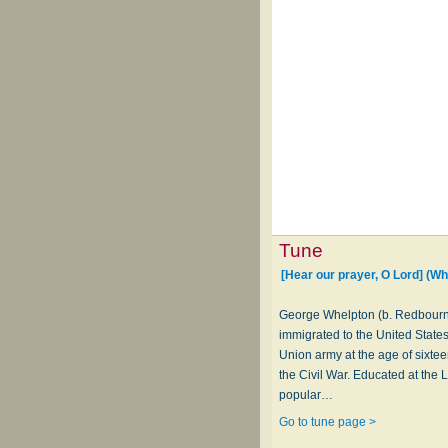
Tune
[Hear our prayer, O Lord] (W
George Whelpton (b. Redbourne
immigrated to the United States 
Union army at the age of sixtee
the Civil War. Educated at the
popular…
Go to tune page >