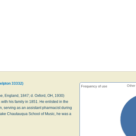
helpton 33332)
Other
Frequency of use
, England, 1847; d. Oxford, OH, 1930)
with his family in 1851. He enlisted in the
n, serving as an assistant pharmacist during
 Lake Chautauqua School of Music, he was a