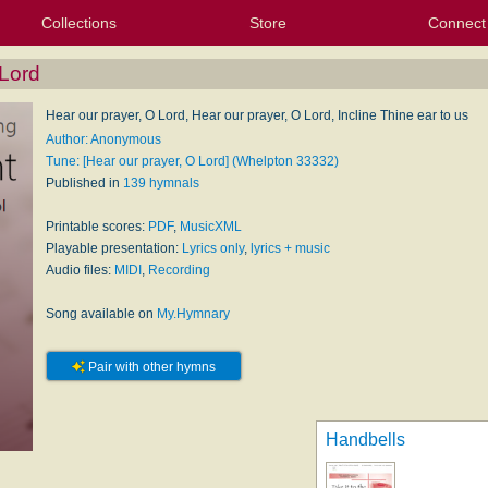
Collections
Store
Connect
My Purchased Files
My Starred Hymns
Instances
Hymnals
People
My FlexScores
Tunes
Texts
My Hymnals
Face
X (Tw
Volu
For
Bl
 Lord
Hear our prayer, O Lord, Hear our prayer, O Lord, Incline Thine ear to us
Author: Anonymous
Tune: [Hear our prayer, O Lord] (Whelpton 33332)
Published in
139 hymnals
Printable scores:
PDF
,
MusicXML
Playable presentation:
Lyrics only
,
lyrics + music
Audio files:
MIDI
,
Recording
Song available on
My.Hymnary
Pair with other hymns
Handbells