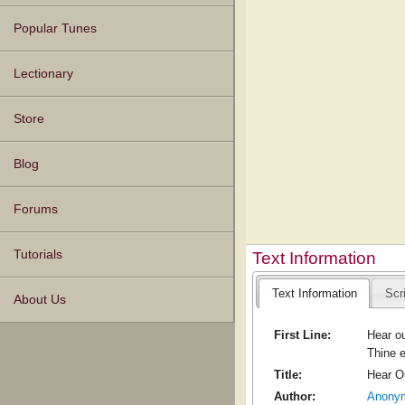
Popular Tunes
Lectionary
Store
Blog
Forums
Tutorials
Text Information
Text Information
Scr
About Us
First Line:
Hear ou
Thine e
Title:
Hear O
Author:
Anony