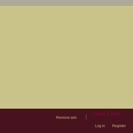
User Links
|
Remove ads
Log in
Register