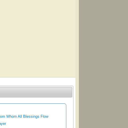
rom Whom All Blessings Flow
ayer