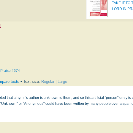
TAKE IT TO 
LORD IN P
t
 Praise #674
pare texts
• Text size:
Regular
|
Large
s
ed that a hymn's author is unknown to them, and so this artificial "person" entry is u
" "Unknown" or "Anonymous" could have been written by many people over a span 