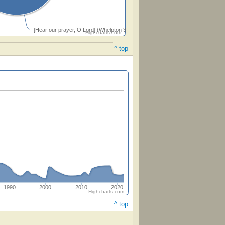
[Hear our prayer, O Lord] (Whelpton 33332)
Highcharts.com
^ top
1990
2000
2010
2020
Highcharts.com
^ top