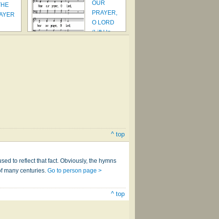
OUR
THE
PRAYER,
RAYER
O LORD
(Lift Up
Your He…
^ top
sed to reflect that fact. Obviously, the hymns
of many centuries.
Go to person page >
^ top