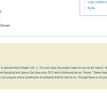
Lord, Listen t
Kyrie
d
h
 Domain
 is derived from Psalm 143: 1, "O Lord, hear my prayer, listen to my cry for mercy." It
nt liturgical text
Agnus Dei
(see also 257) and is followed by an “Amen." Taken toge
r our prayers and a confession of certainty that he will do so. Though there is no pro