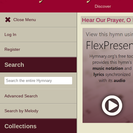
Discover
Browse Resources
Exploration Tools
Popular Tunes
Popular Texts
Lectionary
Topics
Hear Our Prayer, O
Close Menu
Log In
Register
Search
Advanced Search
Search by Melody
Collections