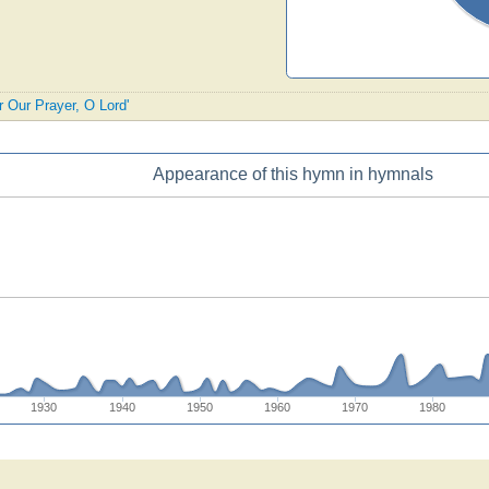
r Our Prayer, O Lord'
Appearance of this hymn in hymnals
1930
1940
1950
1960
1970
1980