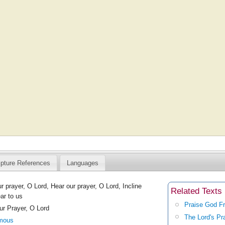
ipture References
Languages
r prayer, O Lord, Hear our prayer, O Lord, Incline
Related Texts
ar to us
Praise God F
ur Prayer, O Lord
The Lord's Pr
mous