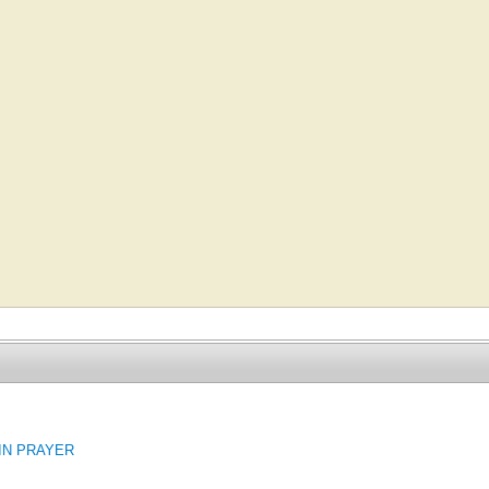
 IN PRAYER