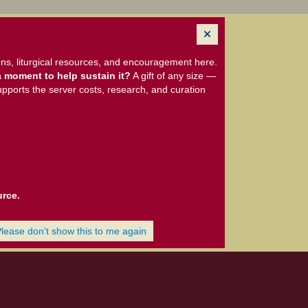
ns, liturgical resources, and encouragement here.
 moment to help sustain it?
A gift of any size —
upports the server costs, research, and curation
urce.
Please don't show this to me again