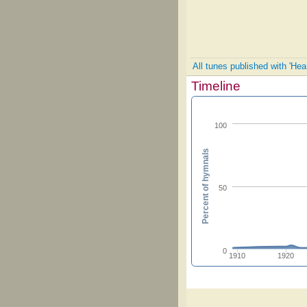
All tunes published with 'Hea
Timeline
100
Percent of hymnals
50
0
1910
1920