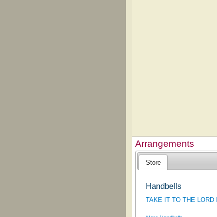
Arrangements
Store
Handbells
TAKE IT TO THE LORD