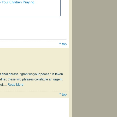
o Your Children Praying
^ top
s final phrase, "grant us your peace," is taken
ther, these two phrases constitute an urgent
of,
…
Read More
^ top