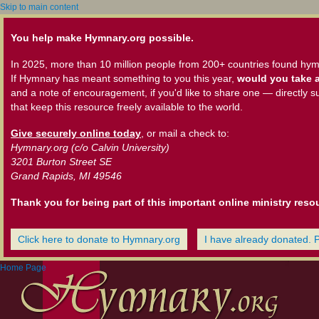
Skip to main content
You help make Hymnary.org possible.
In 2025, more than 10 million people from 200+ countries found hym
If Hymnary has meant something to you this year,
would you take a
and a note of encouragement, if you'd like to share one — directly s
that keep this resource freely available to the world.
Give securely online today
, or mail a check to:
Hymnary.org (c/o Calvin University)
3201 Burton Street SE
Grand Rapids, MI 49546
Thank you for being part of this important online ministry reso
Click here to donate to Hymnary.org
I have already donated. 
Home Page