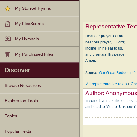
My Starred Hymns
My FlexScores
Representative Tex
Hear our prayer, O Lord,
My Hymnals
hear our prayer, O Lord;
incline Thine ear to us,
My Purchased Files
and grant us Thy peace.
Amen.
Discover
Source:
Our Great Redeemer's
All representative texts
•
Com
Browse Resources
Author:
Anonymou
Texts
Tunes
Instances
People
Hymnals
In some hymnals, the editors not
Exploration Tools
attributed to "Author Unknown
Topics
Popular Texts