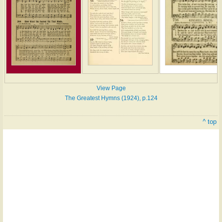
View Page
The Greatest Hymns (1924), p.124
^ top