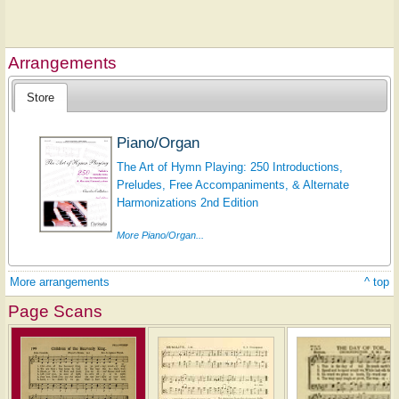
Arrangements
Store
Piano/Organ
The Art of Hymn Playing: 250 Introductions,
Preludes, Free Accompaniments, & Alternate
Harmonizations 2nd Edition
More Piano/Organ...
More arrangements
^ top
Page Scans