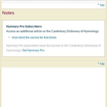
^ top
Notes
Hymnary Pro Subscribers
Access an additional article on the Canterbury Dictionary of Hymnology:
How blest the sacred tie that binds
Hymnary Pro subscribers have full access to the Canterbury Dictionary of
Hymnology.
Get Hymnary Pro
^ top