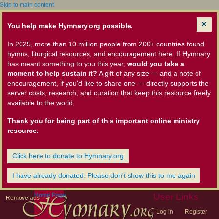
Skip to main content
You help make Hymnary.org possible.
In 2025, more than 10 million people from 200+ countries found
hymns, liturgical resources, and encouragement here. If Hymnary
has meant something to you this year,
would you take a
moment to help sustain it?
A gift of any size — and a note of
encouragement, if you'd like to share one — directly supports the
server costs, research, and curation that keep this resource freely
available to the world.
Thank you for being part of this important online ministry
resource.
Click here to donate to Hymnary.org
I have already donated. Please don't show this to me again
Home Page
User Links
Remove ads
Log in
Register