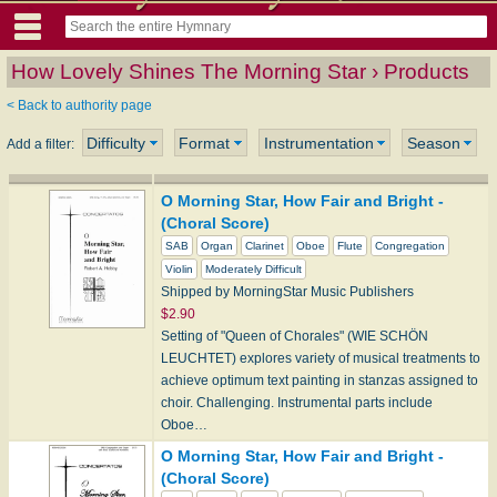
How Lovely Shines The Morning Star › Products
< Back to authority page
Difficulty
Format
Instrumentation
Season
Add a filter:
O Morning Star, How Fair and Bright -
(Choral Score)
SAB
Organ
Clarinet
Oboe
Flute
Congregation
Violin
Moderately Difficult
Shipped by MorningStar Music Publishers
$2.90
Setting of "Queen of Chorales" (WIE SCHÖN
LEUCHTET) explores variety of musical treatments to
achieve optimum text painting in stanzas assigned to
choir. Challenging. Instrumental parts include
Oboe…
O Morning Star, How Fair and Bright -
(Choral Score)