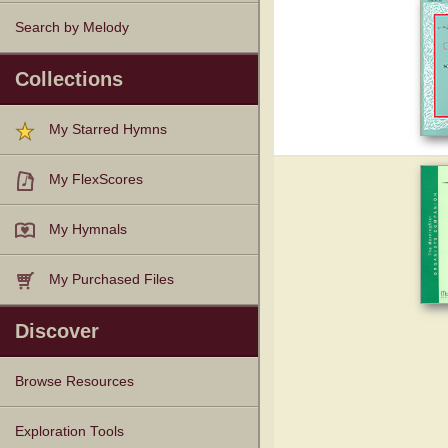
Search by Melody
Collections
My Starred Hymns
My FlexScores
My Hymnals
My Purchased Files
Discover
Browse Resources
Texts
Tunes
Instances
People
Hymnals
Exploration Tools