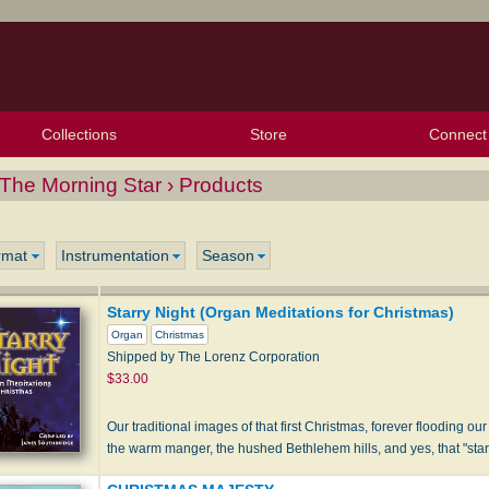
Collections
Store
Connect
My Purchased Files
My Starred Hymns
Instances
Hymnals
People
My FlexScores
Tunes
Texts
My Hymnals
Face
X (Tw
Volu
For
Bl
The Morning Star › Products
rmat
Instrumentation
Season
Starry Night (Organ Meditations for Christmas)
Organ
Christmas
Shipped by The Lorenz Corporation
$33.00
Our traditional images of that first Christmas, forever flooding ou
the warm manger, the hushed Bethlehem hills, and yes, that "starr