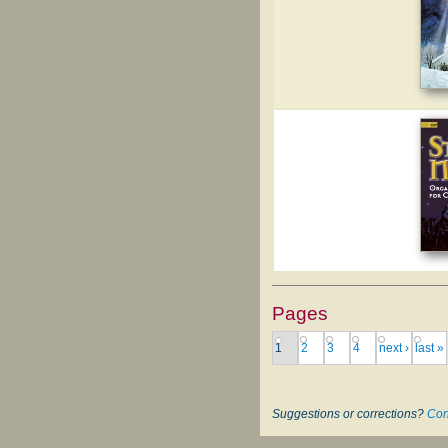
Pages
1
2
3
4
next ›
last »
Suggestions or corrections?
Con