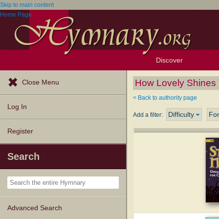
Skip to main content
Home Page
Discover
Browse Resources
Exploration Tools
Popular Tunes
Popular Texts
Lectionary
Topics
How Lovely Shines 
Close Menu
< Back to authority page
Log In
Difficulty
Fo
Add a filter:
Register
Search
Advanced Search