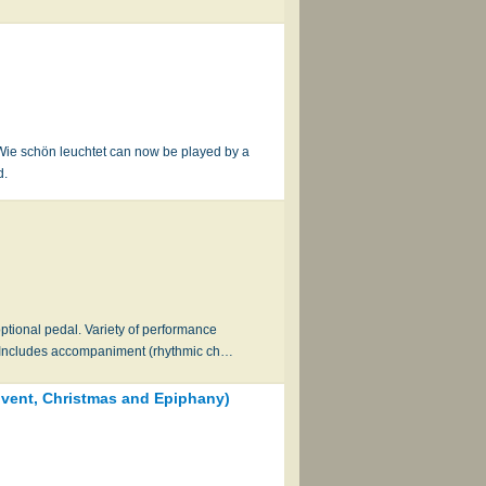
f Wie schön leuchtet can now be played by a
d.
ional pedal. Variety of performance
n. Includes accompaniment (rhythmic ch…
Advent, Christmas and Epiphany)