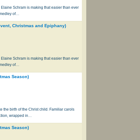
h Elaine Schram is making that easier than ever
a medley of…
Advent, Christmas and Epiphany)
h Elaine Schram is making that easier than ever
a medley of…
istmas Season)
 the birth of the Christ child. Familiar carols
ection, wrapped in…
istmas Season)