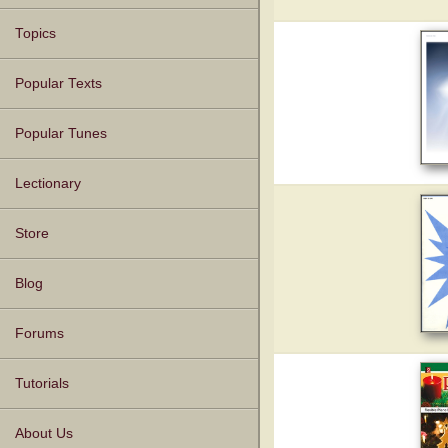
Topics
Popular Texts
Popular Tunes
Lectionary
Store
Blog
Forums
Tutorials
About Us