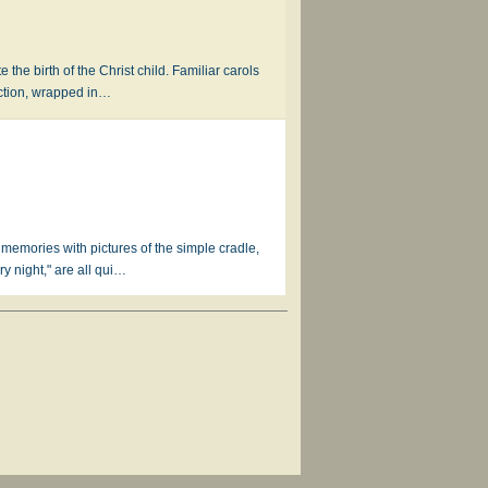
 the birth of the Christ child. Familiar carols
ection, wrapped in…
r memories with pictures of the simple cradle,
y night," are all qui…