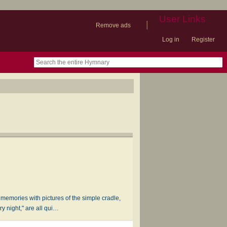
User Links
|
Remove ads
Log in
Register
book
itter)
nteer
ums
og
r memories with pictures of the simple cradle,
y night," are all qui…