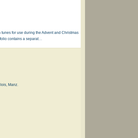
n tunes for use during the Advent and Christmas
folio contains a separat…
lois, Manz.