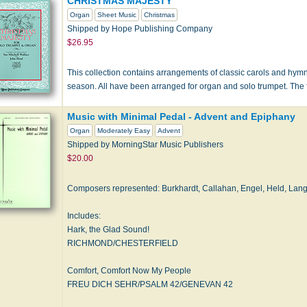
CHRISTMAS MAJESTY
Organ
Sheet Music
Christmas
Shipped by Hope Publishing Company
$26.95
This collection contains arrangements of classic carols and hym
season. All have been arranged for organ and solo trumpet. The 
Music with Minimal Pedal - Advent and Epiphany
Organ
Moderately Easy
Advent
Shipped by MorningStar Music Publishers
$20.00
Composers represented: Burkhardt, Callahan, Engel, Held, Lang
Includes:
Hark, the Glad Sound!
RICHMOND/CHESTERFIELD
Comfort, Comfort Now My People
FREU DICH SEHR/PSALM 42/GENEVAN 42