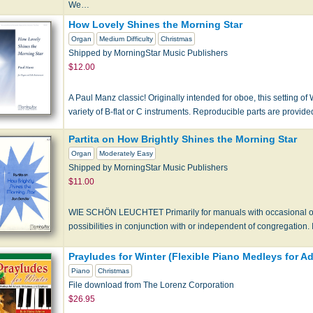
We…
How Lovely Shines the Morning Star
Organ
Medium Difficulty
Christmas
Shipped by MorningStar Music Publishers
$12.00
A Paul Manz classic! Originally intended for oboe, this setting o
variety of B-flat or C instruments. Reproducible parts are provide
Partita on How Brightly Shines the Morning Star
Organ
Moderately Easy
Shipped by MorningStar Music Publishers
$11.00
WIE SCHÖN LEUCHTET Primarily for manuals with occasional opt
possibilities in conjunction with or independent of congregatio
Prayludes for Winter (Flexible Piano Medleys for 
Piano
Christmas
File download from The Lorenz Corporation
$26.95