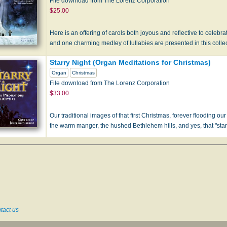
File download from The Lorenz Corporation
$25.00
Here is an offering of carols both joyous and reflective to celebrate
and one charming medley of lullabies are presented in this coll
Starry Night (Organ Meditations for Christmas)
Organ
Christmas
File download from The Lorenz Corporation
$33.00
Our traditional images of that first Christmas, forever flooding ou
the warm manger, the hushed Bethlehem hills, and yes, that "starr
tact us