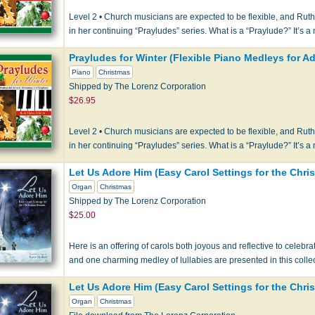
Level 2 • Church musicians are expected to be flexible, and Rut
in her continuing “Prayludes” series. What is a “Praylude?” It’s 
Prayludes for Winter (Flexible Piano Medleys for 
Piano
Christmas
Shipped by The Lorenz Corporation
$26.95
Level 2 • Church musicians are expected to be flexible, and Rut
in her continuing “Prayludes” series. What is a “Praylude?” It’s 
Let Us Adore Him (Easy Carol Settings for the Chr
Organ
Christmas
Shipped by The Lorenz Corporation
$25.00
Here is an offering of carols both joyous and reflective to celebrate
and one charming medley of lullabies are presented in this coll
Let Us Adore Him (Easy Carol Settings for the Chr
Organ
Christmas