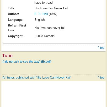
have to tread
Title:
His Love Can Never Fail
Author:
E. S. Hall
(1897)
Language:
English
Refrain First
His love can never fail
Line:
Copyright:
Public Domain
^ top
Tune
[I do not ask to see the way] (Excell)
All tunes published with 'His Love Can Never Fail'
^ top