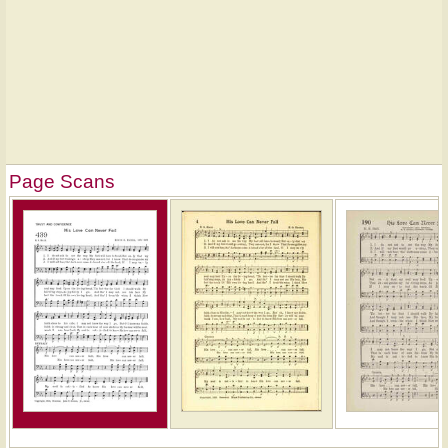
Page Scans