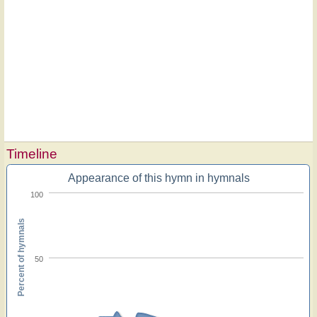
Timeline
Appearance of this hymn in hymnals
100
Percent of hymnals
50