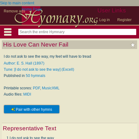
Skip to main content
Home Page
User Links
Remove ads
Log in
Register
His Love Can Never Fail
I do not ask to see the way, my feet will have to tread
Author: E. S. Hall (1897)
Tune: [I do not ask to see the way] (Excell)
Published in
50 hymnals
Printable scores:
PDF
,
MusicXML
Audio files:
MIDI
Pair with other hymns
Representative Text
1 I do not ask to see the way