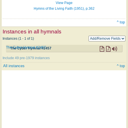
View Page
Hymns of the Living Faith (1951), p.362
^ top
Instances in all hymnals
Instances (1 - 1 of 1)
The Cyber Hymnal #2457
The Cyber Hymnal #2457
Include 49 pre-1979 instances
All instances
^ top