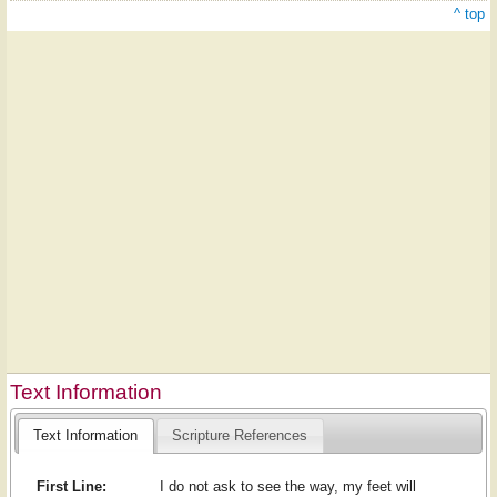
^ top
Text Information
Text Information
Scripture References
First Line:
I do not ask to see the way, my feet will