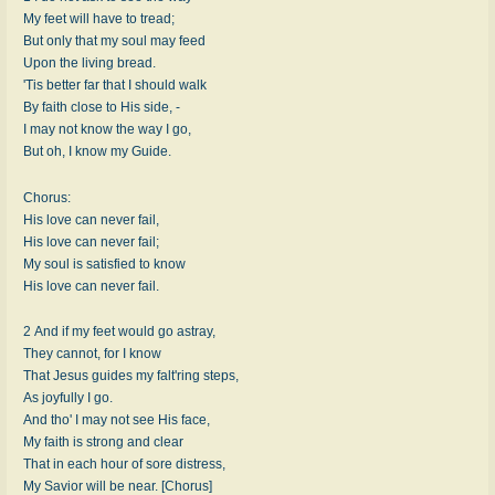
My feet will have to tread;
But only that my soul may feed
Upon the living bread.
'Tis better far that I should walk
By faith close to His side, -
I may not know the way I go,
But oh, I know my Guide.
Chorus:
His love can never fail,
His love can never fail;
My soul is satisfied to know
His love can never fail.
2 And if my feet would go astray,
They cannot, for I know
That Jesus guides my falt'ring steps,
As joyfully I go.
And tho' I may not see His face,
My faith is strong and clear
That in each hour of sore distress,
My Savior will be near. [Chorus]