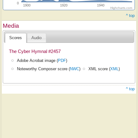
0
1900
1920
1940
Highcharts.com
^ top
Media
Scores
Audio
The Cyber Hymnal #2457
Adobe Acrobat image (
PDF
)
Noteworthy Composer score (
NWC
)
XML score (
XML
)
^ top