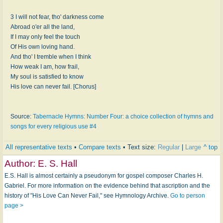
3 I will not fear, tho' darkness come
Abroad o'er all the land,
If I may only feel the touch
Of His own loving hand.
And tho' I tremble when I think
How weak I am, how frail,
My soul is satisfied to know
His love can never fail. [Chorus]
Source:
Tabernacle Hymns: Number Four: a choice collection of hymns and
songs for every religious use #4
All representative texts
•
Compare texts
• Text size:
Regular
|
Large
^ top
Author:
E. S. Hall
E.S. Hall is almost certainly a pseudonym for gospel composer Charles H.
Gabriel. For more information on the evidence behind that ascription and the
history of "His Love Can Never Fail," see Hymnology Archive.
Go to person
page >