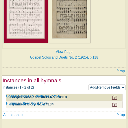
View Page
Gospel Solos and Duets No. 2 (1925), p.118
^ top
Instances in all hymnals
Instances (1 - 2 of 2)
Gospel Solos and Duets No. 2 #118
Gospel Solos and Duets No. 2 #118
Hymns of Glory No. 2 #104
Hymns of Glory No. 2 #104
All instances
^ top