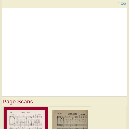
^ top
Page Scans