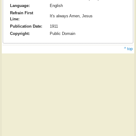
Language:
English
Refrain First
It's always Amen, Jesus
Line:
Publication Date:
1911
Copyright:
Public Domain
^ top