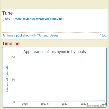
Tune
[I say "Amen" to Jesus, whatever it may be]
All tunes published with '"Amen," Jesus'
^ top
Timeline
Appearance of this hymn in hymnals
100
Percent of hymnals
50
0
1915
1917.5
1920
1922.5
1925
Highcharts.com