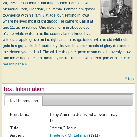
20, 1953, Pasadena, California. Buried: Forest Lawn
Memorial Park, Glendale, California. Lehman emigrated
to America with his family at age four, settling in Iowa,
where he lived most of childhood. He came to Christ at
age 11, as he relates: One glad morning about eleven
o’clock while walking up the country lane, skirted by a
wild crab-apple grove on the right and an osage fence, with an old white-elm
gate in a gap at the left, suddenly Heaven let a cornucopia of glory descend on
the eleven-year old lad. The wild crab-apple grove assumed a heavenly glow
and the osage fence an unearthly lustre. That old white-elm gate with…
Go to
person page >
^ top
Text Information
Text Information
First Line:
I say Amen to Jesus, whatever it may
be
Title:
"Amen," Jesus
Author:
Frederick M. Lehman
(1911)