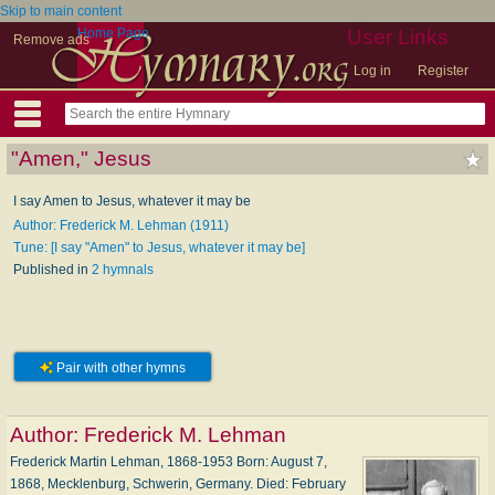
Skip to main content
Home Page
User Links
Remove ads
Log in
Register
"Amen," Jesus
I say Amen to Jesus, whatever it may be
Author: Frederick M. Lehman (1911)
Tune: [I say "Amen" to Jesus, whatever it may be]
Published in
2 hymnals
Pair with other hymns
Author:
Frederick M. Lehman
Frederick Martin Lehman, 1868-1953 Born: August 7,
1868, Mecklenburg, Schwerin, Germany. Died: February