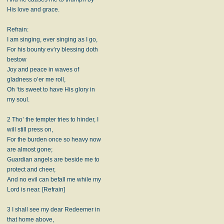
His love and grace.
Refrain:
I am singing, ever singing as I go,
For his bounty ev’ry blessing doth
bestow
Joy and peace in waves of
gladness o’er me roll,
Oh ‘tis sweet to have His glory in
my soul.
2 Tho’ the tempter tries to hinder, I
will still press on,
For the burden once so heavy now
are almost gone;
Guardian angels are beside me to
protect and cheer,
And no evil can befall me while my
Lord is near. [Refrain]
3 I shall see my dear Redeemer in
that home above,