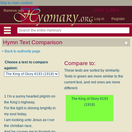
Skip to main content
Home Page
User Links
Remove ads
Log in
Register
Hymn Text Comparison
< Back to authority page
Choose a text to compare
Compare to:
against:
These texts are sorted by similarity.
Texts in green are more similar to the
current text, and red ones are more
different.
1 I’m a sunny hearted pilgrim on
The King of Glory #193
the King’s highway,
(1918)
For the light is shining brightly in
my soul today,
I am looking unto Jesus as I run
the christian race,
And he causes me to triumph by