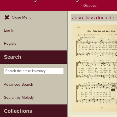
Discover
Browse Resources
Exploration Tools
Popular Tunes
Popular Texts
Lectionary
Topics
Jesu, lass doch dei
Close Menu
Log In
Register
Search
Advanced Search
Search by Melody
Collections