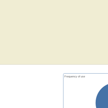
Frequency of use