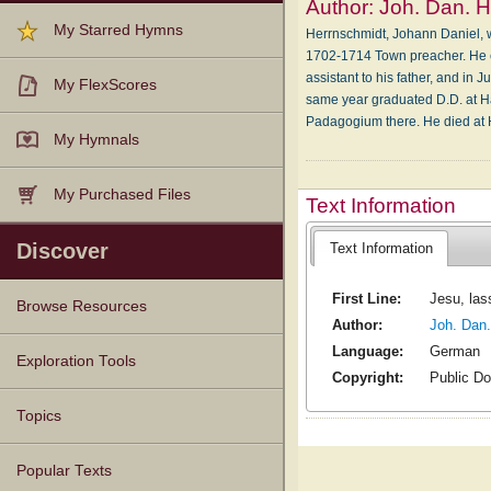
Author:
Joh. Dan. 
My Starred Hymns
Herrnschmidt, Johann Daniel, w
1702-1714 Town preacher. He en
assistant to his father, and in 
My FlexScores
same year graduated D.D. at Ha
Padagogium there. He died at H
My Hymnals
My Purchased Files
Text Information
Discover
Text Information
First Line:
Jesu, las
Browse Resources
Author:
Joh. Dan
Language:
German
Texts
Tunes
Instances
People
Hymnals
Exploration Tools
Copyright:
Public D
Topics
Popular Texts