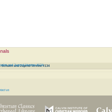
mnals
chulen und Jugend-Vereine #134
s-Schulen und Jugend-Vereine #134
tact us