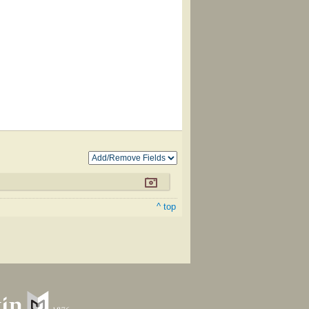
^ top