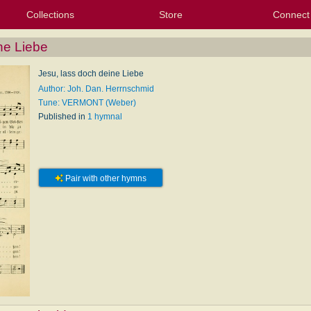
Collections
Store
Connect
My Purchased Files
My Starred Hymns
Instances
Hymnals
People
My FlexScores
Tunes
Texts
My Hymnals
Face
X (Tw
Volu
For
Bl
ne Liebe
Jesu, lass doch deine Liebe
Author: Joh. Dan. Herrnschmid
Tune: VERMONT (Weber)
Published in
1 hymnal
Pair with other hymns