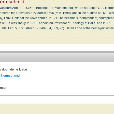
Herrnschmid
as born April 11, 1675, at Bopfingen, in Württemberg, where his father, G. A. Her
tered the University of Altdorf in 1696 (M.A. 1698), and in the autumn of 1698 wen
July, 1702, Heifer at the Town church. In 1712 he became superintendent, court preach
lle. He was finally, in 1715, appointed Professor of Theology at Halle, and in 1716
alle, Feb. 5, 1723 (Koch, iv. 349-354, 569, &c). He was one of the best hymnwrite
s doch deine Liebe
. Herrnschmid
omain