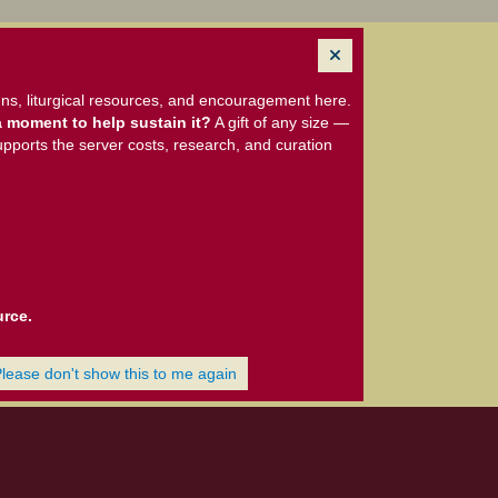
ns, liturgical resources, and encouragement here.
 moment to help sustain it?
A gift of any size —
upports the server costs, research, and curation
urce.
Please don't show this to me again