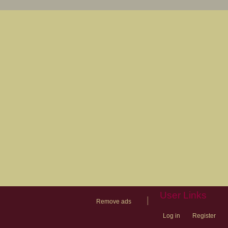
User Links
|
Remove ads
Log in
Register