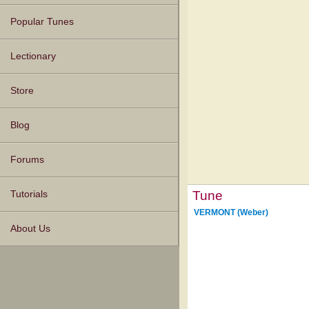
Popular Tunes
Lectionary
Store
Blog
Forums
Tune
Tutorials
VERMONT (Weber)
About Us