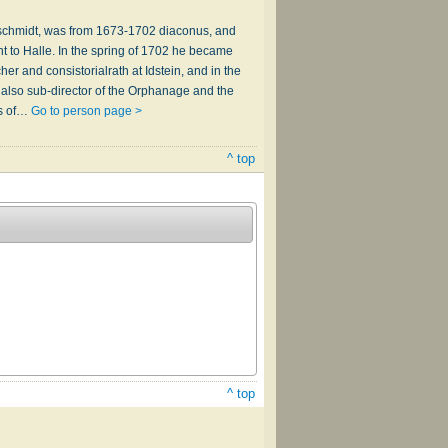
rnschmidt, was from 1673-1702 diaconus, and
t to Halle. In the spring of 1702 he became
er and consistorialrath at Idstein, and in the
 also sub-director of the Orphanage and the
rs of…
Go to person page >
^ top
^ top