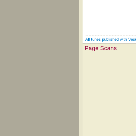
All tunes published with 'Jes
Page Scans