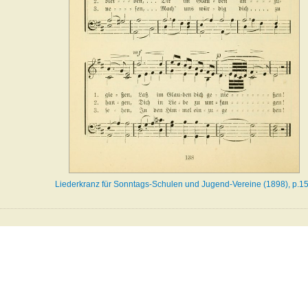
Liederkranz für Sonntags-Schulen und Jugend-Vereine (1898), p.1