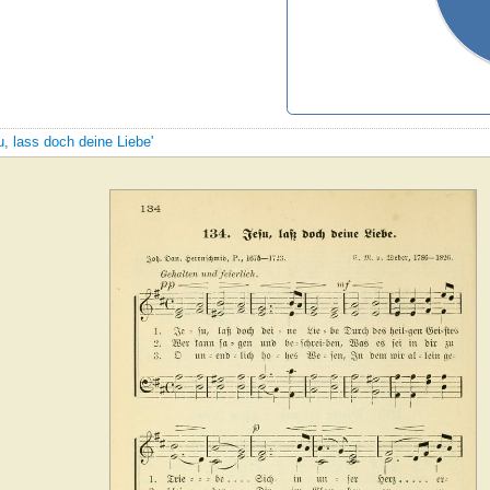
u, lass doch deine Liebe'