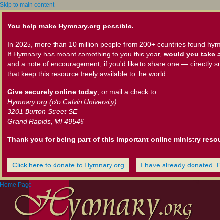
Skip to main content
You help make Hymnary.org possible.
In 2025, more than 10 million people from 200+ countries found hym
If Hymnary has meant something to you this year,
would you take a
and a note of encouragement, if you'd like to share one — directly s
that keep this resource freely available to the world.
Give securely online today
, or mail a check to:
Hymnary.org (c/o Calvin University)
3201 Burton Street SE
Grand Rapids, MI 49546
Thank you for being part of this important online ministry reso
Click here to donate to Hymnary.org
I have already donated. 
Home Page