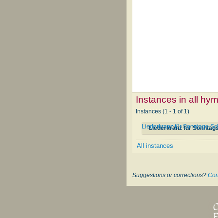
Instances in all hy
Instances (1 - 1 of 1)
Liederkranz für Sonntags-S
Liederkranz für Sonntag
All instances
Suggestions or corrections?
Con