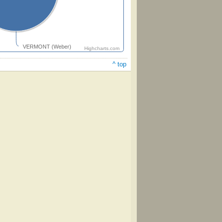
VERMONT (Weber)
Highcharts.com
^ top