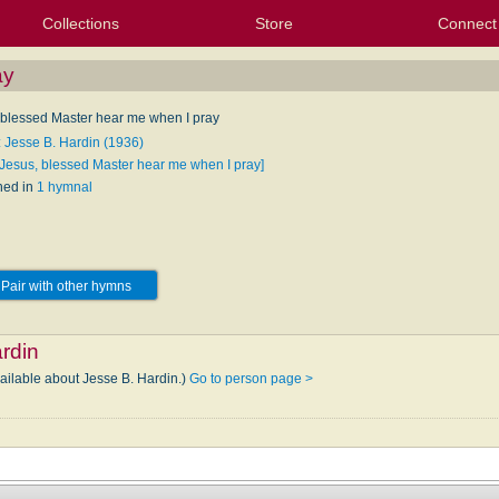
Collections
Store
Connect
My Purchased Files
My Starred Hymns
Instances
Hymnals
People
My FlexScores
Tunes
Texts
My Hymnals
Face
X (Tw
Volu
For
Bl
ay
 blessed Master hear me when I pray
: Jesse B. Hardin (1936)
[Jesus, blessed Master hear me when I pray]
hed in
1 hymnal
Pair with other hymns
rdin
vailable about Jesse B. Hardin.)
Go to person page >