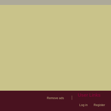
User Links
|
Remove ads
Log in
Register