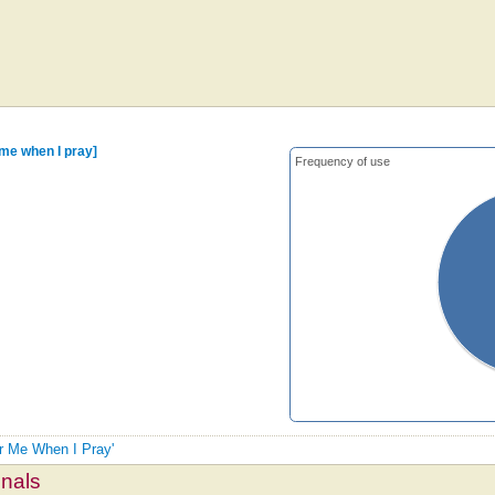
me when I pray]
Frequency of use
ar Me When I Pray'
mnals