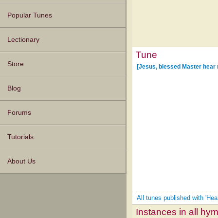
Popular Tunes
Lectionary
Tune
Store
[Jesus, blessed Master hear 
Blog
Forums
Tutorials
About Us
All tunes published with 'He
Instances in all hy