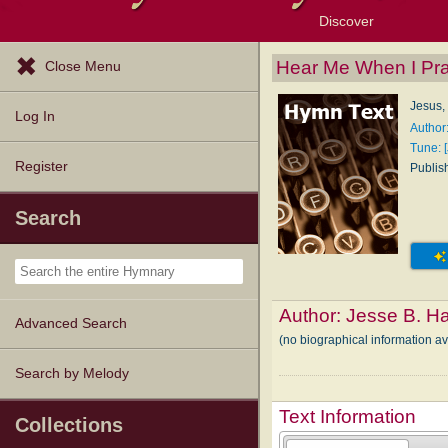
Discover
Browse Resources
Exploration Tools
Popular Tunes
Popular Texts
Lectionary
Topics
Hear Me When I Pr
Close Menu
Jesus,
Log In
Author
Tune: 
Register
Publis
Search
Author:
Jesse B. Ha
Advanced Search
(no biographical information a
Search by Melody
Text Information
Collections