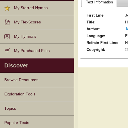
Text Information
My Starred Hymns
First Line:
J
Title:
H
My FlexScores
Author:
J
Language:
E
My Hymnals
Refrain First Line:
H
Copyright:
©
My Purchased Files
Discover
Browse Resources
Texts
Tunes
Instances
People
Hymnals
Exploration Tools
Topics
Popular Texts