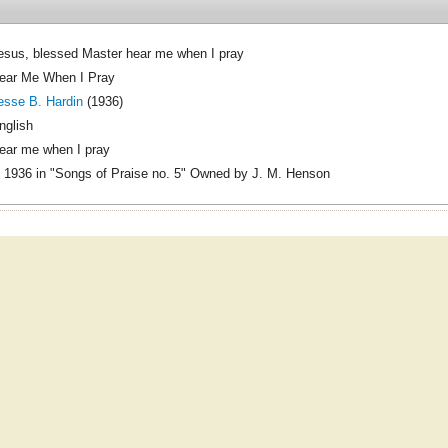
esus, blessed Master hear me when I pray
ear Me When I Pray
esse B. Hardin
(1936)
nglish
ear me when I pray
 1936 in "Songs of Praise no. 5" Owned by J. M. Henson