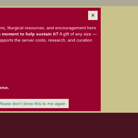
ns, liturgical resources, and encouragement here.
 moment to help sustain it?
A gift of any size —
upports the server costs, research, and curation
urce.
Please don't show this to me again