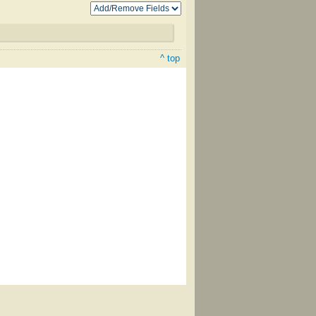
^ top