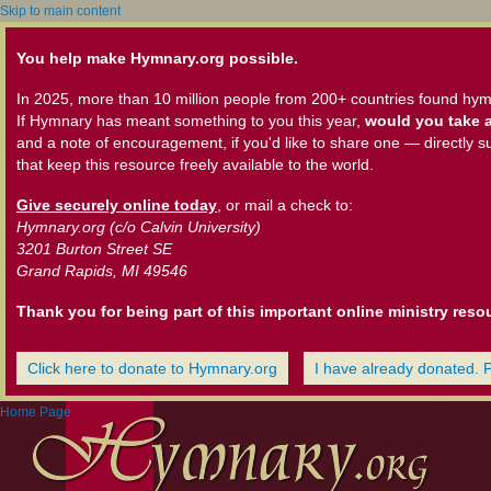
Skip to main content
You help make Hymnary.org possible.
In 2025, more than 10 million people from 200+ countries found hym
If Hymnary has meant something to you this year,
would you take a
and a note of encouragement, if you'd like to share one — directly s
that keep this resource freely available to the world.
Give securely online today
, or mail a check to:
Hymnary.org (c/o Calvin University)
3201 Burton Street SE
Grand Rapids, MI 49546
Thank you for being part of this important online ministry reso
Click here to donate to Hymnary.org
I have already donated. 
Home Page