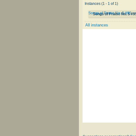
Instances (1 - 1 of 1)
Songs of Praise No. 5 #95
Songs of Praise No. 5 #9
All instances