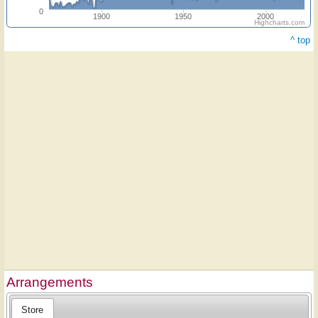
0
1900
1950
2000
Highcharts.com
^ top
Arrangements
Store