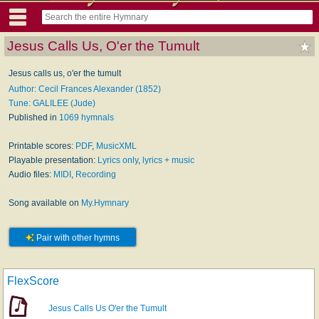
Jesus Calls Us, O'er the Tumult
Jesus calls us, o'er the tumult
Author: Cecil Frances Alexander (1852)
Tune: GALILEE (Jude)
Published in
1069 hymnals
Printable scores:
PDF
,
MusicXML
Playable presentation:
Lyrics only
,
lyrics + music
Audio files:
MIDI
,
Recording
Song available on
My.Hymnary
Pair with other hymns
FlexScore
Jesus Calls Us O'er the Tumult