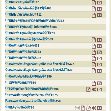
Chalice Hymnal #337
Chalice Hymnal #337
Christian Worship (1993) #463
Christian Worship (1993) #463
Christian Worship #711
Christian Worship #711
Church Gospel Songs and Hymns #372
Church Gospel Songs and Hymns #372
Church Hymnal, Fifth Edition #584
Church Hymnal, Fifth Edition #584
Church Hymnal, Mennonite #473
Church Hymnal, Mennonite #473
Church Hymnary (4th ed.) #509
Church Hymnary (4th ed.) #509
Common Praise #432
Common Praise #432
Common Praise #233a
Common Praise #233a
Common Praise #233b
Common Praise #233b
Complete Anglican Hymns Old and New #347a
Complete Anglican Hymns Old and New #347a
Complete Anglican Hymns Old and New #347b
Complete Anglican Hymns Old and New #347b
Complete Mission Praise #359
Complete Mission Praise #359
CPWI Hymnal #754
CPWI Hymnal #754
Evangelical Lutheran Worship #696
Evangelical Lutheran Worship #696
Favorite Songs of the Church #275
Favorite Songs of the Church #275
Favourite Hymns of the Church #458
Favourite Hymns of the Church #458
Glory to God #720
Glory to God #720