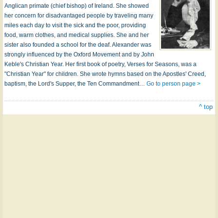
Anglican primate (chief bishop) of Ireland. She showed
her concern for disadvantaged people by traveling many
miles each day to visit the sick and the poor, providing
food, warm clothes, and medical supplies. She and her
sister also founded a school for the deaf. Alexander was
strongly influenced by the Oxford Movement and by John
Keble's Christian Year. Her first book of poetry, Verses for Seasons, was a
"Christian Year" for children. She wrote hymns based on the Apostles' Creed,
baptism, the Lord's Supper, the Ten Commandment…
Go to person page >
^ top