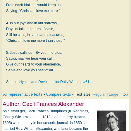
From each idol that would keep us,
Saying, “Christian, love me more.”
4. In our joys and in our sorrows,
Days of toil and hours of ease,
Still he calls, in cares and pleasures,
“Christian, love me more than these.”
5. Jesus calls us—By your mercies,
Savior, may we hear your call,
Give our hearts to your obedience,
Serve and love you best of all.
Source:
Hymns and Devotions for Daily Worship #61
All representative texts
•
Compare texts
• Text size:
Regular
|
Large
^ top
Author:
Cecil Frances Alexander
As a small girl, Cecil Frances Humphries (b. Redcross,
County Wicklow, Ireland, 1818; Londonderry, Ireland,
1895) wrote poetry in her school's journal. In 1850 she
married Rev. William Alexander, who later became the