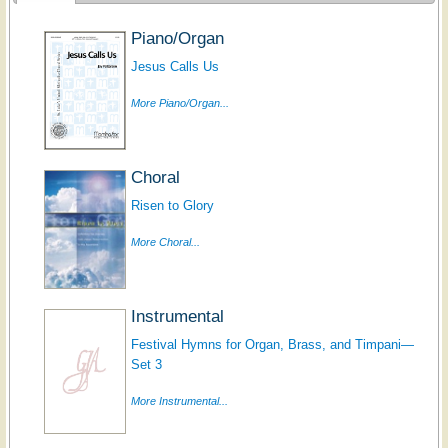
Piano/Organ
Jesus Calls Us
More Piano/Organ...
Choral
Risen to Glory
More Choral...
Instrumental
Festival Hymns for Organ, Brass, and Timpani—
Set 3
More Instrumental...