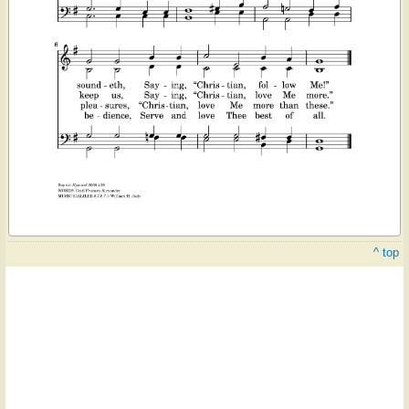
^ top