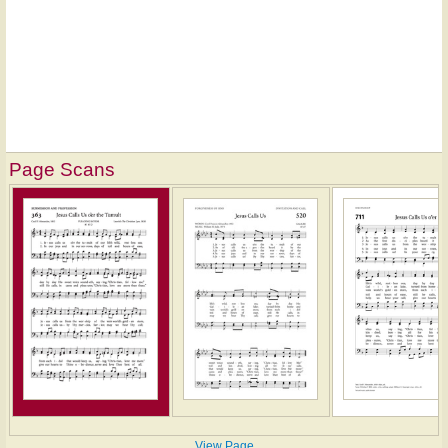
Page Scans
View Page