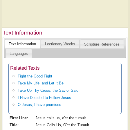
Text Information
Text Information
Lectionary Weeks
Scripture References
Languages
Related Texts
Fight the Good Fight
Take My Life, and Let It Be
Take Up Thy Cross, the Savior Said
I Have Decided to Follow Jesus
O Jesus, I have promised
First Line:
Jesus calls us, o'er the tumult
Title:
Jesus Calls Us, O'er the Tumult