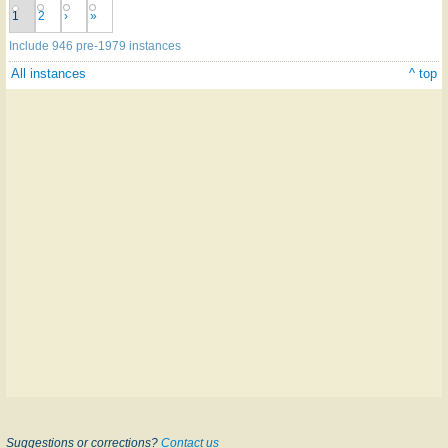
1
2
›
»
Include 946 pre-1979 instances
All instances
^ top
Suggestions or corrections?
Contact us