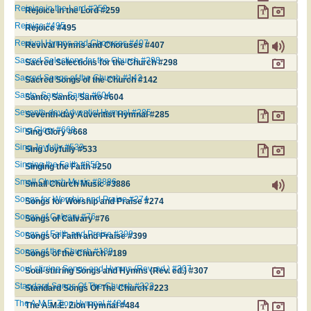
Rejoice in the Lord #259
Rejoice in the Lord #259
Rejoice #495
Rejoice #495
Revival Hymns and Choruses #407
Revival Hymns and Choruses #407
Sacred Selections for the Church #298
Sacred Selections for the Church #298
Sacred Songs of the Church #142
Sacred Songs of the Church #142
Santo, Santo, Santo #604
Santo, Santo, Santo #604
Seventh-day Adventist Hymnal #285
Seventh-day Adventist Hymnal #285
Sing Glory #668
Sing Glory #668
Sing Joyfully #533
Sing Joyfully #533
Singing the Faith #250
Singing the Faith #250
Small Church Music #3886
Small Church Music #3886
Songs for Worship and Praise #274
Songs for Worship and Praise #274
Songs of Calvary #76
Songs of Calvary #76
Songs of Faith and Praise #399
Songs of Faith and Praise #399
Songs of the Church #189
Songs of the Church #189
Soul-stirring Songs and Hymns (Rev. ed.) #307
Soul-stirring Songs and Hymns (Rev. ed.) #307
Standard Songs Of The Church #223
Standard Songs Of The Church #223
The A.M.E. Zion Hymnal #484
The A.M.E. Zion Hymnal #484