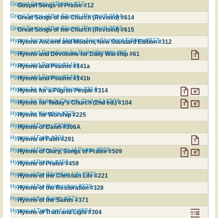
Gospel Songs of Praise #12
Gospel Songs of Praise #12
Great Songs of the Church (Revised) #614
Great Songs of the Church (Revised) #614
Great Songs of the Church (Revised) #615
Great Songs of the Church (Revised) #615
Hymns Ancient and Modern, New Standard Edition #312
Hymns Ancient and Modern, New Standard Edition #312
Hymns and Devotions for Daily Worship #61
Hymns and Devotions for Daily Worship #61
Hymns and Psalms #141a
Hymns and Psalms #141a
Hymns and Psalms #141b
Hymns and Psalms #141b
Hymns for a Pilgrim People #314
Hymns for a Pilgrim People #314
Hymns for Today's Church (2nd ed.) #104
Hymns for Today's Church (2nd ed.) #104
Hymns for Worship #225
Hymns for Worship #225
Hymns of Dawn #306A
Hymns of Dawn #306A
Hymns of Faith #291
Hymns of Faith #291
Hymns of Glory, Songs of Praise #509
Hymns of Glory, Songs of Praise #509
Hymns of Praise #459
Hymns of Praise #459
Hymns of the Christian Life #221
Hymns of the Christian Life #221
Hymns of the Restoration #328
Hymns of the Restoration #328
Hymns of the Saints #371
Hymns of the Saints #371
Hymns of Truth and Light #304
Hymns of Truth and Light #304