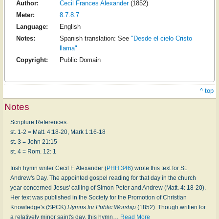
Author:
Cecil Frances Alexander
(1852)
Meter:
8.7.8.7
Language:
English
Notes:
Spanish translation: See
"Desde el cielo Cristo
llama"
Copyright:
Public Domain
^ top
Notes
Scripture References:
st. 1-2 = Matt. 4:18-20, Mark 1:16-18
st. 3 = John 21:15
st. 4 = Rom. 12: 1
Irish hymn writer Cecil F. Alexander (
PHH 346
) wrote this text for St.
Andrew's Day. The appointed gospel reading for that day in the church
year concerned Jesus' calling of Simon Peter and Andrew (Matt. 4: 18-20).
Her text was published in the Society for the Promotion of Christian
Knowledge's (SPCK)
Hymns for Public Worship
(1852). Though written for
a relatively minor saint's day, this hymn
…
Read More