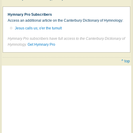
Hymnary Pro Subscribers
Access an additional article on the Canterbury Dictionary of Hymnology:
Jesus calls us; o'er the tumult
Hymnary Pro subscribers have full access to the Canterbury Dictionary of
Hymnology.
Get Hymnary Pro
^ top