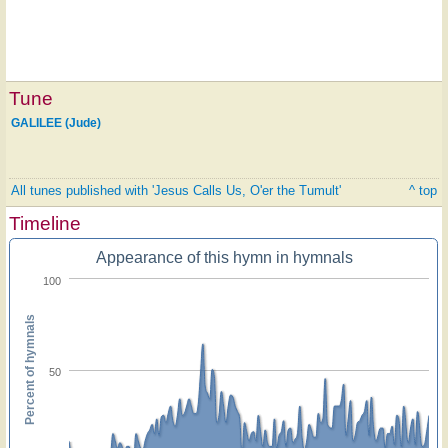
Tune
GALILEE (Jude)
All tunes published with 'Jesus Calls Us, O'er the Tumult'
^ top
Timeline
Appearance of this hymn in hymnals
100
Percent of hymnals
50