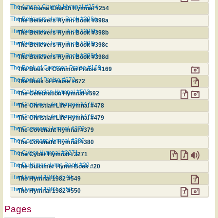
The Amana Church Hymnal #254
The Amana Church Hymnal #254
The Believers Hymn Book #398a
The Believers Hymn Book #398a
The Believers Hymn Book #398b
The Believers Hymn Book #398b
The Believers Hymn Book #398c
The Believers Hymn Book #398c
The Believers Hymn Book #398d
The Believers Hymn Book #398d
The Book of Common Praise #169
The Book of Common Praise #169
The Book of Praise #672
The Book of Praise #672
The Celebration Hymnal #592
The Celebration Hymnal #592
The Christian Life Hymnal #478
The Christian Life Hymnal #478
The Christian Life Hymnal #479
The Christian Life Hymnal #479
The Covenant Hymnal #379
The Covenant Hymnal #379
The Covenant Hymnal #380
The Covenant Hymnal #380
The Cyber Hymnal #3271
The Cyber Hymnal #3271
The Dulcimer Hymn Book #20
The Dulcimer Hymn Book #20
The Hymnal 1982 #549
The Hymnal 1982 #549
The Hymnal 1982 #550
The Hymnal 1982 #550
Pages