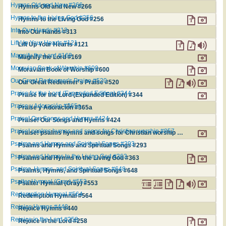
Hymns Old and New #266
Hymns Old and New #266
Hymns to the Living God #256
Hymns to the Living God #256
Into Our Hands #313
Into Our Hands #313
Lift Up Your Hearts #121
Lift Up Your Hearts #121
Magnify the Lord #169
Magnify the Lord #169
Moravian Book of Worship #600
Moravian Book of Worship #600
Our Great Redeemer's Praise #520
Our Great Redeemer's Praise #520
Praise for the Lord (Expanded Edition) #344
Praise for the Lord (Expanded Edition) #344
Praise y Adoración #365a
Praise y Adoración #365a
Praise! Our Songs and Hymns #424
Praise! Our Songs and Hymns #424
Praise! psalms hymns and songs for Christian worship #857
Praise! psalms hymns and songs for Christian worship #857
Psalms and Hymns and Spiritual Songs #293
Psalms and Hymns and Spiritual Songs #293
Psalms and Hymns to the Living God #363
Psalms and Hymns to the Living God #363
Psalms, Hymns, and Spiritual Songs #648
Psalms, Hymns, and Spiritual Songs #648
Psalter Hymnal (Gray) #553
Psalter Hymnal (Gray) #553
Redemption Hymnal #564
Redemption Hymnal #564
Rejoice Hymns #440
Rejoice Hymns #440
Rejoice in the Lord #258
Rejoice in the Lord #258