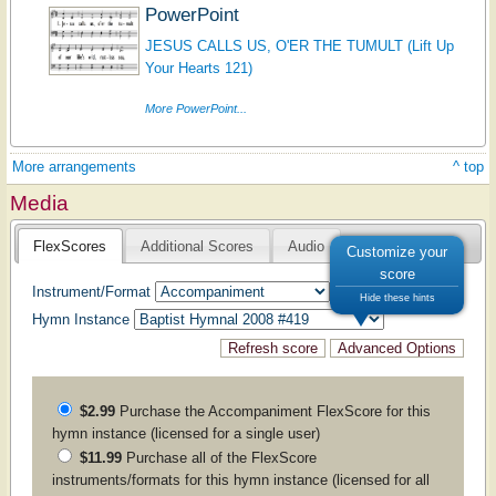
PowerPoint
JESUS CALLS US, O'ER THE TUMULT (Lift Up
Your Hearts 121)
More PowerPoint...
More arrangements
^ top
Media
FlexScores
Additional Scores
Audio
Customize your
score
Instrument/Format
Hide these hints
Hymn Instance
$2.99
Purchase the
Accompaniment
FlexScore for this
hymn instance (licensed for a single user)
$11.99
Purchase all of the FlexScore
instruments/formats for this hymn instance (licensed for all