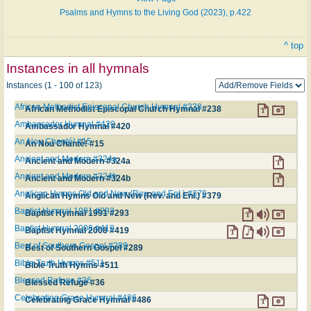
Psalms and Hymns to the Living God (2023), p.422
^ top
Instances in all hymnals
Instances (1 - 100 of 123)
African Methodist Episcopal Church Hymnal #238
African Methodist Episcopal Church Hymnal #238
Ambassador Hymnal #420
Ambassador Hymnal #420
An Nou Chanté! #15
An Nou Chanté! #15
Ancient and Modern #324a
Ancient and Modern #324a
Ancient and Modern #324b
Ancient and Modern #324b
Anglican Hymns Old and New (Rev. and Enl.) #379
Anglican Hymns Old and New (Rev. and Enl.) #379
Baptist Hymnal 1991 #293
Baptist Hymnal 1991 #293
Baptist Hymnal 2008 #419
Baptist Hymnal 2008 #419
Best of Southern Gospel #289
Best of Southern Gospel #289
Bible Truth Hymns #511
Bible Truth Hymns #511
Blessed Refuge #36
Blessed Refuge #36
Celebrating Grace Hymnal #486
Celebrating Grace Hymnal #486