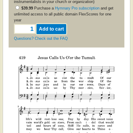
instrumentalists in your church or organization)
$39.99
Purchase a
Hymnary Pro subscription
and get
unlimited access to all public domain FlexScores for one
year
Questions? Check out the FAQ