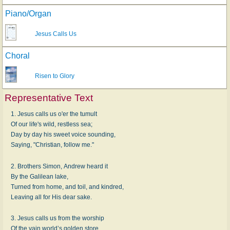
Piano/Organ
Jesus Calls Us
Choral
Risen to Glory
Representative Text
1. Jesus calls us o'er the tumult
Of our life's wild, restless sea;
Day by day his sweet voice sounding,
Saying, "Christian, follow me."
2. Brothers Simon, Andrew heard it
By the Galilean lake,
Turned from home, and toil, and kindred,
Leaving all for His dear sake.
3. Jesus calls us from the worship
Of the vain world’s golden store,