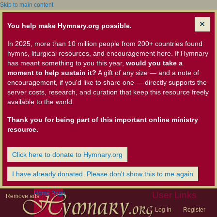
Skip to main content
You help make Hymnary.org possible.
In 2025, more than 10 million people from 200+ countries found
hymns, liturgical resources, and encouragement here. If Hymnary
has meant something to you this year,
would you take a
moment to help sustain it?
A gift of any size — and a note of
encouragement, if you'd like to share one — directly supports the
server costs, research, and curation that keep this resource freely
available to the world.
Thank you for being part of this important online ministry
resource.
Click here to donate to Hymnary.org
I have already donated. Please don't show this to me again
Home Page
User Links
Remove ads
Log in
Register