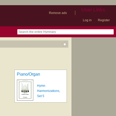
User Links
|
Remove ads
Log in
Register
book
itter)
nteer
ums
og
Piano/Organ
Hymn
Harmonizations,
Set 5