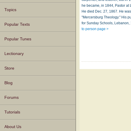
he became, in 1844, Pastor at
Topics
He died Dec. 27, 1867. He was
"Mercersburg Theology." His p
for Sunday Schools, Lebanon, 
Popular Texts
to person page >
Popular Tunes
Lectionary
Store
Blog
Forums
Tutorials
About Us