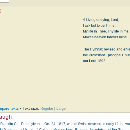
t
4 Living or dying, Lord,
I ask but to be Thine;
My life in Thee, Thy life in me,
Makes heaven forever mine.
The Hymnal: revised and enla
the Protestant Episcopal Churc
our Lord 1892
pare texts
• Text size:
Regular
|
Large
baugh
Franklin Co., Pennsylvania, Oct. 24, 1817, was of Swiss descent. In early life he wa
 1840 he entered Marshall College, Mercersburg. Entering the ministry of the Germ