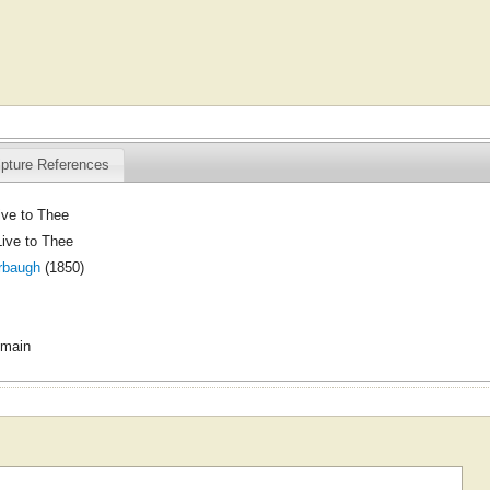
ipture References
live to Thee
Live to Thee
rbaugh
(1850)
omain