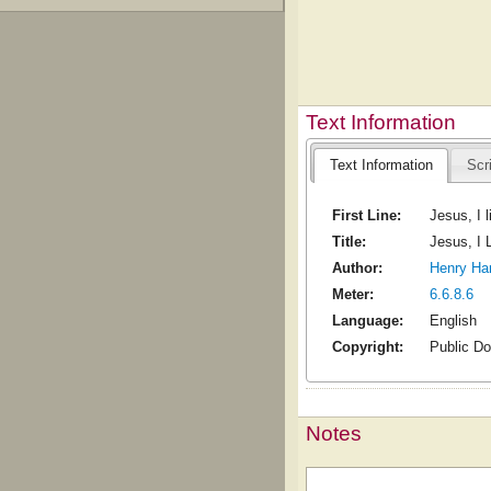
Text Information
Text Information
Scr
First Line:
Jesus, I 
Title:
Jesus, I 
Author:
Henry Ha
Meter:
6.6.8.6
Language:
English
Copyright:
Public D
Notes