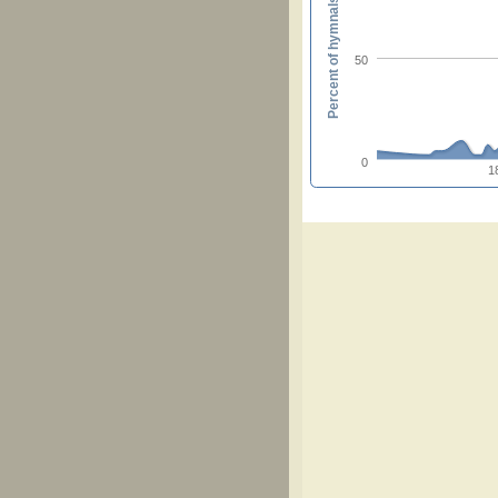
Percent of hymnals
50
0
1