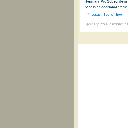
Hymnary Pro Subscribers
Access an additional articl
Jesus, I live to Thee
Hymnary Pro subscribers hav