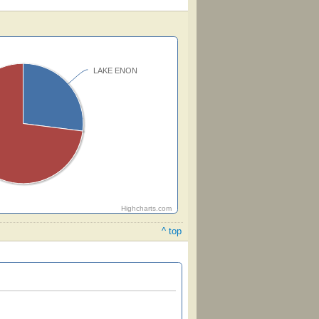
LAKE ENON
Highcharts.com
^ top