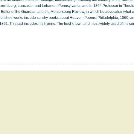
 Lewisburg, Lancaster and Lebanon, Pennsylvania, and in 1864 Professor in Theol
 Editor of the Guardian and the Mercersburg Review, in which he advocated what 
ublished works include sundry books about Heaven; Poems, Philadelphia, 1860, 
1861. This last includes his hymns. The best known and most widely used of his 