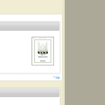
^ top