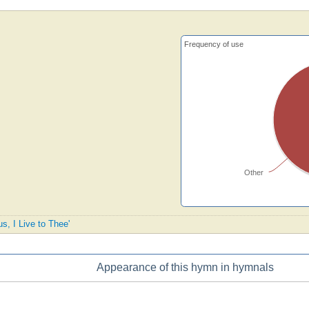
Frequency of use
Other
us, I Live to Thee'
Appearance of this hymn in hymnals