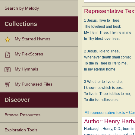
Search by Melody
Representative Tex
1 Jesus, I live to Thee,
Collections
The loveliest and best;
My life in Thee, Thy life in me,
In Thy blest love I rest.
My Starred Hymns
2 Jesus, I die to Thee,
My FlexScores
Whenever death shall come;
To die in Thee is life to me,
My Hymnals
In my eternal home.
3 Whether to live or die,
My Purchased Files
I know not which is best;
To live in Thee is bliss to me,
Discover
To die is endless rest.
All representative texts
•
Com
Browse Resources
Author:
Henry Har
Harbaugh, Henry, D.D., born in 
Texts
Tunes
Instances
People
Hymnals
Exploration Tools
carpenter, and teacher; but in