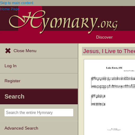
Skip to main content
Home Page
Discover
Browse Resources
Exploration Tools
Popular Tunes
Popular Texts
Lectionary
Topics
Jesus, I Live to The
Close Menu
Log In
Register
Search
Advanced Search