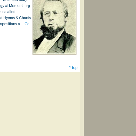
ogy at Mercersburg.
was called
and Hymns & Chants
compositions a…
Go
^ top