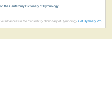
e on the Canterbury Dictionary of Hymnology:
e full access to the Canterbury Dictionary of Hymnology.
Get Hymnary Pro