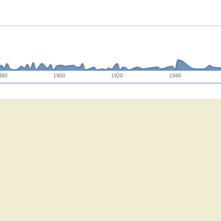
880
1900
1920
1940