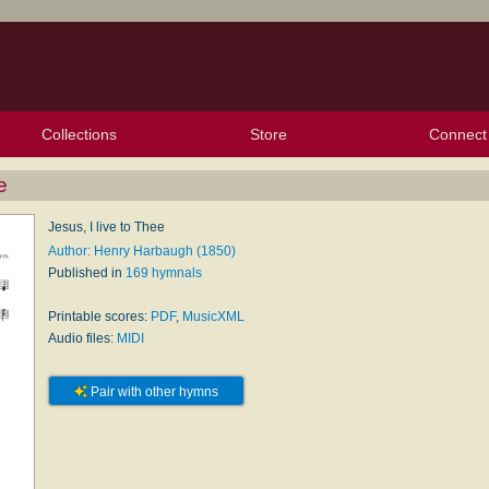
Collections
Store
Connect
My Purchased Files
My Starred Hymns
Instances
Hymnals
People
My FlexScores
Tunes
Texts
My Hymnals
Face
X (Tw
Volu
For
Bl
e
Jesus, I live to Thee
Author: Henry Harbaugh (1850)
Published in
169 hymnals
Printable scores:
PDF
,
MusicXML
Audio files:
MIDI
Pair with other hymns