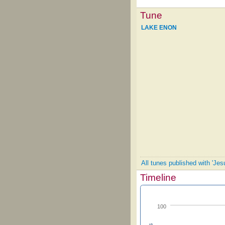
Tune
LAKE ENON
All tunes published with 'Jes
Timeline
100