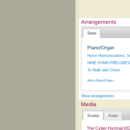
Arrangements
Store
Piano/Organ
Hymn Harmonizations, S
NINE HYMN PRELUDES
To Walk with Christ
More Piano/Organ...
More arrangements
Media
Scores
Audio
The Cyber Hymnal #3