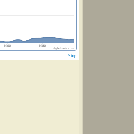
1960
1980
Highcharts.com
^ top