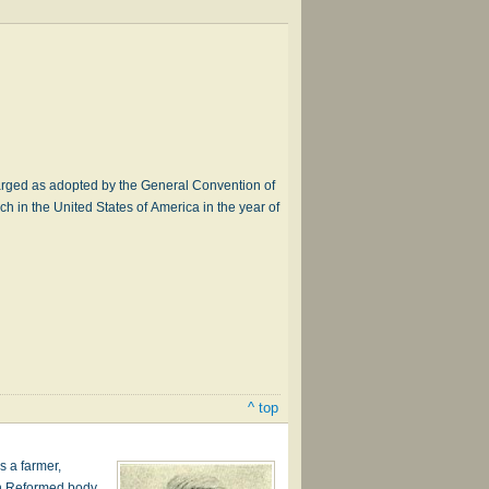
rged as adopted by the General Convention of
h in the United States of America in the year of
^ top
s a farmer,
an Reformed body,