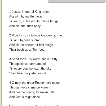
1 Jesus, immortal King, arise;
Assert Thy rightful away,
Till earth, subdued, its tribute brings,
And distant lands obey.
2 Ride forth, victorious Conqueror, ride,
Till all Thy foes submit,
And all the powers of hell resign
Their trophies at Thy feet.
3 Send forth Thy word, and let it fly
The spacious earth around,
Till every soul beneath the sky
Shall hear the joyful sound.
4 O may the great Redeemer's name
Through very clime be known!
And heathen gods, forsaken, fall,
And Jesus reign alone.