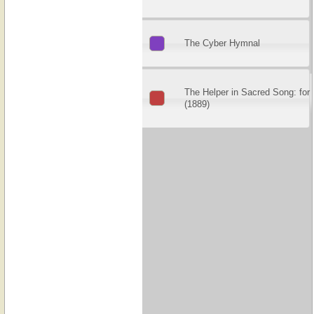
The Cyber Hymnal
The Helper in Sacred Song: for
(1889)