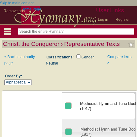
Skip to main content
Home Page
User Links
Remove ads
Log in
Register
Christ, the Conqueror › Representative Texts
< Back to authority
Compare texts
Classifications:
Gender
page
>
Neutral
Order By:
Methodist Hymn and Tune Book: 
(1917)
Methodist Hymn and Tune Book:
(1917)