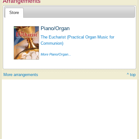
Arrangements
Store
Piano/Organ
The Eucharist (Practical Organ Music for
Communion)
More Piano/Organ...
More arrangements
^ top