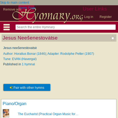
Skip to main content
Home Page
User Links
Remove ads
Log in
Register
Jesus Neešenestovȧtse
Jesus neešenestovatsė
Author: Horatius Bonar (1846)
;
Adapter: Rodolphe Petter (1907)
Tune: EVAN (Havergal)
Published in
1 hymnal
Pair with other hymns
Piano/Organ
The Eucharist (Practical Organ Music for…