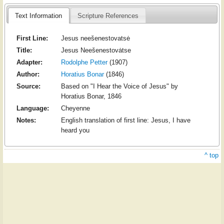
Text Information
Scripture References
First Line:
Jesus neešenestovatsė
Title:
Jesus Neešenestovȧtse
Adapter:
Rodolphe Petter
(1907)
Author:
Horatius Bonar
(1846)
Source:
Based on "I Hear the Voice of Jesus" by
Horatius Bonar, 1846
Language:
Cheyenne
Notes:
English translation of first line: Jesus, I have
heard you
^ top