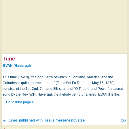
Tune
EVAN (Havergal)
This tune [EVAN], "the popularity of which in Scotland, America, and the
Colonies is quite unprecedented" (Tonic Sol Fa Reporter, May 15, 1870),
consists of the 1st, 2nd, 7th, and 8th strains of "O Thou dread Power" a sacred
song by the Rev. W.H. Havergal, the melody being unaltered. EVAN II is the…
Go to tune page >
All tunes published with 'Jesus Neešenestovȧtse'
^ top