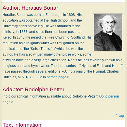
Author:
Horatius Bonar
Horatius Bonar was born at Edinburgh, in 1808. His
education was obtained at the High School, and the
University of his native city. He was ordained to the
ministry, in 1837, and since then has been pastor at
Kelso. In 1843, he joined the Free Church of Scotland. His
reputation as a religious writer was first gained on the
publication of the "Kelso Tracts," of which he was the
author. He has also written many other prose works, some
of which have had a very large circulation. Nor is he less favorably known as a
religious poet and hymn-writer. The three series of "Hymns of Faith and Hope,"
have passed through several editions. --Annotations of the Hymnal, Charles
Hutchins, M.A. 1872…
Go to person page >
Adapter:
Rodolphe Petter
(no biographical information available about Rodolphe Petter.)
Go to person
page >
^ top
Text Information