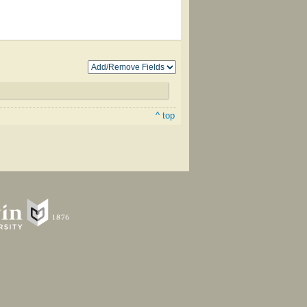
^ top