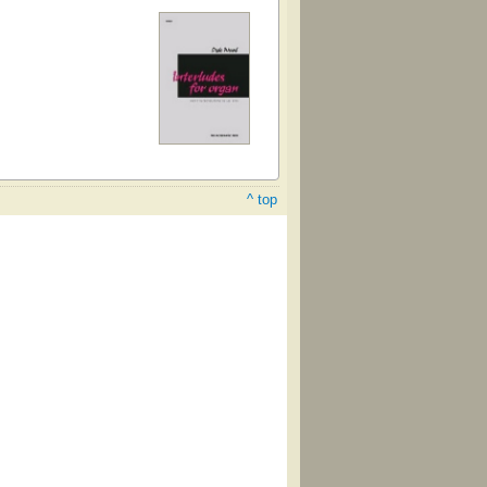
^ top