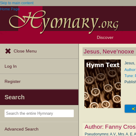
Skip to main content
Home Page
Discover
Browse Resources
Exploration Tools
Popular Tunes
Popular Texts
Lectionary
Topics
Jesus, Neve'nooxe
Close Menu
Jesus,
Log In
Author
Tune:
Register
Publis
Search
Author:
Fanny Cros
Advanced Search
Pseudonymns: A.V., Mrs. A. E. A