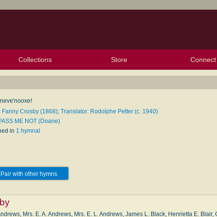
Collections
Store
Connect
My Purchased Files
My Starred Hymns
Instances
Hymnals
People
My FlexScores
Tunes
Texts
My Hymnals
Face
X (Tw
Volu
For
Bl
 neve'nooxe!
: Fanny Crosby (1868)
;
Translator: Rodolphe Petter (c. 1940)
 PASS ME NOT (Doane)
hed in
1 hymnal
Pair with other hymns
by
ndrews, Mrs. E. A. Andrews, Mrs. E. L. Andrews, James L. Black, Henrietta E. Blair,