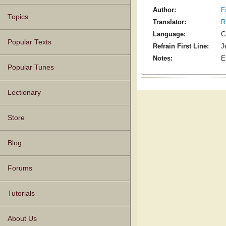
Author:
F
Topics
Translator:
R
Language:
C
Popular Texts
Refrain First Line:
J
Notes:
E
Popular Tunes
Lectionary
Store
Blog
Forums
Tutorials
About Us