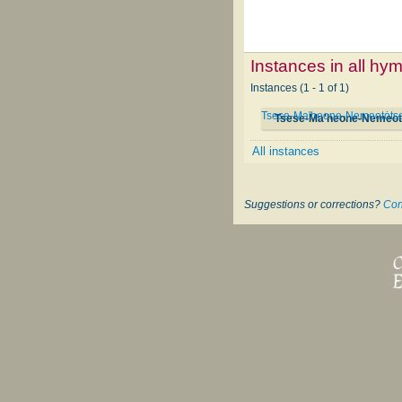
Instances in all hy
Instances (1 - 1 of 1)
Tsese-Ma'heone-Nemeotȯtse
Tsese-Ma'heone-Nemeotȯ
All instances
Suggestions or corrections?
Con