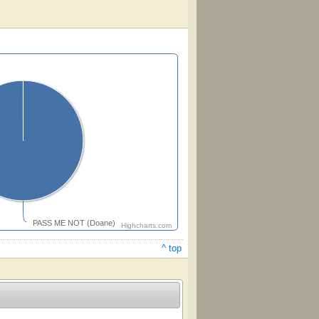
PASS ME NOT (Doane)
Highcharts.com
^ top