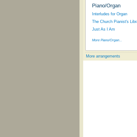
Piano/Organ
Interludes for Organ
The Church Pianist's Libra
Just As I Am
More Piano/Organ...
More arrangements