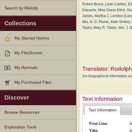
Robert Bruce, Leah Carlton, El
Search by Melody
Edwards. Miss Grace Elliot, Gra
James, Martha J. Lankton [Lang
Mrs. N. D. Plume, Kate Smiley, Sa
Collections
Taylor, Mary R. Tilden, Mrs. J
My Starred Hymns
My FlexScores
My Hymnals
Translator:
Rodolph
(no biographical information a
My Purchased Files
Discover
Text Information
Text Information
Browse Resources
First Line:
J
Texts
Tunes
Instances
People
Hymnals
Exploration Tools
Title:
J