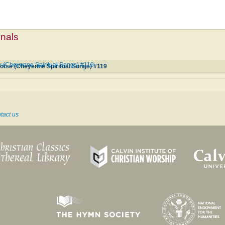
mnals
 (Cheyenne Spiritual Songs) #119
tse (Cheyenne Spiritual Songs) #119
tact us