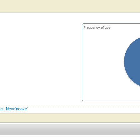
Frequency of use
sus, Neve'nooxe'