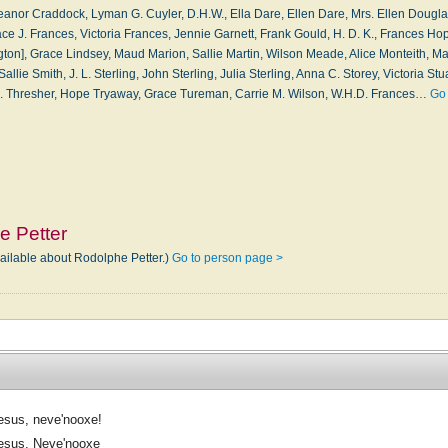
eanor Craddock, Lyman G. Cuyler, D.H.W., Ella Dare, Ellen Dare, Mrs. Ellen Dougla
ce J. Frances, Victoria Frances, Jennie Garnett, Frank Gould, H. D. K., Frances Hop
ton], Grace Lindsey, Maud Marion, Sallie Martin, Wilson Meade, Alice Monteith, Mar
llie Smith, J. L. Sterling, John Sterling, Julia Sterling, Anna C. Storey, Victoria Stua
. B. Thresher, Hope Tryaway, Grace Tureman, Carrie M. Wilson, W.H.D. Frances…
Go 
e Petter
vailable about Rodolphe Petter.)
Go to person page >
esus, neve'nooxe!
esus, Neve'nooxe