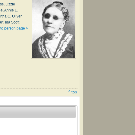
ss, Lizzie
e, Annie L.
tha C. Oliver,
rt, Ida Scott
to person page >
^ top