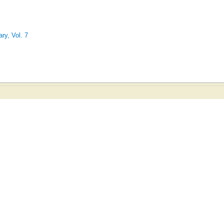
ry, Vol. 7