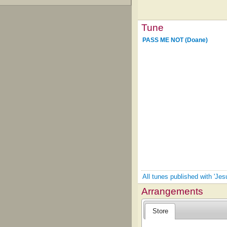
Tune
PASS ME NOT (Doane)
All tunes published with 'Je
Arrangements
Store