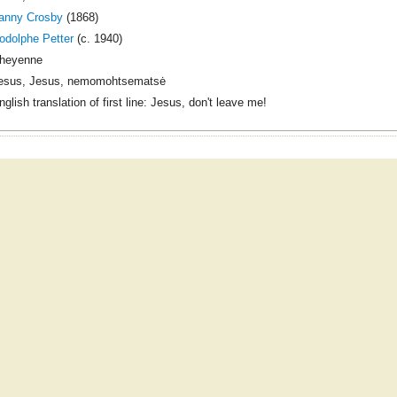
anny Crosby
(1868)
odolphe Petter
(c. 1940)
heyenne
esus, Jesus, nemomohtsematsė
nglish translation of first line: Jesus, don't leave me!