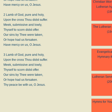
Christian Wor
Have mercy on us, O Jesus.
Lutheran h
(19
2 Lamb of God, pure and holy,
Upon the cross Thou didst suffer.
Meek, submissive and lowly,
The Lutheran
Thyself to scorn didst offer.
(19
Our sins by Thee were taken,
Or hope had us forsaken.
Have mercy on us, O Jesus.
Evangelica
3 Lamb of God, pure and holy,
Hymnary #
Upon the cross Thou didst suffer.
Meek, submissive and lowly,
Thyself to scorn didst offer.
Our sins by Thee were taken,
Lutheran Serv
Or hope had us forsaken.
(20
Thy peace be with us, O Jesus.
Hymns for You