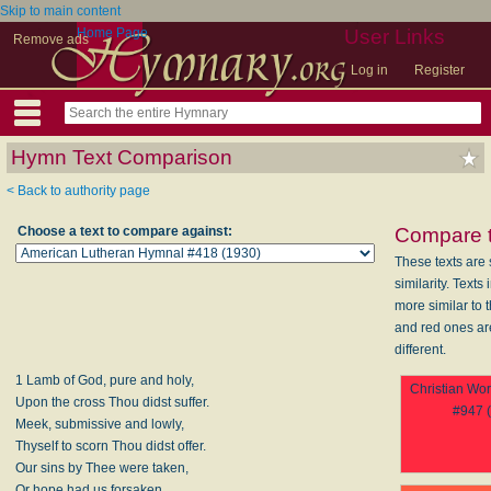
Skip to main content
Home Page
User Links
Remove ads
Log in
Register
Hymn Text Comparison
< Back to authority page
Choose a text to compare against:
Compare t
These texts are 
similarity. Texts
more similar to t
and red ones a
different.
1 Lamb of God, pure and holy,
Christian Wo
Upon the cross Thou didst suffer.
#947 
Meek, submissive and lowly,
Thyself to scorn Thou didst offer.
Our sins by Thee were taken,
Or hope had us forsaken.