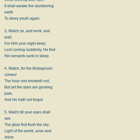
It shall awake the slumbering
earth
To dewy youth again.
3. Watch ye, and work, and
wait,
For Him your vigils keep,
Lest coming suddenly, He find
His servants sunk in sleep.
4. Watch, for the Bridegroom
comes!
The hour one knoweth not;
But yet the stars are growing
pale,
And He hath not forgot.
5. Watch till your eyes shall
see
The glow first flush the sky:
Light of the world, arise and
shine