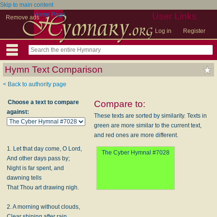
Skip to main content
Home Page
User Links
Remove ads
Log in
Register
Hymn Text Comparison
< Back to authority page
Choose a text to compare
Compare to:
against:
These texts are sorted by similarity. Texts in
green are more similar to the current text,
and red ones are more different.
1. Let that day come, O Lord,
The Cyber Hymnal #7028
And other days pass by;
Night is far spent, and
dawning tells
That Thou art drawing nigh.
2. A morning without clouds,
Clear shining after rain,