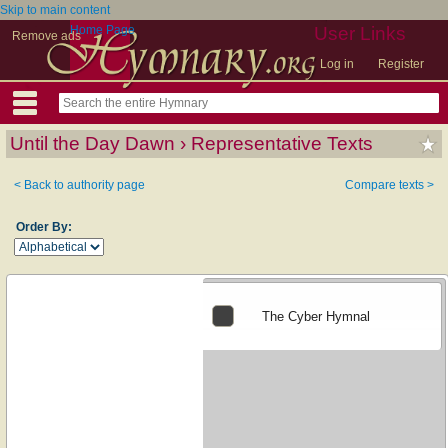
Skip to main content
Home Page
User Links
Remove ads
Log in
Register
Until the Day Dawn › Representative Texts
< Back to authority page
Compare texts >
Order By:
The Cyber Hymnal