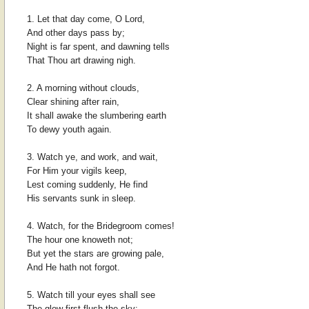
1. Let that day come, O Lord,
And other days pass by;
Night is far spent, and dawning tells
That Thou art drawing nigh.
2. A morning without clouds,
Clear shining after rain,
It shall awake the slumbering earth
To dewy youth again.
3. Watch ye, and work, and wait,
For Him your vigils keep,
Lest coming suddenly, He find
His servants sunk in sleep.
4. Watch, for the Bridegroom comes!
The hour one knoweth not;
But yet the stars are growing pale,
And He hath not forgot.
5. Watch till your eyes shall see
The glow first flush the sky: