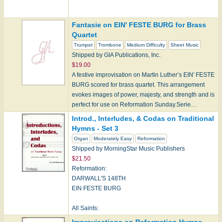
Fantasie on EIN' FESTE BURG for Brass
Collection
Quartet
Trumpet
Trombone
Medium Difficulty
Sheet Music
Shipped by GIA Publications, Inc.
Note: Hope products can only be shipped within the
$19.00
U.S. cur…
A festive improvisation on Martin Luther’s EIN' FESTE
BURG scored for brass quartet. This arrangement
evokes images of power, majesty, and strength and is
perfect for use on Reformation Sunday.Serie…
Introd., Interludes, & Codas on Traditional
Hymns - Set 3
Organ
Moderately Easy
Reformation
Shipped by MorningStar Music Publishers
$21.50
Reformation:
DARWALL'S 148TH
EIN FESTE BURG
All Saints:
FESTAL SONG