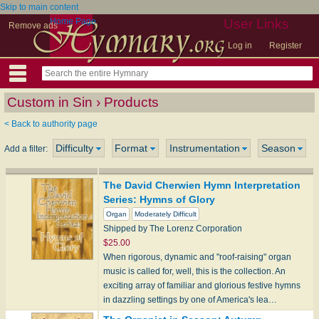
Skip to main content
Home Page
User Links
Remove ads
Log in
Register
Custom in Sin › Products
< Back to authority page
Difficulty
Format
Instrumentation
Season
Add a filter:
The David Cherwien Hymn Interpretation
Series: Hymns of Glory
Organ
Moderately Difficult
Shipped by The Lorenz Corporation
$25.00
When rigorous, dynamic and "roof-raising" organ
music is called for, well, this is the collection. An
exciting array of familiar and glorious festive hymns
in dazzling settings by one of America's lea…