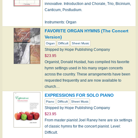
innovative. Introduction and Chorale, Trio, Bicinium,
Canticum, Postludium.
Instruments: Organ
FAVORITE ORGAN HYMNS (The Concert
Version)
Organ
Difficult
Sheet Music
Shipped by Hope Publishing Company
$23.95
Organist, Donald Hustad, has compiled his favorite
hymn settings used in his many organ concerts
across the country. These arrangements have been
requested frequently and are now available to
church…
EXPRESSIONS FOR SOLO PIANO
Piano
Difficult
Sheet Music
Shipped by Hope Publishing Company
$23.95
From master pianist Joel Raney here are six settings
of classic hymns for the concert pianist. Level:
Difficult.