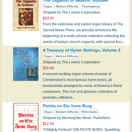
The Organist in Season: Autumn
Organ
Medium Difficulty
Thanksgiving
Shipped by The Lorenz Corporation
$33.00
From the extensive and varied organ library of The
Sacred Music Press, we proudly announce the
beginning of a multi-volume collection reflecting the
needs of today's church organist, with special focu…
A Treasury of Hymn Settings, Volume 2
Organ
Medium Difficulty
Shipped by The Lorenz Corporation
$25.00
A second exciting organ volume of some of
Christendom's most famous hymn tunes, all
handsomely arranged by some of America's finest
composers. This rich and glorious collection of
preludes, offertorie…
Partita on Ein feste Burg
Organ
Medium Difficulty
Reformation
Shipped by MorningStar Music Publishers
$12.50
"A Mighty Fortress" EIN FESTE BURG. Sparkling,