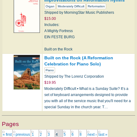
Improvisations on Reformation Hymns
LASST UNS ERFREUEN
Organ
Moderately Difficult
Reformation
Shipped by MorningStar Music Publishers
Thanksgiving:
$15.00
KREMSER
Includes:
WIE LIEBLICH IST DER MAIEN
A Mighty Fortress
EIN FESTE BURG
Christ the King:
CORONATION
Built on the Rock
CRUCIFER
KIRKEN DEN ER ET GAMMELT HUS
Built on the Rock (A Reformation
Celebration for Piano Solo)
Accents of the Christia…
Dear Christians, One and All, Rejoice
Piano
NUN FREUT EUCH
Shipped by The Lorenz Corporation
$19.95
Lord, Keep Us Steadfast in Your Word
Moderately Difficult • What is a Sunday Suite? It’s a
ERHALT UNS, HERR…
set of keyboard arrangements designed to provide
you with all of the service music that you'll need for a
special Sunday in the church year. T…
Pages
« first
‹ previous
1
2
3
4
5
6
8
next ›
last »