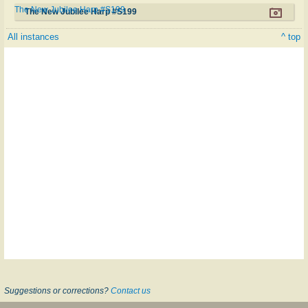
The New Jubilee Harp #S199
The New Jubilee Harp #S199
All instances
^ top
Suggestions or corrections?
Contact us