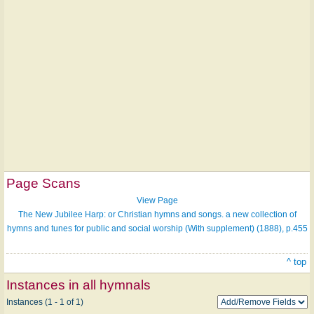
Page Scans
View Page
The New Jubilee Harp: or Christian hymns and songs. a new collection of
hymns and tunes for public and social worship (With supplement) (1888), p.455
^ top
Instances in all hymnals
Instances (1 - 1 of 1)