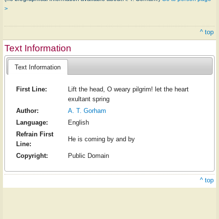
>
^ top
Text Information
Text Information
First Line:
Lift the head, O weary pilgrim! let the heart
exultant spring
Author:
A. T. Gorham
Language:
English
Refrain First
He is coming by and by
Line:
Copyright:
Public Domain
^ top