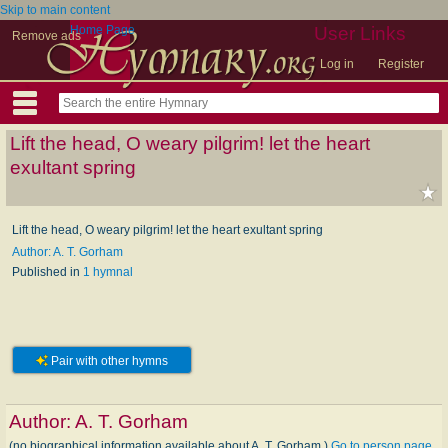
Skip to main content
Home Page
User Links
Remove ads
Log in
Register
Lift the head, O weary pilgrim! let the heart
exultant spring
Lift the head, O weary pilgrim! let the heart exultant spring
Author: A. T. Gorham
Published in
1 hymnal
Pair with other hymns
Author:
A. T. Gorham
(no biographical information available about A. T. Gorham.)
Go to person page