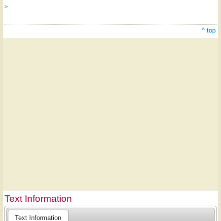
>
^ top
Text Information
Text Information