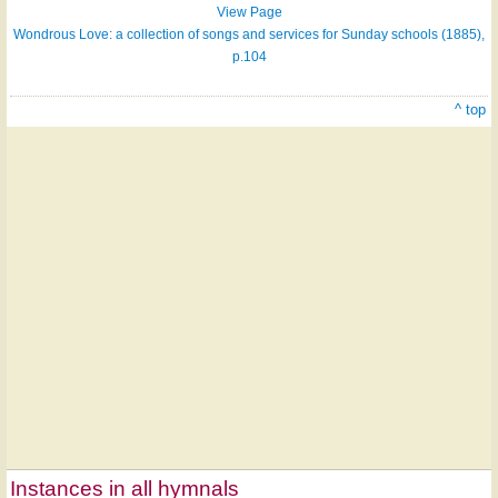
View Page
Wondrous Love: a collection of songs and services for Sunday schools (1885),
p.104
^ top
Instances in all hymnals