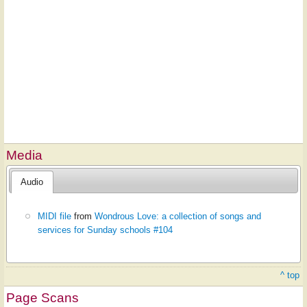
Media
Audio
MIDI file
from
Wondrous Love: a collection of songs and
services for Sunday schools #104
^ top
Page Scans