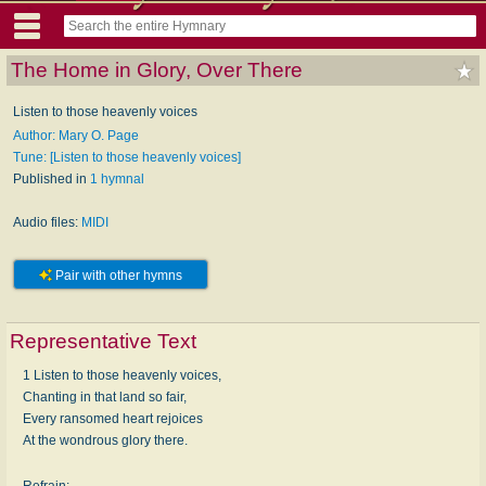
The Home in Glory, Over There
Listen to those heavenly voices
Author: Mary O. Page
Tune: [Listen to those heavenly voices]
Published in
1 hymnal
Audio files:
MIDI
Pair with other hymns
Representative Text
1 Listen to those heavenly voices,
Chanting in that land so fair,
Every ransomed heart rejoices
At the wondrous glory there.
Refrain: