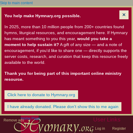
Skip to main content
You help make Hymnary.org possible.
In 2025, more than 10 million people from 200+ countries found
hymns, liturgical resources, and encouragement here. If Hymnary
has meant something to you this year,
would you take a
moment to help sustain it?
A gift of any size — and a note of
encouragement, if you'd like to share one — directly supports the
server costs, research, and curation that keep this resource freely
available to the world.
Thank you for being part of this important online ministry
resource.
Click here to donate to Hymnary.org
I have already donated. Please don't show this to me again
Home Page
User Links
Remove ads
Log in
Register