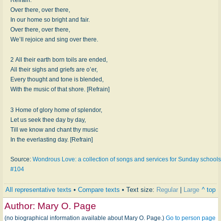
Over there, over there,
In our home so bright and fair.
Over there, over there,
We’ll rejoice and sing over there.
2 All their earth born toils are ended,
All their sighs and griefs are o’er,
Every thought and tone is blended,
With the music of that shore. [Refrain]
3 Home of glory home of splendor,
Let us seek thee day by day,
Till we know and chant thy music
In the everlasting day. [Refrain]
Source:
Wondrous Love: a collection of songs and services for Sunday schools
#104
All representative texts
•
Compare texts
• Text size:
Regular
|
Large
^ top
Author:
Mary O. Page
(no biographical information available about Mary O. Page.)
Go to person page