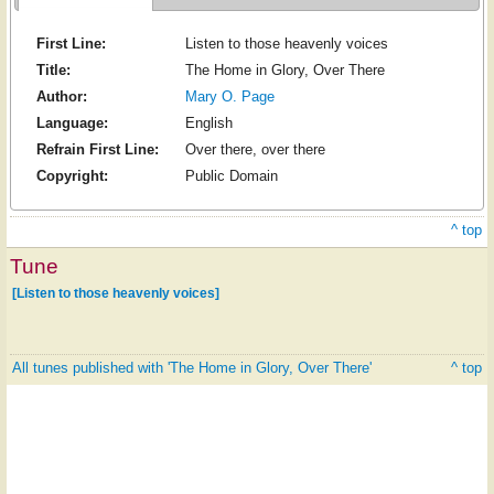
First Line:
Listen to those heavenly voices
Title:
The Home in Glory, Over There
Author:
Mary O. Page
Language:
English
Refrain First Line:
Over there, over there
Copyright:
Public Domain
^ top
Tune
[Listen to those heavenly voices]
All tunes published with 'The Home in Glory, Over There'
^ top