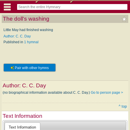
The doll's washing
Little May had finished washing
Author: C. C. Day
Published in
1 hymnal
Pair with other hymns
Author:
C. C. Day
(no biographical information available about C. C. Day.)
Go to person page >
^ top
Text Information
Text Information