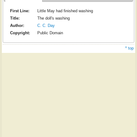
First Line:
Little May had finished washing
Title:
The doll's washing
Author:
C. C. Day
Copyright:
Public Domain
^ top