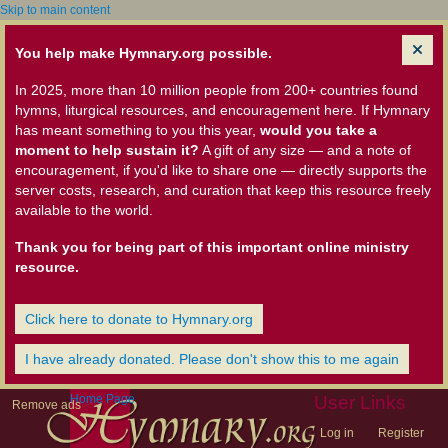
Skip to main content
You help make Hymnary.org possible.
In 2025, more than 10 million people from 200+ countries found
hymns, liturgical resources, and encouragement here. If Hymnary
has meant something to you this year,
would you take a
moment to help sustain it?
A gift of any size — and a note of
encouragement, if you'd like to share one — directly supports the
server costs, research, and curation that keep this resource freely
available to the world.
Thank you for being part of this important online ministry
resource.
Click here to donate to Hymnary.org
I have already donated. Please don't show this to me again
Home Page
User Links
Remove ads
Log in
Register