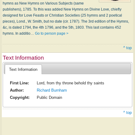
hymns as New Hymns on Various Subjects (same
publishers), 1785. To this was added New Hymns on Divine Love, chiefly
designed for Love Feasts or Christian Societies (25 hymns and 2 poetical
pieces), Lond., W. Smith, but no date (cir. 1787). The 3rd edition of the Hymns,
&c, is dated 1794, the 4th 1796, and the 5th, 1803. This last contains 452
hymns. In additio…
Go to person page >
^ top
Text Information
Text Information
First Line:
Lord, from thy throne behold thy saints
Author:
Richard Burnham
Copyright:
Public Domain
^ top