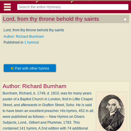
Lord, from thy throne behold thy saints
Lord, from thy throne behold thy saints
Author: Richard Burnham
Published in
1 hymnal
Pair with other hymns
Author:
Richard Burnham
Burnham, Richard, b. 1749, d. 1810, was for many years
pastor of a Baptist Church in London, first in Little Chapel
Street, and afterwards in Grafton Street, Soho. He is said
to have been an excellent preacher. His hymns, 452 in all,
were published as follows:— New Hymns on Divers
Subjects, Lond., Gilbert and Plummer, 1783. This
contained 141 hymns. A 2nd edition with 74 additional