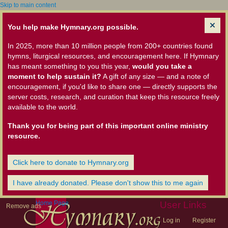
Skip to main content
You help make Hymnary.org possible.
In 2025, more than 10 million people from 200+ countries found
hymns, liturgical resources, and encouragement here. If Hymnary
has meant something to you this year,
would you take a
moment to help sustain it?
A gift of any size — and a note of
encouragement, if you'd like to share one — directly supports the
server costs, research, and curation that keep this resource freely
available to the world.
Thank you for being part of this important online ministry
resource.
Click here to donate to Hymnary.org
I have already donated. Please don't show this to me again
Home Page
User Links
Remove ads
Log in
Register