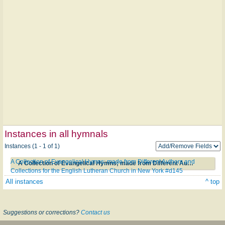
Instances in all hymnals
Instances (1 - 1 of 1)
A Collection of Evangelical Hymns; made from Different Authors and
A Collection of Evangelical Hymns; made from Different Authors and Collections for the English Lutheran Church in New York #d145
Collections for the English Lutheran Church in New York #d145
All instances
^ top
Suggestions or corrections?
Contact us