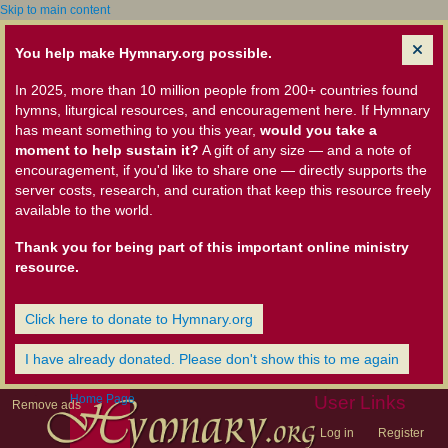
Skip to main content
You help make Hymnary.org possible.
In 2025, more than 10 million people from 200+ countries found
hymns, liturgical resources, and encouragement here. If Hymnary
has meant something to you this year,
would you take a
moment to help sustain it?
A gift of any size — and a note of
encouragement, if you'd like to share one — directly supports the
server costs, research, and curation that keep this resource freely
available to the world.
Thank you for being part of this important online ministry
resource.
Click here to donate to Hymnary.org
I have already donated. Please don't show this to me again
Home Page
User Links
Remove ads
Log in
Register