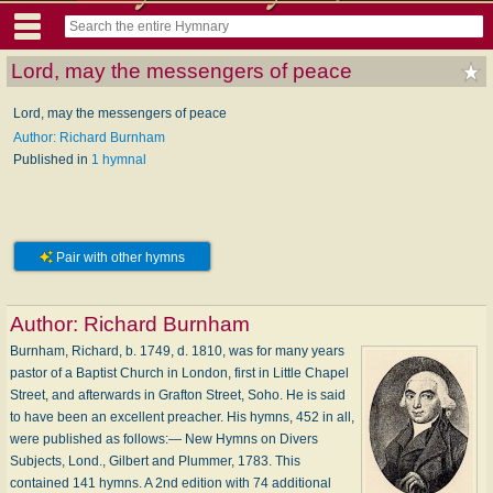
Lord, may the messengers of peace
Lord, may the messengers of peace
Author: Richard Burnham
Published in
1 hymnal
Pair with other hymns
Author:
Richard Burnham
Burnham, Richard, b. 1749, d. 1810, was for many years
pastor of a Baptist Church in London, first in Little Chapel
Street, and afterwards in Grafton Street, Soho. He is said
to have been an excellent preacher. His hymns, 452 in all,
were published as follows:— New Hymns on Divers
Subjects, Lond., Gilbert and Plummer, 1783. This
contained 141 hymns. A 2nd edition with 74 additional