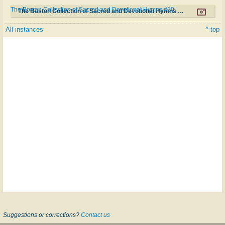
The Boston Collection of Sacred and Devotional Hymns #20
The Boston Collection of Sacred and Devotional Hymns #20
All instances
^ top
Suggestions or corrections?
Contact us