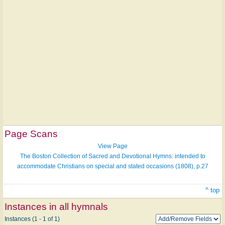
Page Scans
View Page
The Boston Collection of Sacred and Devotional Hymns: intended to
accommodate Christians on special and stated occasions (1808), p.27
^ top
Instances in all hymnals
Instances (1 - 1 of 1)