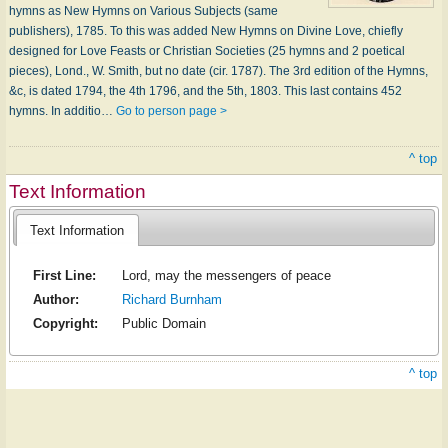
hymns as New Hymns on Various Subjects (same
publishers), 1785. To this was added New Hymns on Divine Love, chiefly
designed for Love Feasts or Christian Societies (25 hymns and 2 poetical
pieces), Lond., W. Smith, but no date (cir. 1787). The 3rd edition of the Hymns,
&c, is dated 1794, the 4th 1796, and the 5th, 1803. This last contains 452
hymns. In additio…
Go to person page >
^ top
Text Information
Text Information
First Line:
Lord, may the messengers of peace
Author:
Richard Burnham
Copyright:
Public Domain
^ top