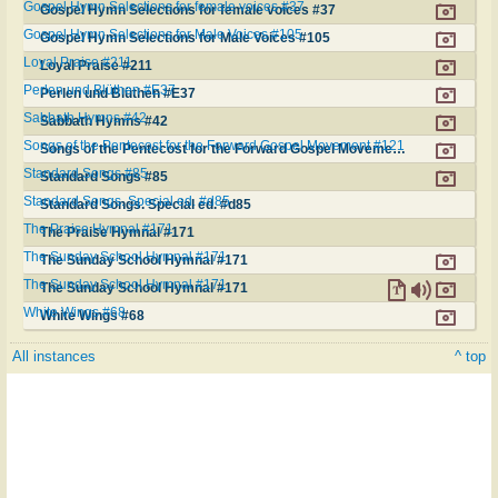
Gospel Hymn Selections for female voices #37
Gospel Hymn Selections for female voices #37
Gospel Hymn Selections for Male Voices #105
Gospel Hymn Selections for Male Voices #105
Loyal Praise #211
Loyal Praise #211
Perlen und Blüthen #E37
Perlen und Blüthen #E37
Sabbath Hymns #42
Sabbath Hymns #42
Songs of the Pentecost for the Forward Gospel Movement #121
Songs of the Pentecost for the Forward Gospel Movement #121
Standard Songs #85
Standard Songs #85
Standard Songs. Special ed. #d85
Standard Songs. Special ed. #d85
The Praise Hymnal #171
The Praise Hymnal #171
The Sunday School Hymnal #171
The Sunday School Hymnal #171
The Sunday School Hymnal #171
The Sunday School Hymnal #171
White Wings #68
White Wings #68
All instances
^ top