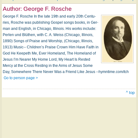
Author:
George F. Rosche
George F. Rosche In the late 19th and early 20th Cen­tu­
ries, Rosche was pub­lish­ing Gos­pel songs books, in Ger­
man and Eng­lish, in Chi­ca­go, Il­li­nois. His works in­clude:
Perlen und Blüt­hen, with C. A. Weiss (Chi­ca­go, Il­li­nois,
1890) Songs of Praise and Wor­ship, (Chi­ca­go, Il­li­nois,
1913) Music-- Children’s Praise Crown Him Have Faith in
God He Keep­eth Me, Ev­er Homeland, The Home­land of
Jesus I’m Near­er My Home Lord, My Heart Is Rested
Mercy at the Cross Resting in the Arms of Je­sus Some
Day, Some­where There Ne­ver Was a Friend Like Je­sus --hymntime.com/tch
Go to person page >
^ top