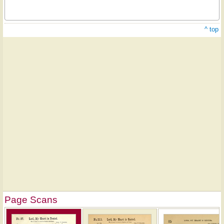
^ top
Page Scans