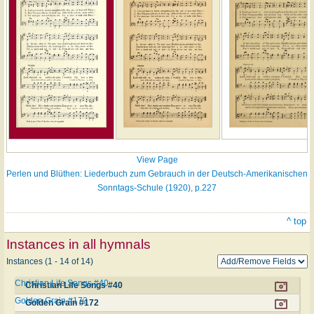
View Page
Perlen und Blüthen: Liederbuch zum Gebrauch in der Deutsch-Amerikanischen
Sonntags-Schule (1920), p.227
^ top
Instances in all hymnals
Instances (1 - 14 of 14)
Christian Life Songs #40
Christian Life Songs #40
Golden Grain #172
Golden Grain #172