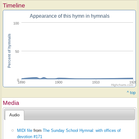
Timeline
Appearance of this hymn in hymnals
100
Percent of hymnals
50
0
1890
1900
1910
1920
Highcharts.com
^ top
Media
Audio
MIDI file
from
The Sunday School Hymnal: with offices of
devotion #171