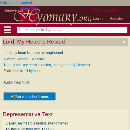
Skip to main content
Home Page
User Links
Remove ads
Log in
Register
Lord, My Heart Is Rested
Lord, my heart is rested, strengthened
Author: George F. Rosche
Tune: [Lord, my heart is rested, strengthened] (Rosche)
Published in
14 hymnals
Audio files:
MIDI
Pair with other hymns
Representative Text
1 Lord, my heart is rested, strengthened,
By this quiet hour with Thee;—