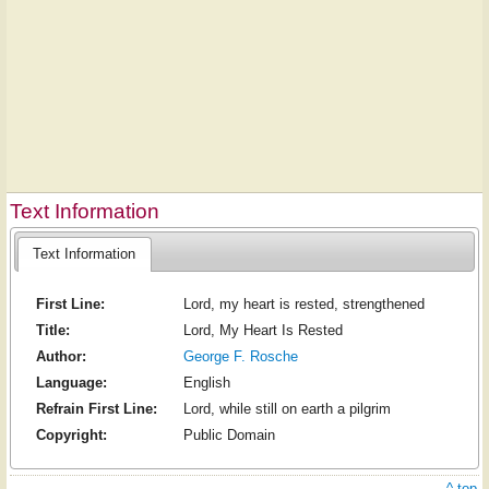
Text Information
Text Information
First Line:
Lord, my heart is rested, strengthened
Title:
Lord, My Heart Is Rested
Author:
George F. Rosche
Language:
English
Refrain First Line:
Lord, while still on earth a pilgrim
Copyright:
Public Domain
^ top