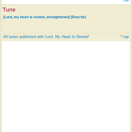
Tune
[Lord, my heart is rested, strengthened] (Rosche)
All tunes published with 'Lord, My Heart Is Rested'
^ top