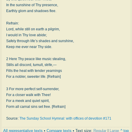
In the sunshine of Thy presence,
Earthly glom and shadows flee.
Refrain:
Lord, while still on earth a pilgrim,
I would in Thy love abide;
Safely through life’s shades and sunshine,
Keep me ever near Thy side.
2 Here Thy peace like music stealing,
Stills all discord, tumult, strife,—
Fills the heat with tender yearnings
For a nobler, sweeter life. [Refrain]
3 For more perfect self-surrender,
For a closer walk with Thee!
For a meek and quiet spirit,
Form all carnal sins set free. [Refrain]
Source:
The Sunday School Hymnal: with offices of devotion #171
All representative texts
•
Compare texts
• Text size:
Regular
|
Large
^ top