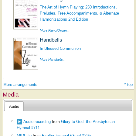
The Art of Hymn Playing: 250 Introductions,
Preludes, Free Accompaniments, & Alternate
Harmonizations 2nd Edition
More Piano/Organ...
Handbells
In Blessed Communion
More Handbells...
More arrangements
^ top
Media
Audio
Audio recording
from
Glory to God: the Presbyterian
Hymnal #711
MIDI file
from
Psalter Hymnal (Gray) #295