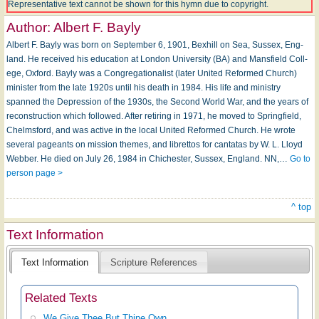
Representative text cannot be shown for this hymn due to copyright.
Author:
Albert F. Bayly
Albert F. Bayly was born on Sep­tem­ber 6, 1901, Bex­hill on Sea, Sus­sex, Eng­
land. He received his ed­u­cat­ion at Lon­don Un­i­ver­si­ty (BA) and Mans­field Coll­
ege, Ox­ford. Bayly was a Congregationalist (later United Reformed Church)
minister from the late 1920s until his death in 1984. His life and ministry
spanned the Depression of the 1930s, the Second World War, and the years of
reconstruction which followed. Af­ter re­tir­ing in 1971, he moved to Spring­field,
Chelms­ford, and was ac­tive in the local Unit­ed Re­formed Church. He wrote
sev­er­al pageants on mis­sion themes, and li­bret­tos for can­ta­tas by W. L. Lloyd
Web­ber. He died on Ju­ly 26, 1984 in Chiches­ter, Sus­sex, Eng­land. NN,…
Go to
person page >
^ top
Text Information
Text Information
Scripture References
Related Texts
We Give Thee But Thine Own