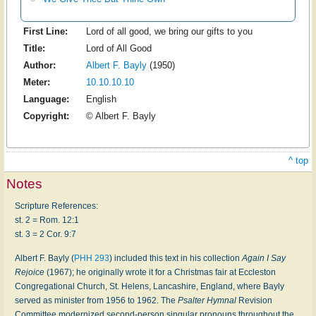
First Line:
Lord of all good, we bring our gifts to you
Title:
Lord of All Good
Author:
Albert F. Bayly
(1950)
Meter:
10.10.10.10
Language:
English
Copyright:
© Albert F. Bayly
^ top
Notes
Scripture References:
st. 2 = Rom. 12:1
st. 3 = 2 Cor. 9:7
Albert F. Bayly (
PHH 293
) included this text in his collection
Again I Say
Rejoice
(1967); he originally wrote it for a Christmas fair at Eccleston
Congregational Church, St. Helens, Lancashire, England, where Bayly
served as minister from 1956 to 1962. The
Psalter Hymnal
Revision
Committee modernized second-person singular pronouns throughout the