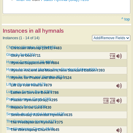
^ top
Instances in all hymnals
Instances (1 - 14 of 14)
Christian Worship (1993) #483
Christian Worship (1993) #483
Glory to God #711
Glory to God #711
Hymnal Supplement 98 #884
Hymnal Supplement 98 #884
Hymns Ancient and Modern, New Standard Edition #393
Hymns Ancient and Modern, New Standard Edition #393
Hymns for Praise and Worship #524
Hymns for Praise and Worship #524
Lift Up Your Hearts #879
Lift Up Your Hearts #879
Lutheran Service Book #786
Lutheran Service Book #786
Psalter Hymnal (Gray) #295
Psalter Hymnal (Gray) #295
Rejoice in the Lord #430
Rejoice in the Lord #430
Seventh-day Adventist Hymnal #635
Seventh-day Adventist Hymnal #635
The Presbyterian Hymnal #375
The Presbyterian Hymnal #375
The Worshiping Church #645
The Worshiping Church #645