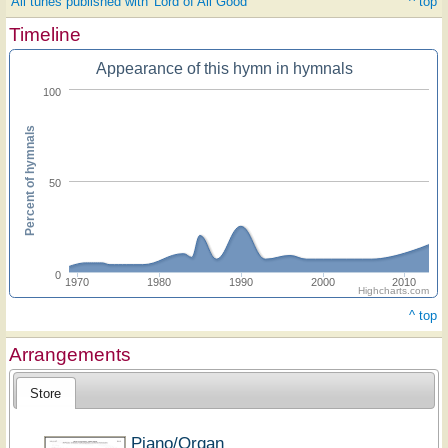
All tunes published with 'Lord of All Good'
^ top
Timeline
Appearance of this hymn in hymnals
100
Percent of hymnals
50
0
1970
1980
1990
2000
2010
Highcharts.com
^ top
Arrangements
Store
Piano/Organ