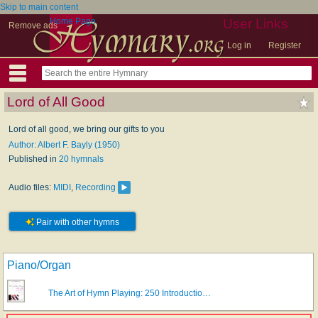
Skip to main content
Home Page
User Links
Remove ads
Log in
Register
Lord of All Good
Lord of all good, we bring our gifts to you
Author: Albert F. Bayly (1950)
Published in
20 hymnals
Audio files:
MIDI
,
Recording
Pair with other hymns
Piano/Organ
The Art of Hymn Playing: 250 Introductio…