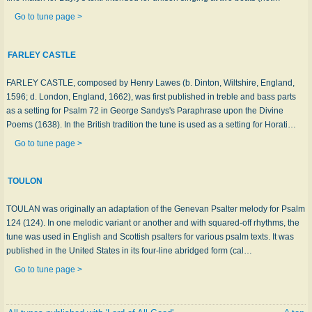
Go to tune page >
FARLEY CASTLE
FARLEY CASTLE, composed by Henry Lawes (b. Dinton, Wiltshire, England,
1596; d. London, England, 1662), was first published in treble and bass parts
as a setting for Psalm 72 in George Sandys's Paraphrase upon the Divine
Poems (1638). In the British tradition the tune is used as a setting for Horati…
Go to tune page >
TOULON
TOULAN was originally an adaptation of the Genevan Psalter melody for Psalm
124 (124). In one melodic variant or another and with squared-off rhythms, the
tune was used in English and Scottish psalters for various psalm texts. It was
published in the United States in its four-line abridged form (cal…
Go to tune page >