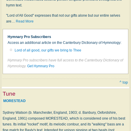
hymn text.
"Lord of All Good" expresses that not our gifts alone but our entire selves
are
…
Read More
Hymnary Pro Subscribers
Access an additional article on the Canterbury Dictionary of Hymnology:
Lord of all good, our gifts we bring to Thee
Hymnary Pro subscribers have full access to the Canterbury Dictionary of
Hymnology.
Get Hymnary Pro
^ top
Tune
MORESTEAD
Sydney Watson (b. Manchester, England, 1903; d. Banbury, Oxfordshire,
England, 1991) composed MORESTEAD, which is considered one of his best
tunes. Its initial "rocket" motif, its melodic contour, and its "walking" bass are a
fine match for Bayly's text. Intended for unison singing at two beats (not…