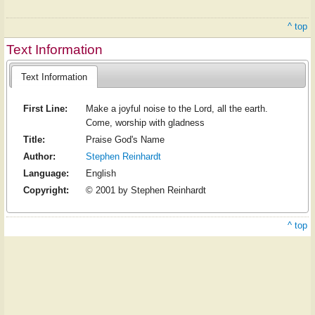
^ top
Text Information
Text Information
First Line:
Make a joyful noise to the Lord, all the earth.
Come, worship with gladness
Title:
Praise God's Name
Author:
Stephen Reinhardt
Language:
English
Copyright:
© 2001 by Stephen Reinhardt
^ top