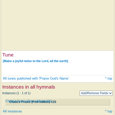
Tune
[Make a joyful noise to the Lord, all the earth]
All tunes published with 'Praise God's Name'
^ top
Instances in all hymnals
Instances (1 - 1 of 1)
Chalice Praise (Pew edition) #20
Chalice Praise (Pew edition) #20
All instances
^ top