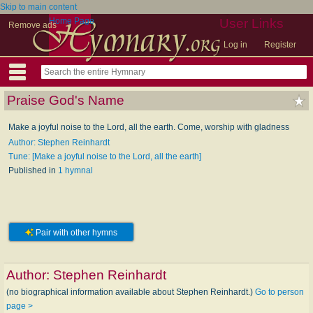
Skip to main content
Home Page
User Links
Remove ads
Log in
Register
Praise God's Name
Make a joyful noise to the Lord, all the earth. Come, worship with gladness
Author: Stephen Reinhardt
Tune: [Make a joyful noise to the Lord, all the earth]
Published in
1 hymnal
Pair with other hymns
Author:
Stephen Reinhardt
(no biographical information available about Stephen Reinhardt.)
Go to person
page >