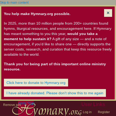
Skip to main content
You help make Hymnary.org possible.
In 2025, more than 10 million people from 200+ countries found
hymns, liturgical resources, and encouragement here. If Hymnary
has meant something to you this year,
would you take a
moment to help sustain it?
A gift of any size — and a note of
encouragement, if you'd like to share one — directly supports the
server costs, research, and curation that keep this resource freely
available to the world.
Thank you for being part of this important online ministry
resource.
Click here to donate to Hymnary.org
I have already donated. Please don't show this to me again
Home Page
User Links
Remove ads
Log in
Register