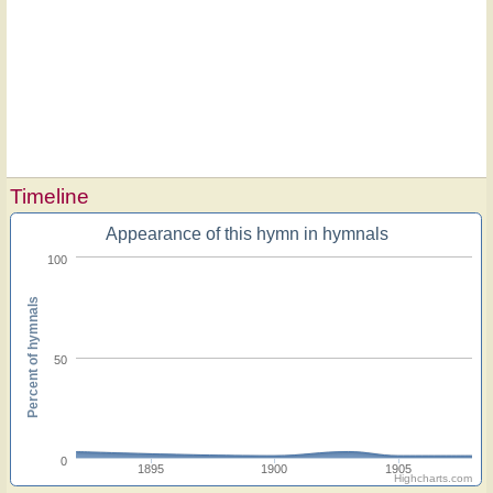
Timeline
Appearance of this hymn in hymnals
100
Percent of hymnals
50
0
1895
1900
1905
Highcharts.com