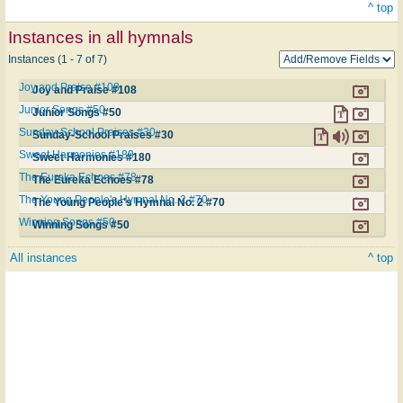
^ top
Instances in all hymnals
Instances (1 - 7 of 7)
Joy and Praise #108
Joy and Praise #108
Junior Songs #50
Junior Songs #50
Sunday-School Praises #30
Sunday-School Praises #30
Sweet Harmonies #180
Sweet Harmonies #180
The Eureka Echoes #78
The Eureka Echoes #78
The Young People's Hymnal No. 2 #70
The Young People's Hymnal No. 2 #70
Winning Songs #50
Winning Songs #50
All instances
^ top