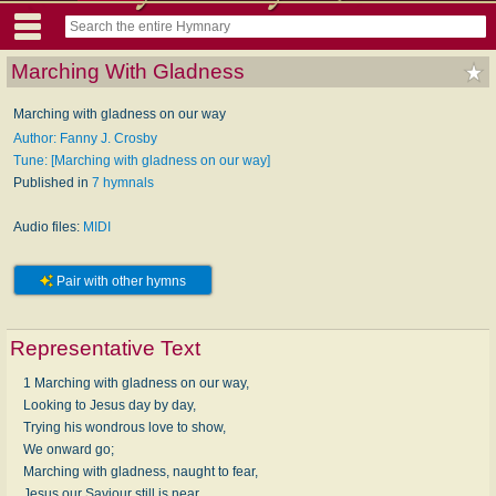
Marching With Gladness
Marching with gladness on our way
Author: Fanny J. Crosby
Tune: [Marching with gladness on our way]
Published in
7 hymnals
Audio files:
MIDI
Pair with other hymns
Representative Text
1 Marching with gladness on our way,
Looking to Jesus day by day,
Trying his wondrous love to show,
We onward go;
Marching with gladness, naught to fear,
Jesus our Saviour still is near