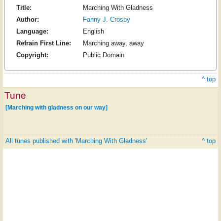
Title:
Marching With Gladness
Author:
Fanny J. Crosby
Language:
English
Refrain First Line:
Marching away, away
Copyright:
Public Domain
^ top
Tune
[Marching with gladness on our way]
All tunes published with 'Marching With Gladness'
^ top