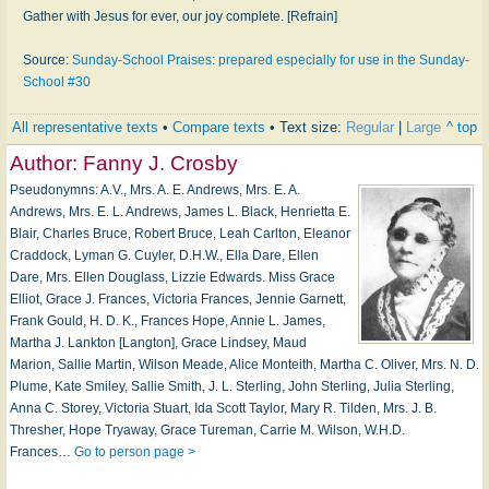
Gather with Jesus for ever, our joy complete. [Refrain]
Source:
Sunday-School Praises: prepared especially for use in the Sunday-
School #30
All representative texts
•
Compare texts
• Text size:
Regular
|
Large
^ top
Author:
Fanny J. Crosby
Pseudonymns: A.V., Mrs. A. E. Andrews, Mrs. E. A.
Andrews, Mrs. E. L. Andrews, James L. Black, Henrietta E.
Blair, Charles Bruce, Robert Bruce, Leah Carlton, Eleanor
Craddock, Lyman G. Cuyler, D.H.W., Ella Dare, Ellen
Dare, Mrs. Ellen Douglass, Lizzie Edwards. Miss Grace
Elliot, Grace J. Frances, Victoria Frances, Jennie Garnett,
Frank Gould, H. D. K., Frances Hope, Annie L. James,
Martha J. Lankton [Langton], Grace Lindsey, Maud
Marion, Sallie Martin, Wilson Meade, Alice Monteith, Martha C. Oliver, Mrs. N. D.
Plume, Kate Smiley, Sallie Smith, J. L. Sterling, John Sterling, Julia Sterling,
Anna C. Storey, Victoria Stuart, Ida Scott Taylor, Mary R. Tilden, Mrs. J. B.
Thresher, Hope Tryaway, Grace Tureman, Carrie M. Wilson, W.H.D.
Frances…
Go to person page >