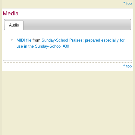
^ top
Media
Audio
MIDI file
from
Sunday-School Praises: prepared especially for
use in the Sunday-School #30
^ top