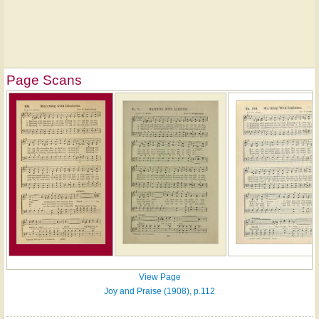
Page Scans
View Page
Joy and Praise (1908), p.112