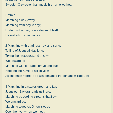
Sweeter, O sweeter than music his name we hear.
Refrain:
Marching away, away,
Marching from day to day;
Under his banner, how calm and blest!
He maketh his own to rest.
2 Marching with gladness, joy, and song,
Telling of Jesus all day long,
Trying the precious seed to sow,
We onward go;
Marching with courage, brave and true,
Keeping the Saviour still in view,
Asking each moment for wisdom and strength anew. [Refrain]
3 Marching in pastures green and fair,
Jesus our Saviour leads us there,
Marching by cooling streams that flow,
We onward go;
Marching together, O how sweet,
Over the river when we meet,