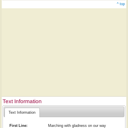
^ top
Text Information
Text Information
First Line:
Marching with gladness on our way