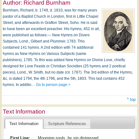
Author:
Richard Burnham
Burnham, Richard, b. 1749, d. 1810, was for many years
pastor of a Baptist Church in London, first in Little Chapel
Street, and afterwards in Grafton Street, Soho. He is said
to have been an excellent preacher. His hymns, 452 in all,
were published as follows:— New Hymns on Divers
Subjects, Lond., Gilbert and Plummer, 1783. This
contained 141 hymns. A 2nd edition with 74 additional
hymns as New Hymns on Various Subjects (same
publishers), 1785. To this was added New Hymns on Divine Love, chiefly
designed for Love Feasts or Christian Societies (25 hymns and 2 poetical
pieces), Lond., W. Smith, but no date (cir. 1787). The 3rd edition of the Hymns,
&c, is dated 1794, the 4th 1796, and the 5th, 1803. This last contains 452
hymns. In additio…
Go to person page >
^ top
Text Information
Text Information
Scripture References
First Line:
Mourning souls, by sin distressed