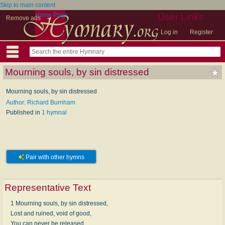
Skip to main content
Home Page
User Links
Remove ads
Log in
Register
Mourning souls, by sin distressed
Mourning souls, by sin distressed
Author: Richard Burnham
Published in
1 hymnal
Pair with other hymns
Representative Text
1 Mourning souls, by sin distressed,
Lost and ruined, void of good,
You can never be released,