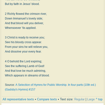
But by faith in Jesus’ blood.
2 Richly flowed the crimson river,
Down Immanuel’s lovely side;
And that blood will you deliver,
Whensoever ’tis applied.
3 Christ is ready to receive you;
See his bloody cross appear.
From your sins he will relieve you,
And dissolve your every fear.
4 O behold the Lord expiring;
See the suffering Lamb of God!
And that love be much admiring,
Which appears in streams of blood.
Source:
A Selection of Hymns for Public Worship. In four parts (10th ed.)
(Gadsby's Hymns) #157
All representative texts
•
Compare texts
• Text size:
Regular
|
Large
^ top